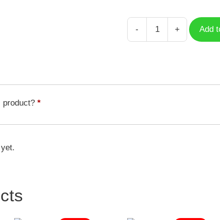
-
+
Add t
Case
Foodie
French
Fries
quantity
s product?
*
 yet.
cts