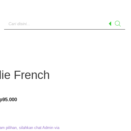
Products
search
ie French
riginal
Current
p
95.000
rice
price
as:
is:
p120.000.
Rp95.000.
am pilihan, silahkan chat Admin via