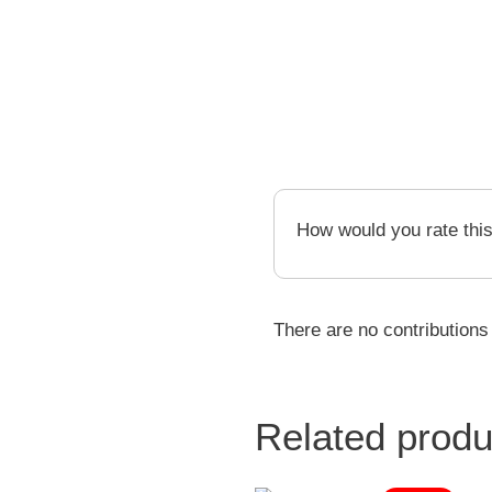
How would you rate thi
There are no contributions
Related produ