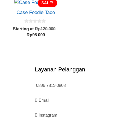
SALE!
Case Foodie Taco
0
inal
Original
Starting at
Rp
120.000
o
e
Current
price
Rp
95.000
u
t
:
price
was:
o
20.000.
is:
Rp120.000.
f
5
Rp95.000.
Layanan Pelanggan
0896 7819 0808
Email
Instagram