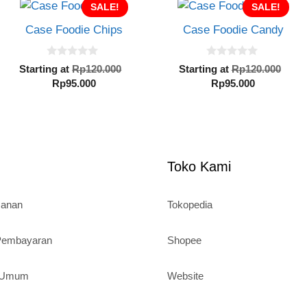
SALE!
SALE!
Case Foodie Chips
Case Foodie Candy
0
0
Original
Orig
Starting at
Rp
120.000
Starting at
Rp
120.000
o
o
Current
price
Current
pric
Rp
95.000
Rp
95.000
u
u
al
t
t
price
was:
price
was
o
o
is:
Rp120.000.
is:
Rp1
f
f
5
5
Rp95.000.
Rp95.000.
000.
Toko Kami
sanan
Tokopedia
 Pembayaran
Shopee
n Umum
Website