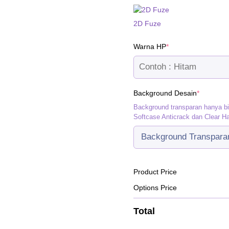
2D Fuze
(required)
Warna HP
*
(required
Background Desain
*
Background transparan hanya b
Softcase Anticrack dan Clear H
Product Price
Options Price
Total