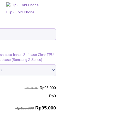
Flip / Fold Phone
)
isa pada bahan Softcase Clear TPU,
ardcase (Samsung Z Series)
Rp
95.000
Rp120.000
Rp
0
Rp
95.000
Rp120.000