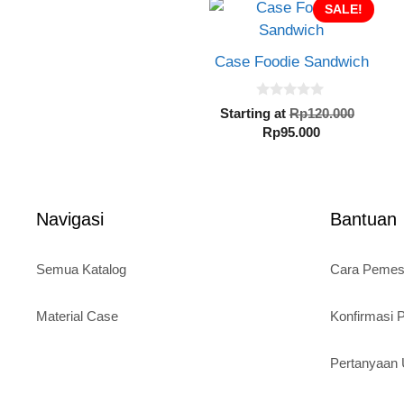
SALE!
Case Foodie Sandwich
0
Origin
Starting at
Rp
120.000
o
Current
price
Rp
95.000
u
t
price
was:
o
is:
Rp120.
f
5
Rp95.000.
Navigasi
Bantuan
Semua Katalog
Cara Peme
Material Case
Konfirmasi
Pertanyaa