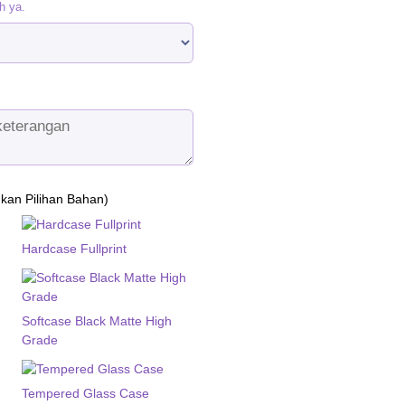
h ya.
ukan Pilihan Bahan)
Hardcase Fullprint
Softcase Black Matte High
Grade
Tempered Glass Case