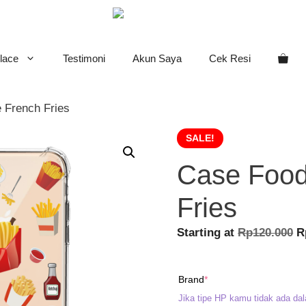
lace
Testimoni
Akun Saya
Cek Resi
 French Fries
SALE!
Case Food
Fries
O
Starting at
Rp
120.000
R
p
w
(required)
Brand
*
R
Jika tipe HP kamu tidak ada dal