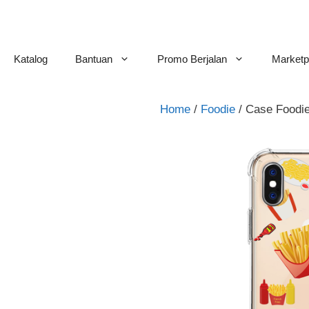
Skip
to
content
Katalog
Bantuan
Promo Berjalan
Marketp
Home
/
Foodie
/ Case Foodie