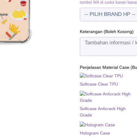
tombol WA di sudut kanan bawa
Keterangan (Boleh Kosong)
Penjelasan Material Case (B
Softcase Clear TPU
Softcase Anticrack High
Grade
Hologram Case