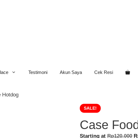
lace
Testimoni
Akun Saya
Cek Resi
e Hotdog
SALE!
Case Food
O
Starting at
Rp
120.000
R