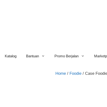
Skip
to
content
Katalog
Bantuan
Promo Berjalan
Marketp
Home
/
Foodie
/ Case Foodi