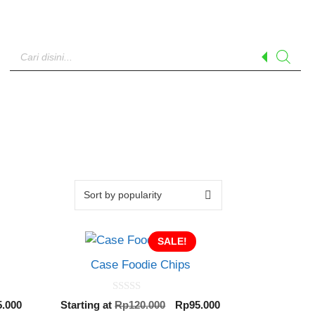
Products
search
SALE!
Case Foodie Chips
0
inal
Current
Original
Current
5.000
Starting at
Rp
120.000
Rp
95.000
o