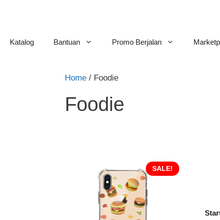
Skip
to
content
Katalog
Bantuan
Promo Berjalan
Marketp
Home
/ Foodie
Foodie
SALE!
Star