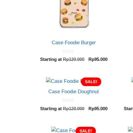
Case Foodie Burger
0
Original
Current
Starting at
Rp
120.000
Rp
95.000
o
price
price
u
t
was:
is:
o
Rp120.000.
Rp95.000.
f
SALE!
5
Case Foodie Doughnut
0
Original
Current
Starting at
Rp
120.000
Rp
95.000
Star
o
price
price
u
t
was:
is:
o
Rp120.000.
Rp95.000.
f
SALE!
5