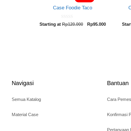
Case Foodie Taco
C
0
Original
Current
Starting at
Rp
120.000
Rp
95.000
Star
o
price
price
u
t
was:
is:
o
Rp120.000.
Rp95.000.
f
5
Navigasi
Bantuan
Semua Katalog
Cara Peme
Material Case
Konfirmasi
Pertanyaa