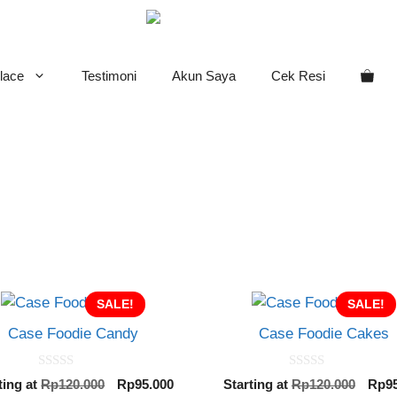
lace
Testimoni
Akun Saya
Cek Resi
SALE!
SALE!
Case Foodie Candy
Case Foodie Cakes
0
0
Original
Current
Orig
ting at
Rp
120.000
Rp
95.000
Starting at
Rp
120.000
Rp
9
o
o