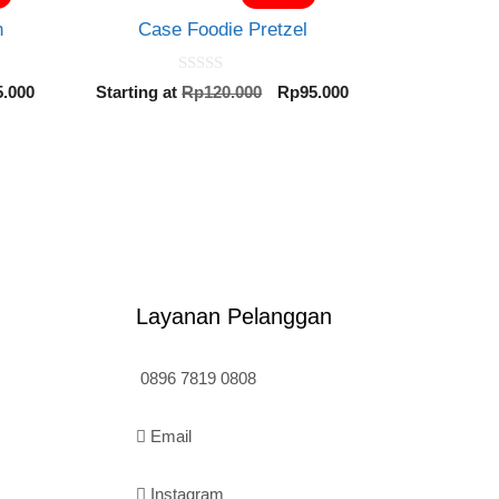
h
Case Foodie Pretzel
0
inal
Current
Original
Current
5.000
Starting at
Rp
120.000
Rp
95.000
o
e
price
price
price
u
t
is:
was:
is:
o
0.000.
Rp95.000.
Rp120.000.
Rp95.000.
f
5
Layanan Pelanggan
0896 7819 0808
Email
Instagram