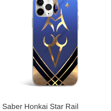
Saber Honkai Star Rail