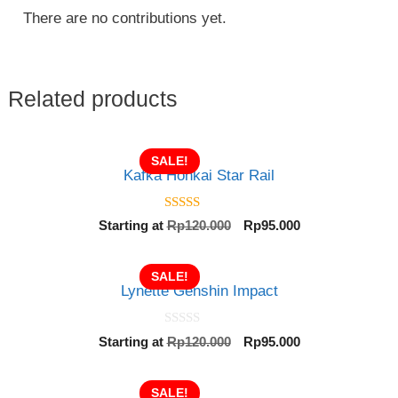
There are no contributions yet.
Related products
SALE!
Kafka Honkai Star Rail
5.00
Original
Current
Starting at
Rp
120.000
Rp
95.000
out of 5
price
price
was:
is:
SALE!
Rp120.000.
Rp95.000.
Lynette Genshin Impact
0
Original
Current
Starting at
Rp
120.000
Rp
95.000
o
price
price
u
t
was:
is:
o
SALE!
Rp120.000.
Rp95.000.