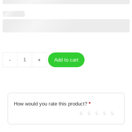
Add to cart
Saber
Honkai
Star
Rail
quantity
How would you rate this product?
*