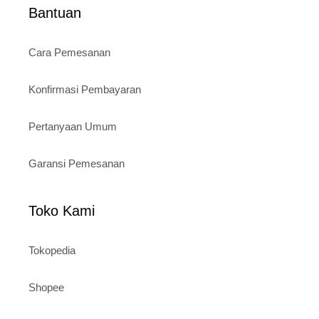
Bantuan
Cara Pemesanan
Konfirmasi Pembayaran
Pertanyaan Umum
Garansi Pemesanan
Toko Kami
Tokopedia
Shopee