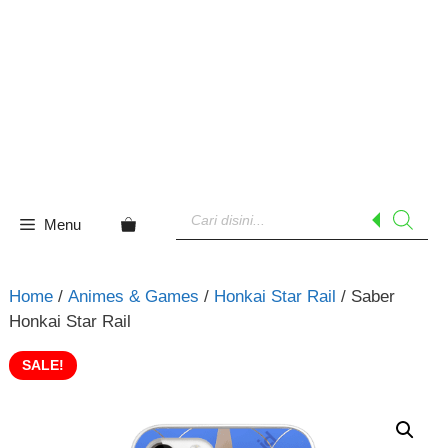
Skip
to
content
Products
search
Menu
Home
/
Animes & Games
/
Honkai Star Rail
/ Saber
Honkai Star Rail
SALE!