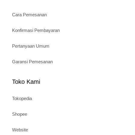
Cara Pemesanan
Konfirmasi Pembayaran
Pertanyaan Umum
Garansi Pemesanan
Toko Kami
Tokopedia
Shopee
Website