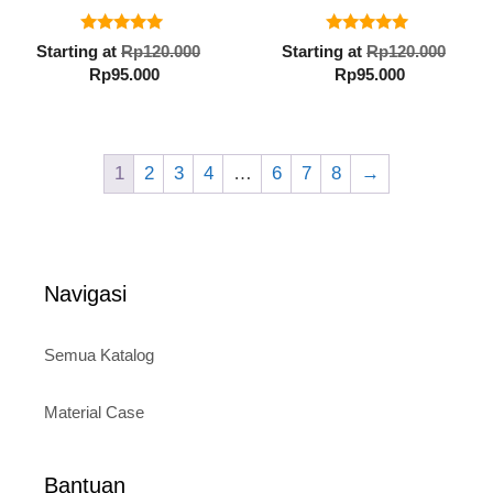
5.00
5.00
Original
Orig
Starting at
Rp
120.000
Starting at
Rp
120.000
out of 5
out of 5
Current
price
Current
pric
Rp
95.000
Rp
95.000
price
was:
price
was:
is:
Rp120.000.
is:
Rp12
Rp95.000.
Rp95.000.
1
2
3
4
…
6
7
8
→
Navigasi
Semua Katalog
Material Case
Bantuan