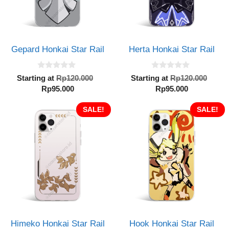
Gepard Honkai Star Rail
Herta Honkai Star Rail
0
0
Original
Orig
Starting at
Rp
120.000
Starting at
Rp
120.000
o
o
Current
price
Current
pric
Rp
95.000
Rp
95.000
u
u
t
t
price
was:
price
was:
o
o
is:
SALE!
Rp120.000.
is:
SALE!
Rp12
f
f
5
5
Rp95.000.
Rp95.000.
Himeko Honkai Star Rail
Hook Honkai Star Rail