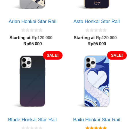
Arlan Honkai Star Rail
Asta Honkai Star Rail
0
0
Original
Orig
Starting at
Rp
120.000
Starting at
Rp
120.000
o
o
Current
price
Current
pric
Rp
95.000
Rp
95.000
u
u
t
t
price
was:
price
was:
o
o
is:
SALE!
Rp120.000.
is:
SALE!
Rp12
f
f
5
5
Rp95.000.
Rp95.000.
Blade Honkai Star Rail
Bailu Honkai Star Rail