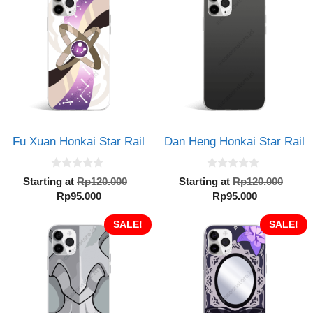
Rp95.000.
Rp95.000.
Fu Xuan Honkai Star Rail
Dan Heng Honkai Star Rail
0
0
Original
Orig
Starting at
Rp
120.000
Starting at
Rp
120.000
o
o
Current
price
Current
pric
Rp
95.000
Rp
95.000
u
u
t
t
price
was:
price
was:
o
o
is:
SALE!
Rp120.000.
is:
SALE!
Rp12
f
f
5
5
Rp95.000.
Rp95.000.