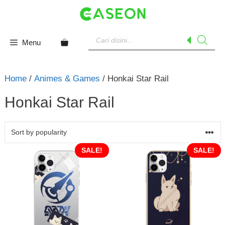
Skip
to
content
Products
search
Menu
Home
/
Animes & Games
/ Honkai Star Rail
Honkai Star Rail
SALE!
SALE!