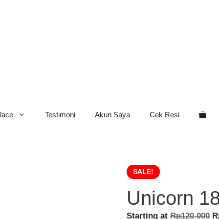
lace
Testimoni
Akun Saya
Cek Resi
SALE!
Unicorn 1
O
Starting at
Rp
120.000
R