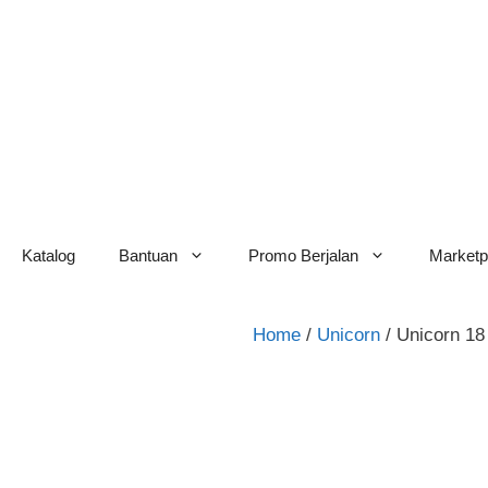
Skip
to
content
Katalog
Bantuan
Promo Berjalan
Marketp
Home
/
Unicorn
/ Unicorn 18