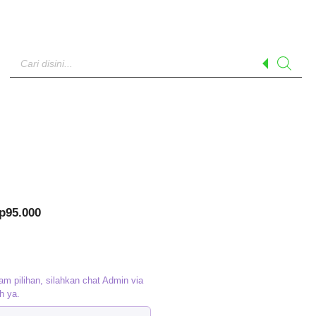
Products
search
riginal
Current
p
95.000
rice
price
as:
is:
p120.000.
Rp95.000.
am pilihan, silahkan chat Admin via
h ya.