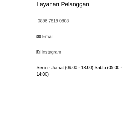
Layanan Pelanggan
0896 7819 0808
Email
Instagram
Senin - Jumat (09:00 - 18:00) Sabtu (09:00 -
14:00)