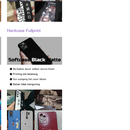
Hardcase Fullprint