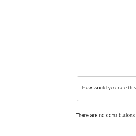
How would you rate thi
There are no contributions