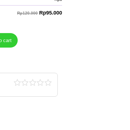
Rp
95.000
Rp120.000
o cart