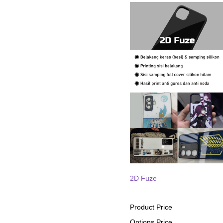
2D Fuze
Product Price
Options Price