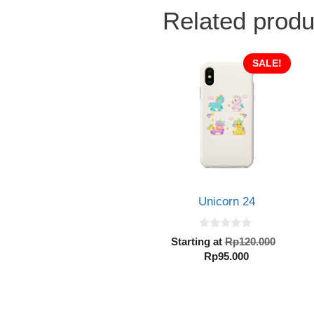
Related produ
SALE!
Unicorn 24
0
Origin
Starting at
Rp
120.000
o
Current
price
Rp
95.000
u
t
price
was:
o
is:
Rp120.
f
5
Rp95.000.