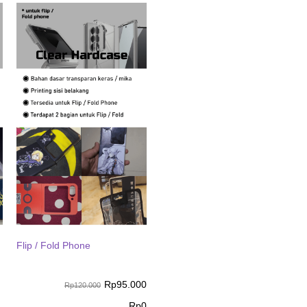
Flip / Fold Phone
Rp
95.000
Rp120.000
Rp
0