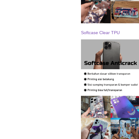
Softcase Clear TPU