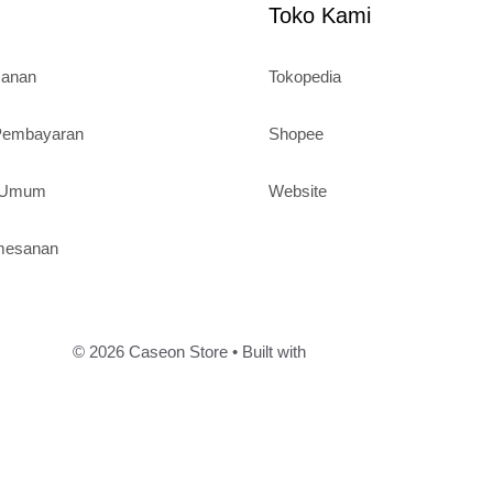
Toko Kami
sanan
Tokopedia
 Pembayaran
Shopee
n Umum
Website
mesanan
© 2026 Caseon Store
• Built with
GeneratePress