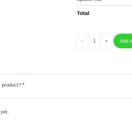
Total
-
+
Add t
Unicorn
3
quantity
s product?
*
 yet.