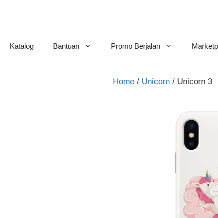
Skip
to
content
Katalog
Bantuan
Promo Berjalan
Marketp
Home
/
Unicorn
/ Unicorn 3