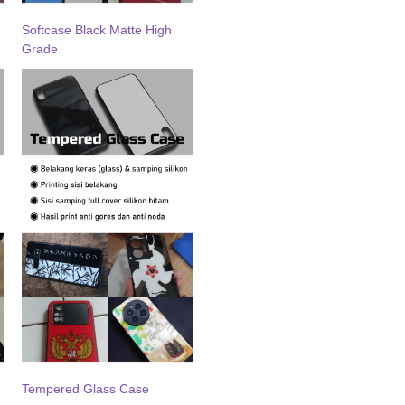
Softcase Black Matte High
Grade
Tempered Glass Case