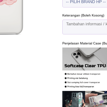
Keterangan (Boleh Kosong)
Penjelasan Material Case (B