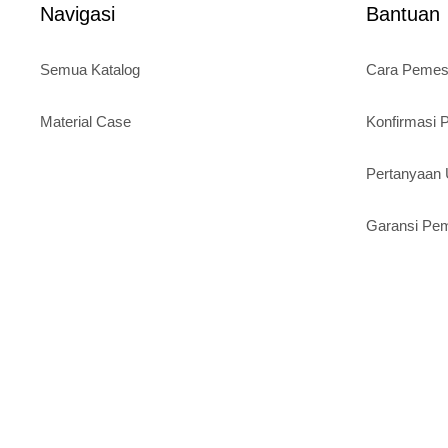
Navigasi
Bantuan
Semua Katalog
Cara Peme
Material Case
Konfirmasi
Pertanyaa
Garansi Pe