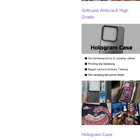
Softcase Anticrack High
Grade
Hologram Case