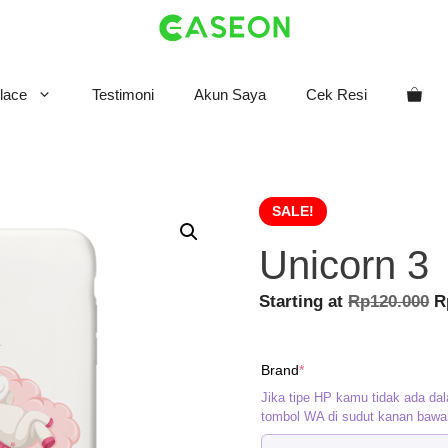
lace
Testimoni
Akun Saya
Cek Resi
SALE!
Unicorn 3
O
Starting at
Rp
120.000
R
p
w
(required)
Brand
*
R
Jika tipe HP kamu tidak ada dal
tombol WA di sudut kanan bawa