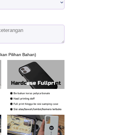
ukan Pilihan Bahan)