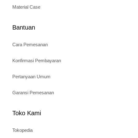
Material Case
Bantuan
Cara Pemesanan
Konfirmasi Pembayaran
Pertanyaan Umum
Garansi Pemesanan
Toko Kami
Tokopedia