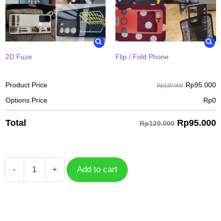
2D Fuze
Flip / Fold Phone
Rp
95.000
Product Price
Rp120.000
Options Price
Rp
0
Rp
95.000
Total
Rp120.000
-
+
Add to cart
Case
Mobile
Legends
Uranus