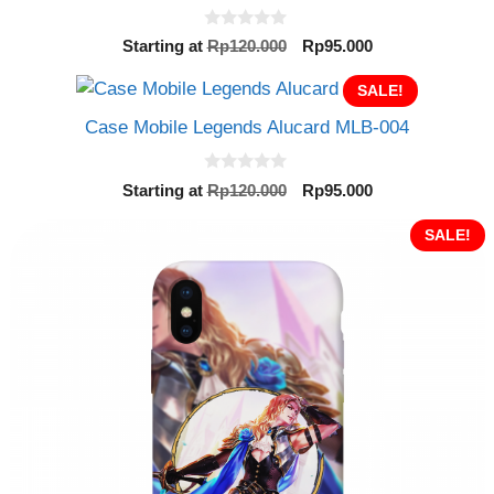
0
Original
Current
Starting at
Rp
120.000
Rp
95.000
o
price
price
u
t
was:
SALE!
is:
o
Rp120.000.
Rp95.000.
f
Case Mobile Legends Alucard MLB-004
5
0
Original
Current
Starting at
Rp
120.000
Rp
95.000
o
price
price
u
t
was:
is:
SALE!
o
Rp120.000.
Rp95.000.
f
5