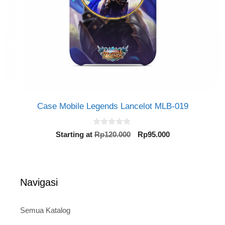
Case Mobile Legends Lancelot MLB-019
0
Original
Current
Starting at
Rp
120.000
Rp
95.000
o
price
price
u
t
was:
is:
o
Rp120.000.
Rp95.000.
f
5
Navigasi
Semua Katalog