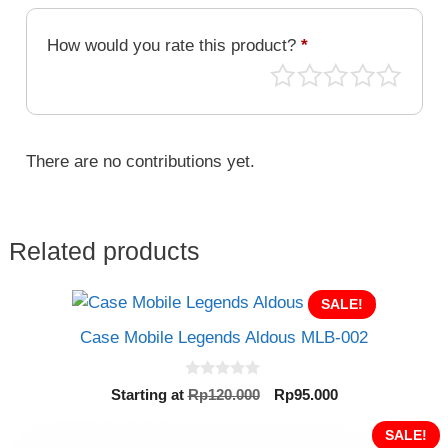
MLB-
085
How would you rate this product?
*
quantity
There are no contributions yet.
Related products
SALE!
Case Mobile Legends Aldous MLB-002
0
Original
Current
Starting at
Rp
120.000
Rp
95.000
o
price
price
u
t
was:
is:
SALE!
o