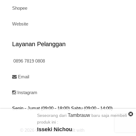
Shopee
Website
Layanan Pelanggan
0896 7819 0808
Email
Instagram
Senin - Jumat (09:00 - 18:00) Sabtu (09:00 - 14:00)
Tambrauw
Seseorang dari
baru saja membeli
produk ini :
Isseki Nichou
© 2026 Caseon Store
• Built with
GeneratePress