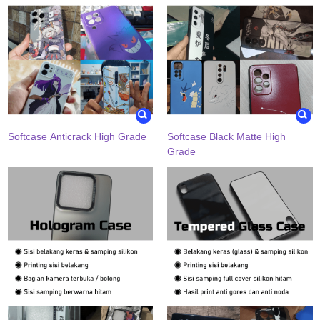
Softcase Anticrack High Grade
Softcase Black Matte High
Grade