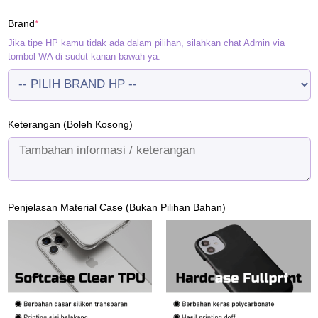
(required)
Brand
*
Jika tipe HP kamu tidak ada dalam pilihan, silahkan chat Admin via
tombol WA di sudut kanan bawah ya.
Keterangan (Boleh Kosong)
Penjelasan Material Case (Bukan Pilihan Bahan)