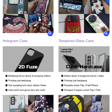
Hologram Case
Tempered Glass Case