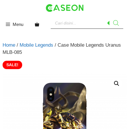
Skip
to
content
Products
search
Menu
Home
/
Mobile Legends
/ Case Mobile Legends Uranus
MLB-085
SALE!