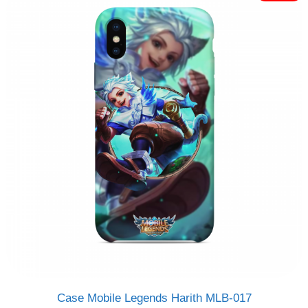
Rp120.000.
Rp95.000.
f
5
Case Mobile Legends Harith MLB-017