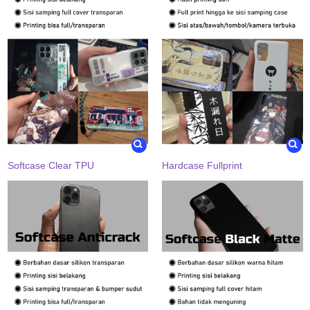
Softcase Clear TPU
Hardcase Fullprint