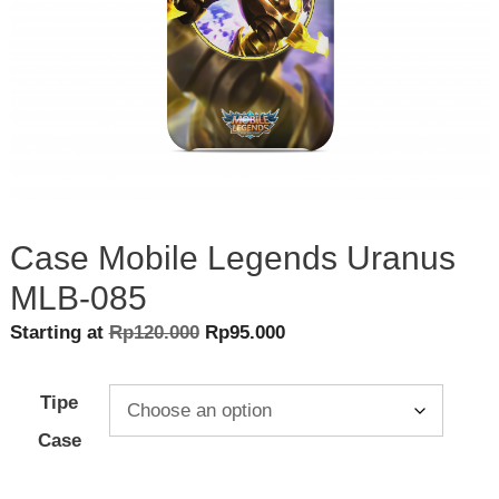
Case Mobile Legends Uranus
MLB-085
Original
Current
Starting at
Rp
120.000
Rp
95.000
price
price
was:
is:
Tipe
Rp120.000.
Rp95.000.
Case