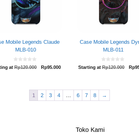
e Mobile Legends Claude
Case Mobile Legends Dy
MLB-010
MLB-011
0
0
Original
Current
Orig
ting at
Rp
120.000
Rp
95.000
Starting at
Rp
120.000
Rp
9
o
o
price
price
pric
u
u
t
t
was:
is:
was:
o
o
Rp120.000.
Rp95.000.
Rp12
f
f
5
5
1
2
3
4
…
6
7
8
→
Toko Kami