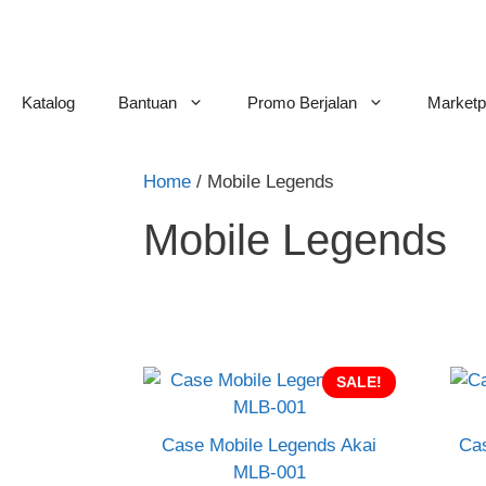
Skip
to
content
Katalog
Bantuan
Promo Berjalan
Marketp
Home
/ Mobile Legends
Mobile Legends
SALE!
Case Mobile Legends Akai
Cas
MLB-001