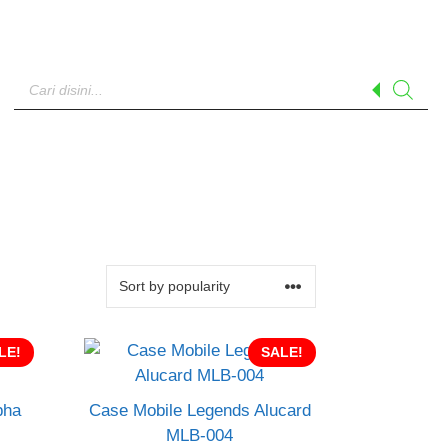
Products
search
LE!
SALE!
pha
Case Mobile Legends Alucard
MLB-004