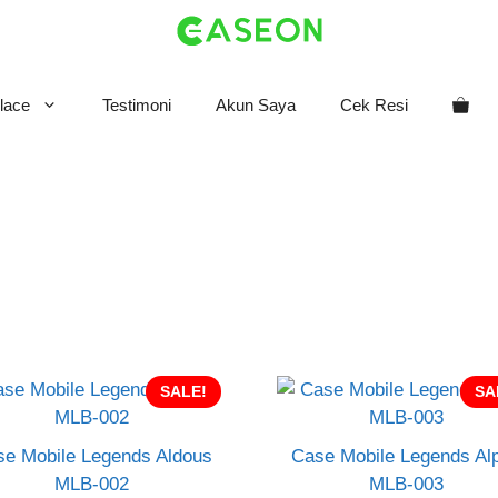
lace
Testimoni
Akun Saya
Cek Resi
SALE!
SA
e Mobile Legends Aldous
Case Mobile Legends Al
MLB-002
MLB-003