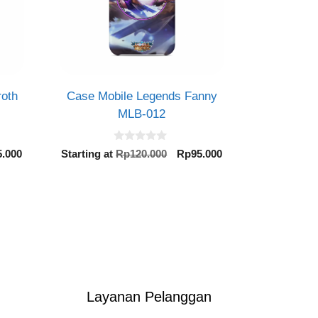
roth
Case Mobile Legends Fanny
MLB-012
0
inal
Current
Original
Current
5.000
Starting at
Rp
120.000
Rp
95.000
o
e
price
price
price
u
t
is:
was:
is:
o
0.000.
Rp95.000.
Rp120.000.
Rp95.000.
f
5
Layanan Pelanggan