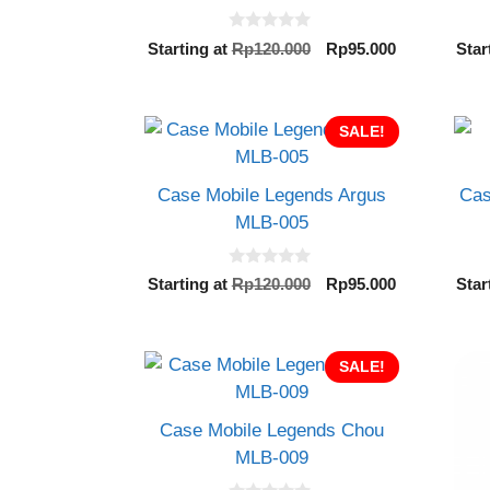
0
Original
Current
Starting at
Rp
120.000
Rp
95.000
Star
o
price
price
u
t
was:
is:
o
Rp120.000.
Rp95.000.
f
SALE!
5
Case Mobile Legends Argus
Cas
MLB-005
0
Original
Current
Starting at
Rp
120.000
Rp
95.000
Star
o
price
price
u
t
was:
is:
o
Rp120.000.
Rp95.000.
f
SALE!
5
Case Mobile Legends Chou
MLB-009