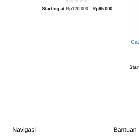
0
Original
Current
Starting at
Rp
120.000
Rp
95.000
o
price
price
u
t
was:
is:
o
Rp120.000.
Rp95.000.
f
5
Cas
Star
Navigasi
Bantuan