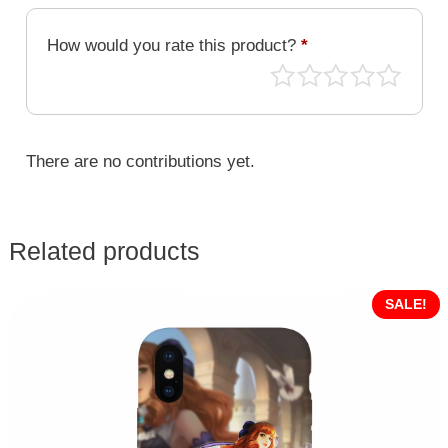
MLB-
056
How would you rate this product?
*
quantity
There are no contributions yet.
Related products
SALE!