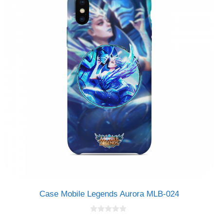
Case Mobile Legends Aurora MLB-024