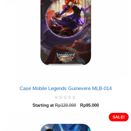
Case Mobile Legends Guinevere MLB-014
0
Original
Current
Starting at
Rp
120.000
Rp
95.000
o
price
price
u
t
was:
is:
SALE!
o
Rp120.000.
Rp95.000.
f
5