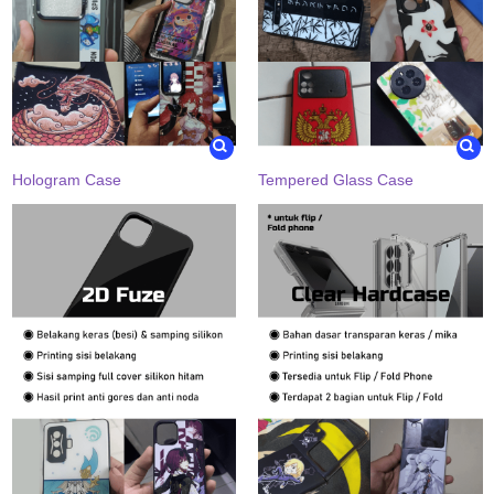
Hologram Case
Tempered Glass Case