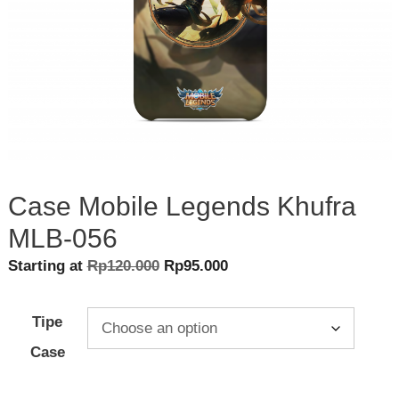
Case Mobile Legends Khufra
MLB-056
Original
Current
Starting at
Rp
120.000
Rp
95.000
price
price
was:
is:
Tipe
Rp120.000.
Rp95.000.
Case