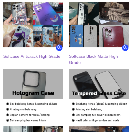
Softcase Anticrack High Grade
Softcase Black Matte High
Grade