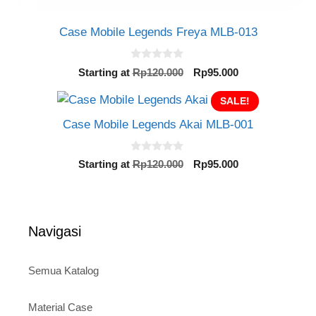
Case Mobile Legends Freya MLB-013
0
Original
Current
Starting at
Rp
120.000
Rp
95.000
o
price
price
u
t
was:
SALE!
is:
o
Rp120.000.
Rp95.000.
f
Case Mobile Legends Akai MLB-001
5
0
Original
Current
Starting at
Rp
120.000
Rp
95.000
o
price
price
u
t
was:
is:
o
Rp120.000.
Rp95.000.
f
5
Navigasi
Semua Katalog
Material Case