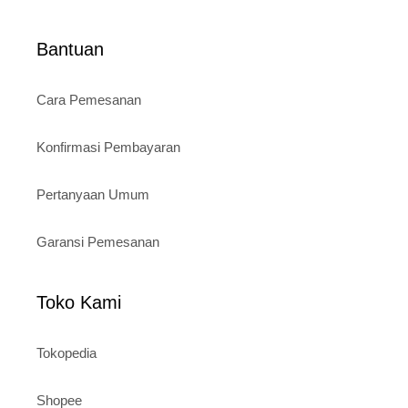
Bantuan
Cara Pemesanan
Konfirmasi Pembayaran
Pertanyaan Umum
Garansi Pemesanan
Toko Kami
Tokopedia
Shopee