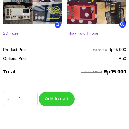
2D Fuze
Flip / Fold Phone
Rp
95.000
Product Price
Rp120.000
Options Price
Rp
0
Rp
95.000
Total
Rp120.000
-
+
Add to cart
Case
Mobile
Legends
Khufra