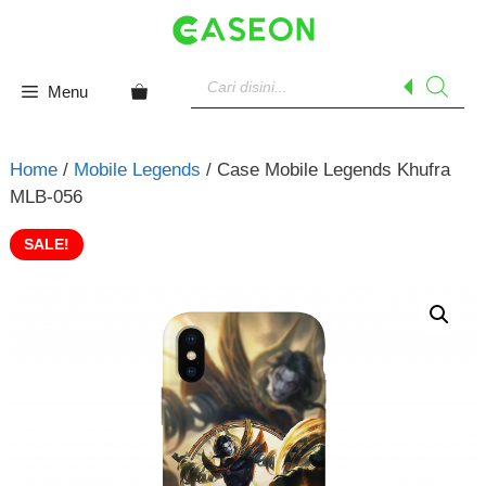
Skip
to
content
Products
search
Menu
Home
/
Mobile Legends
/ Case Mobile Legends Khufra
MLB-056
SALE!