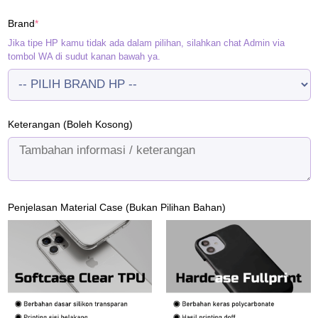
(required)
Brand
*
Jika tipe HP kamu tidak ada dalam pilihan, silahkan chat Admin via
tombol WA di sudut kanan bawah ya.
Keterangan (Boleh Kosong)
Penjelasan Material Case (Bukan Pilihan Bahan)