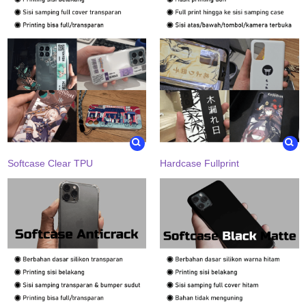
Softcase Clear TPU
Hardcase Fullprint