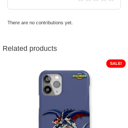
There are no contributions yet.
Related products
SALE!