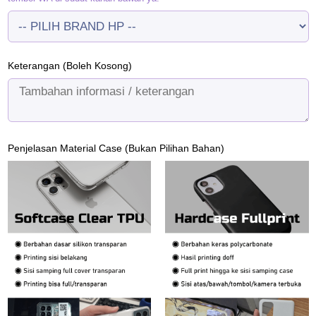
Keterangan (Boleh Kosong)
Penjelasan Material Case (Bukan Pilihan Bahan)