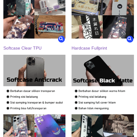
Softcase Clear TPU
Hardcase Fullprint