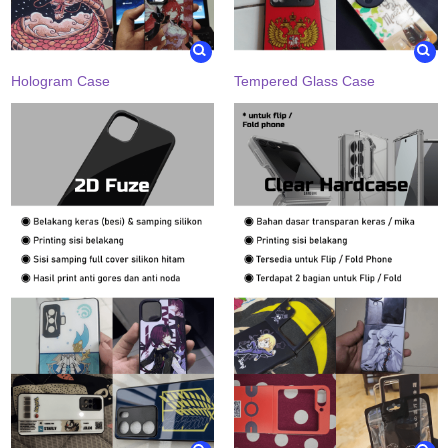
Hologram Case
Tempered Glass Case