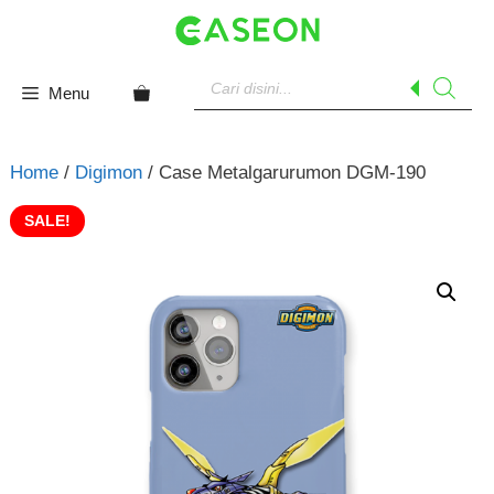
Skip
to
content
Products
search
Menu
Home
/
Digimon
/ Case Metalgarurumon DGM-190
SALE!