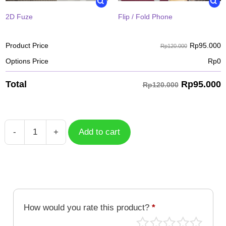
2D Fuze
Flip / Fold Phone
Rp
95.000
Product Price
Rp120.000
Options Price
Rp
0
Rp
95.000
Total
Rp120.000
-
+
Add to cart
Case
Metalgarurumon
DGM-
190
quantity
How would you rate this product?
*