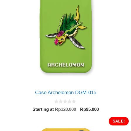
Case Archelomon DGM-015
0
Original
Current
Starting at
Rp
120.000
Rp
95.000
o
price
price
u
t
was:
is:
SALE!
o
Rp120.000.
Rp95.000.
f