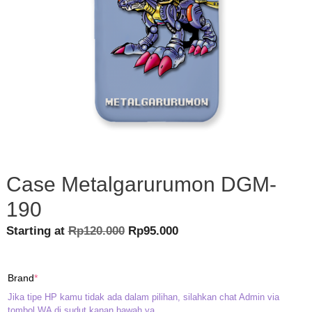
Case Metalgarurumon DGM-
190
Original
Current
Starting at
Rp
120.000
Rp
95.000
price
price
was:
is:
(required)
Brand
*
Rp120.000.
Rp95.000.
Jika tipe HP kamu tidak ada dalam pilihan, silahkan chat Admin via
tombol WA di sudut kanan bawah ya.