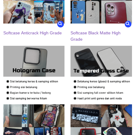
Softcase Anticrack High Grade
Softcase Black Matte High
Grade