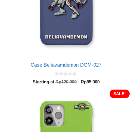
Case Beliavamdemon DGM-027
0
Original
Current
Starting at
Rp
120.000
Rp
95.000
o
price
price
u
t
was:
is:
SALE!
o
Rp120.000.
Rp95.000.
f
5