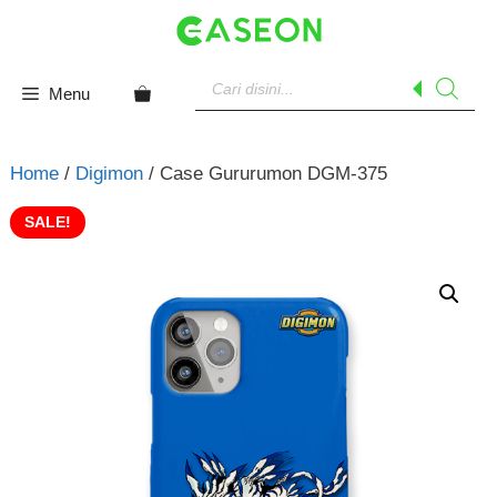
Skip
to
content
Products
search
Menu
Home
/
Digimon
/ Case Gururumon DGM-375
SALE!