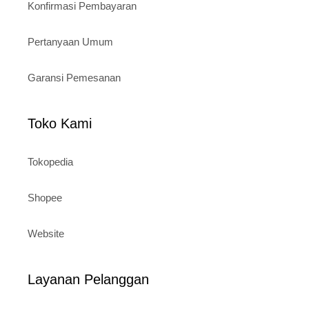
Konfirmasi Pembayaran
Pertanyaan Umum
Garansi Pemesanan
Toko Kami
Tokopedia
Shopee
Website
Layanan Pelanggan