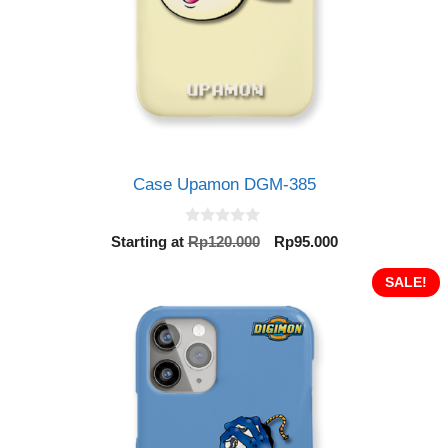
Case Upamon DGM-385
0
Original
Current
Starting at
Rp
120.000
Rp
95.000
o
price
price
u
t
was:
is:
SALE!
o
Rp120.000.
Rp95.000.
f
5