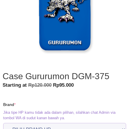
Case Gururumon DGM-375
Original
Current
Starting at
Rp
120.000
Rp
95.000
price
price
was:
is:
(required)
Brand
*
Rp120.000.
Rp95.000.
Jika tipe HP kamu tidak ada dalam pilihan, silahkan chat Admin via
tombol WA di sudut kanan bawah ya.