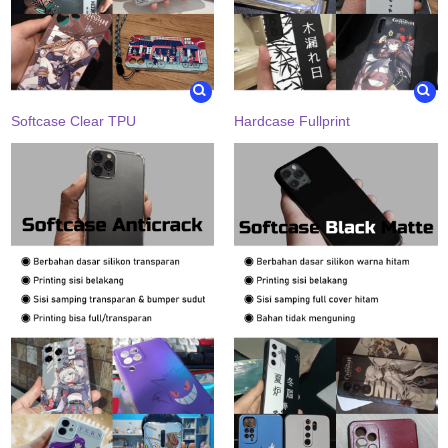
Softcase Clear TPU
Hardcase Fullprint