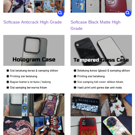
Softcase Anticrack High Grade
Softcase Black Matte High
Grade