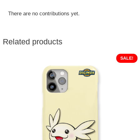
There are no contributions yet.
Related products
SALE!