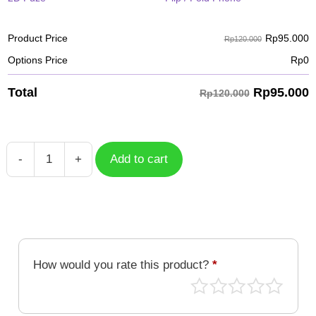
Rp
95.000
Product Price
Rp120.000
Options Price
Rp
0
Rp
95.000
Total
Rp120.000
-
+
Add to cart
Case
Gururumon
DGM-
375
quantity
How would you rate this product?
*