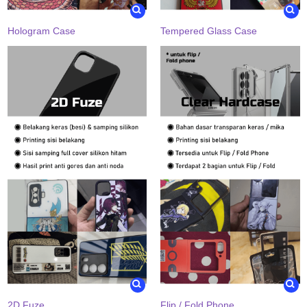
Hologram Case
Tempered Glass Case
2D Fuze
Flip / Fold Phone