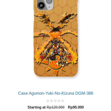
Case Agumon-Yuki-No-Kizuna DGM-386
0
Original
Current
Starting at
Rp
120.000
Rp
95.000
o