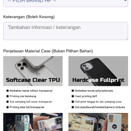
Keterangan (Boleh Kosong)
Penjelasan Material Case (Bukan Pilihan Bahan)