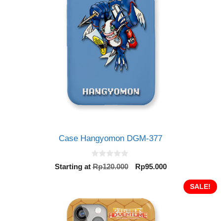
Case Hangyomon DGM-377
0
Original
Current
Starting at
Rp
120.000
Rp
95.000
o
price
price
u
t
was:
is:
SALE!
o
Rp120.000.
Rp95.000.
f
5