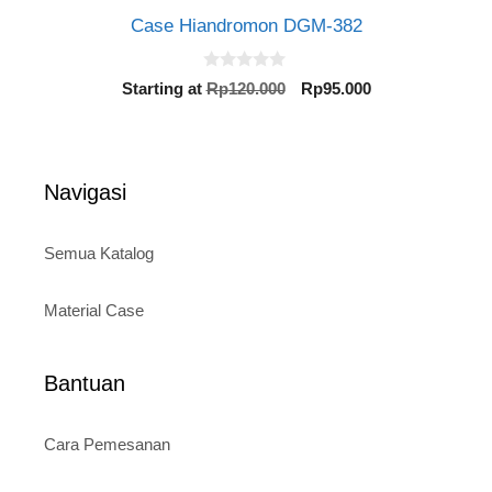
Case Hiandromon DGM-382
0
Original
Current
Starting at
Rp
120.000
Rp
95.000
o
price
price
u
t
was:
is:
o
Rp120.000.
Rp95.000.
f
5
Navigasi
Semua Katalog
Material Case
Bantuan
Cara Pemesanan