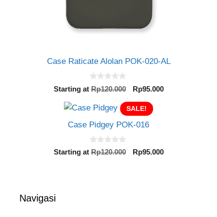
Case Raticate Alolan POK-020-AL
0
Original
Current
Starting at
Rp
120.000
Rp
95.000
o
price
price
u
t
SALE!
was:
is:
o
Rp120.000.
Rp95.000.
f
Case Pidgey POK-016
5
0
Original
Current
Starting at
Rp
120.000
Rp
95.000
o
price
price
u
t
was:
is:
o
Rp120.000.
Rp95.000.
f
5
Navigasi