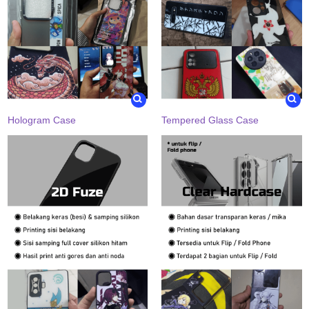
Hologram Case
Tempered Glass Case