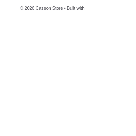
© 2026 Caseon Store
• Built with
GeneratePress