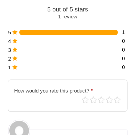
094-
5 out of 5 stars
MG
1 review
quantity
1
5
0
4
0
3
0
2
0
1
How would you rate this product?
*