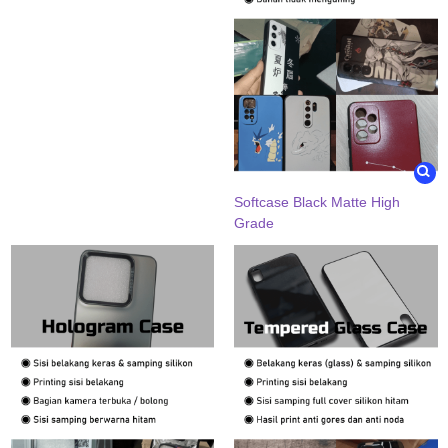
Softcase Black Matte High
Grade