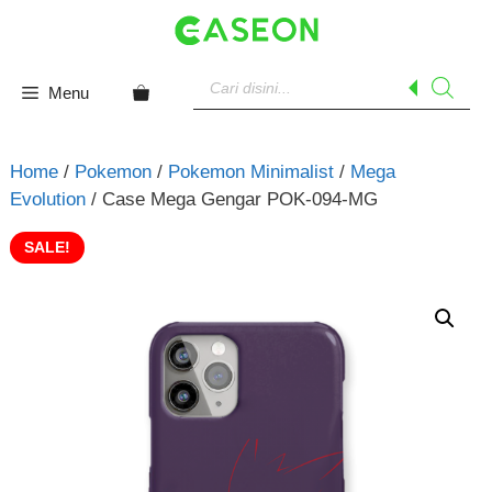
Skip
to
content
Products
search
Menu
Home
/
Pokemon
/
Pokemon Minimalist
/
Mega
Evolution
/ Case Mega Gengar POK-094-MG
SALE!