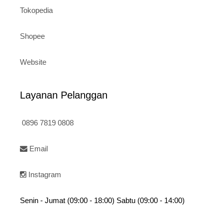
Tokopedia
Shopee
Website
Layanan Pelanggan
0896 7819 0808
Email
Instagram
Senin - Jumat (09:00 - 18:00) Sabtu (09:00 - 14:00)