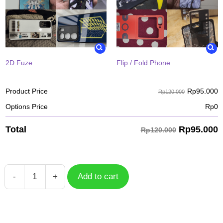
2D Fuze
Flip / Fold Phone
Rp
95.000
Product Price
Rp120.000
Options Price
Rp
0
Rp
95.000
Total
Rp120.000
-
+
Add to cart
Case
Mega
Gengar
POK-