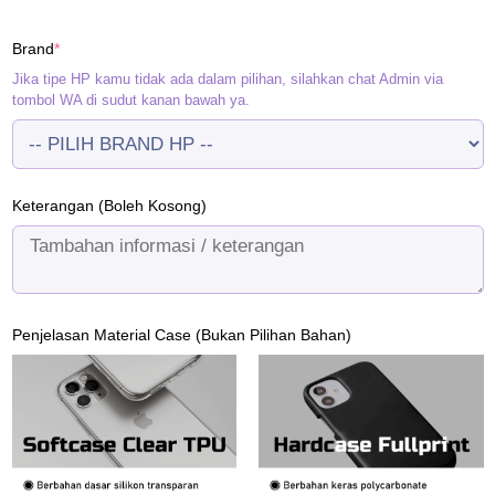
price
price
was:
is:
(required)
Brand
*
Rp120.000.
Rp95.000.
Jika tipe HP kamu tidak ada dalam pilihan, silahkan chat Admin via
tombol WA di sudut kanan bawah ya.
Keterangan (Boleh Kosong)
Penjelasan Material Case (Bukan Pilihan Bahan)