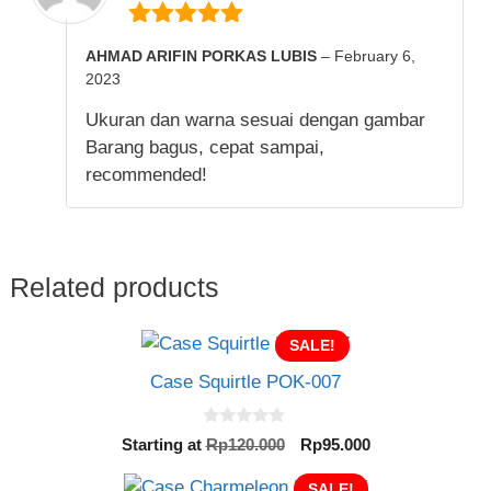
5
out of 5
AHMAD ARIFIN PORKAS LUBIS
–
February 6,
2023
Ukuran dan warna sesuai dengan gambar
Barang bagus, cepat sampai,
recommended!
Related products
SALE!
Case Squirtle POK-007
0
Original
Current
Starting at
Rp
120.000
Rp
95.000
o
price
price
u
t
was:
SALE!
is: