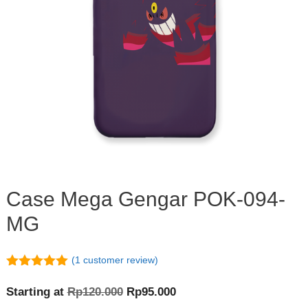
Case Mega Gengar POK-094-
MG
(
1
customer review)
5.00
out of
5
Original
Current
Starting at
Rp
120.000
Rp
95.000