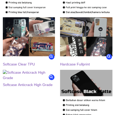
Softcase Clear TPU
Hardcase Fullprint
Softcase Anticrack High Grade