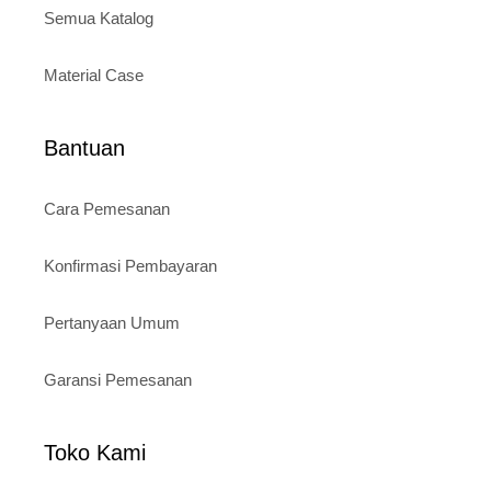
Semua Katalog
Material Case
Bantuan
Cara Pemesanan
Konfirmasi Pembayaran
Pertanyaan Umum
Garansi Pemesanan
Toko Kami