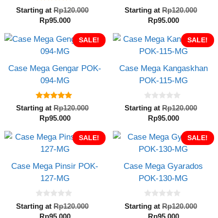
5.00
0
Original
Orig
Starting at
Rp
120.000
Starting at
Rp
120.000
out of 5
o
Current
price
Current
pric
Rp
95.000
Rp
95.000
u
t
price
was:
price
was:
o
is:
SALE!
Rp120.000.
is:
SALE!
Rp12
f
5
Rp95.000.
Rp95.000.
Case Mega Gengar POK-
Case Mega Kangaskhan
094-MG
POK-115-MG
5.00
0
Original
Orig
Starting at
Rp
120.000
Starting at
Rp
120.000
out of 5
o
Current
price
Current
pric
Rp
95.000
Rp
95.000
u
t
price
was:
price
was:
o
is:
SALE!
Rp120.000.
is:
SALE!
Rp12
f
5
Rp95.000.
Rp95.000.
Case Mega Pinsir POK-
Case Mega Gyarados
127-MG
POK-130-MG
0
0
Original
Orig
Starting at
Rp
120.000
Starting at
Rp
120.000
o
o
Current
price
Current
pric
Rp
95.000
Rp
95.000
u
u