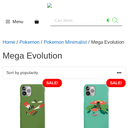
Skip
to
Products
content
search
Menu
Home
/
Pokemon
/
Pokemon Minimalist
/ Mega Evolution
Mega Evolution
SALE!
SALE!