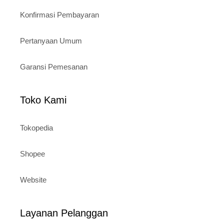
Konfirmasi Pembayaran
Pertanyaan Umum
Garansi Pemesanan
Toko Kami
Tokopedia
Shopee
Website
Layanan Pelanggan