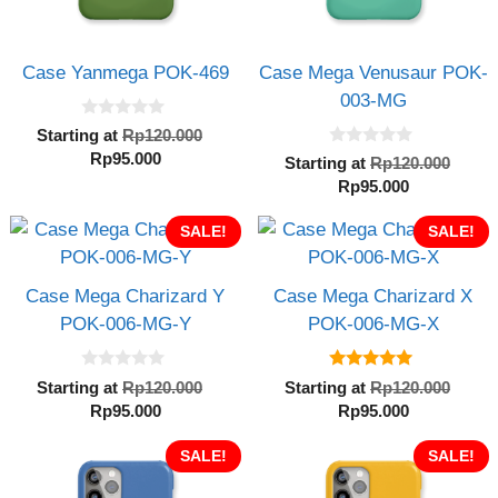
Case Yanmega POK-469
Case Mega Venusaur POK-
003-MG
0
Original
Starting at
Rp
120.000
o
0
Current
price
Rp
95.000
u
Orig
Starting at
Rp
120.000
o
t
price
was:
Current
pric
Rp
95.000
u
o
t
is:
Rp120.000.
f
price
was:
o
5
Rp95.000.
SALE!
is:
SALE!
Rp12
f
5
Rp95.000.
Case Mega Charizard Y
Case Mega Charizard X
POK-006-MG-Y
POK-006-MG-X
0
5.00
Original
Orig
Starting at
Rp
120.000
Starting at
Rp
120.000
o
out of 5
Current
price
Current
pric
Rp
95.000
Rp
95.000
u
t
price
was:
price
was:
o
is:
SALE!
Rp120.000.
is:
SALE!
Rp12
f
5
Rp95.000.
Rp95.000.