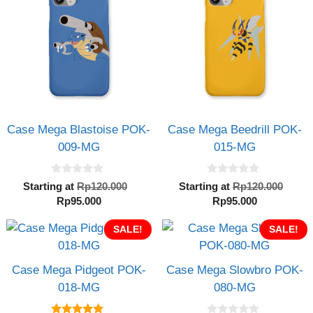
Case Mega Blastoise POK-
Case Mega Beedrill POK-
009-MG
015-MG
0
0
Original
Orig
Starting at
Rp
120.000
Starting at
Rp
120.000
o
o
Current
price
Current
pric
Rp
95.000
Rp
95.000
u
u
t
t
price
was:
price
was:
o
o
is:
SALE!
Rp120.000.
is:
SALE!
Rp12
f
f
5
5
Rp95.000.
Rp95.000.
Case Mega Pidgeot POK-
Case Mega Slowbro POK-
018-MG
080-MG