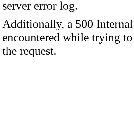
server error log.
Additionally, a 500 Internal
encountered while trying t
the request.