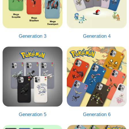
Generation 3
Generation 4
Generation 5
Generation 6