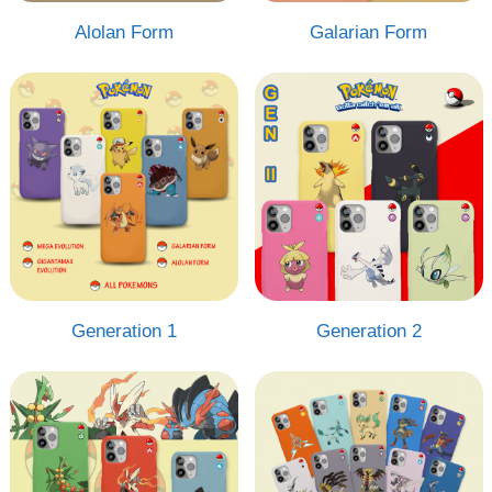
Alolan Form
Galarian Form
Generation 1
Generation 2