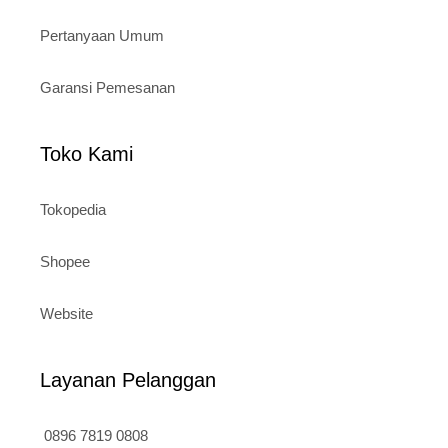
Pertanyaan Umum
Garansi Pemesanan
Toko Kami
Tokopedia
Shopee
Website
Layanan Pelanggan
0896 7819 0808