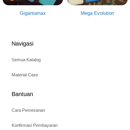
Gigantamax
Mega Evolution
Navigasi
Semua Katalog
Material Case
Bantuan
Cara Pemesanan
Konfirmasi Pembayaran