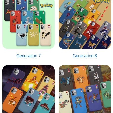
Generation 7
Generation 8