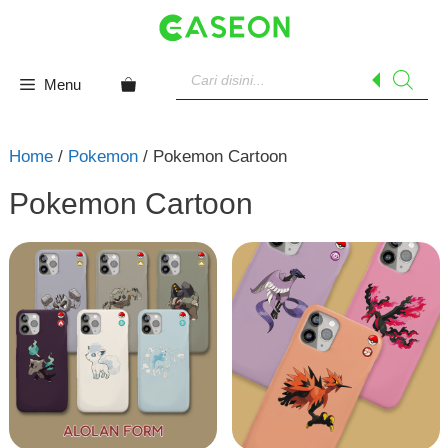
Skip
to
content
Products
search
Menu
Home
/
Pokemon
/ Pokemon Cartoon
Pokemon Cartoon