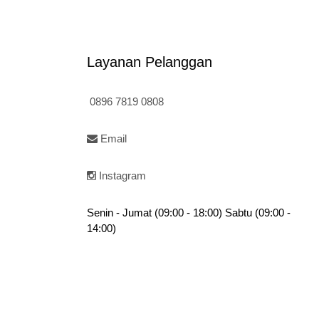
is:
Rp120.000.
f
:
5
Rp95.000.
20.000.
Layanan Pelanggan
0896 7819 0808
Email
Instagram
Senin - Jumat (09:00 - 18:00) Sabtu (09:00 -
14:00)