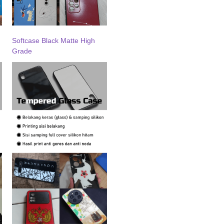
Softcase Black Matte High
Grade