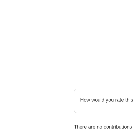
How would you rate thi
There are no contributions