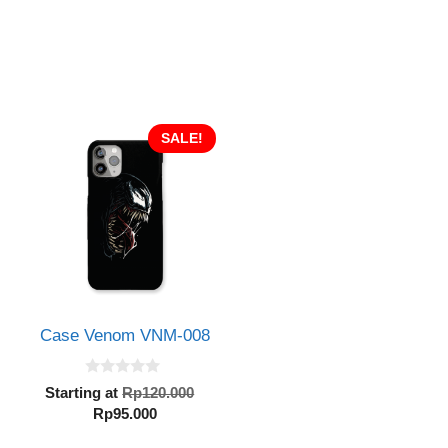
SALE!
Case Venom VNM-008
0
Original
Starting at
Rp
120.000
o
Current
price
Rp
95.000
u
inal
t
price
was:
e
o