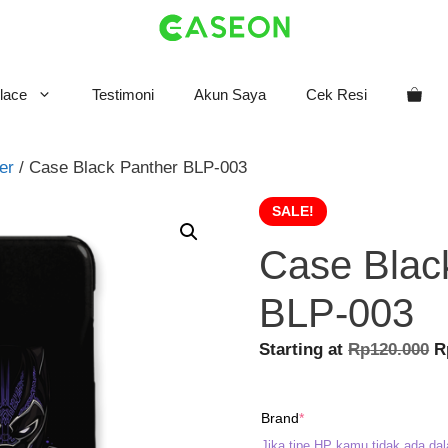
lace
Testimoni
Akun Saya
Cek Resi
er
/ Case Black Panther BLP-003
SALE!
Case Blac
BLP-003
O
Starting at
Rp
120.000
R
p
w
(required)
Brand
*
R
Jika tipe HP kamu tidak ada dal