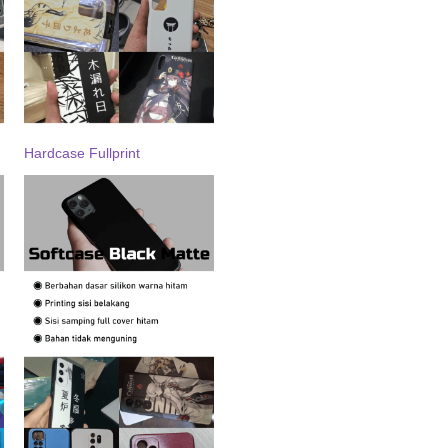
Hardcase Fullprint