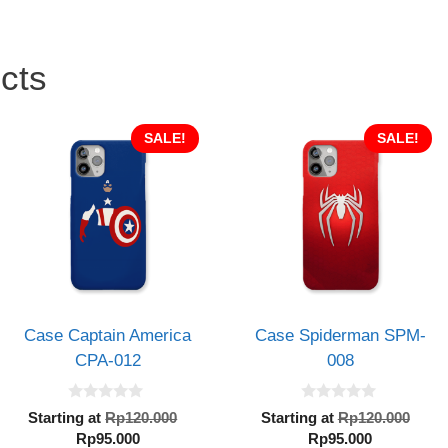
cts
SALE!
SALE!
Case Captain America
Case Spiderman SPM-
CPA-012
008
0
0
al
Original
Orig
Starting at
Rp
120.000
Starting at
Rp
120.000
o
o
Current
price
Current
pric
Rp
95.000
Rp
95.000
u
u