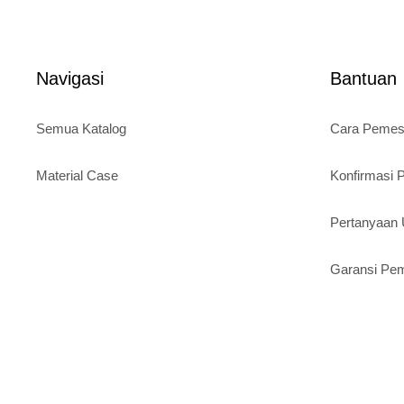
t
price
was:
o
is:
Rp120.
f
5
Rp95.000.
Navigasi
Bantuan
Semua Katalog
Cara Peme
Material Case
Konfirmasi
Pertanyaa
Garansi Pe