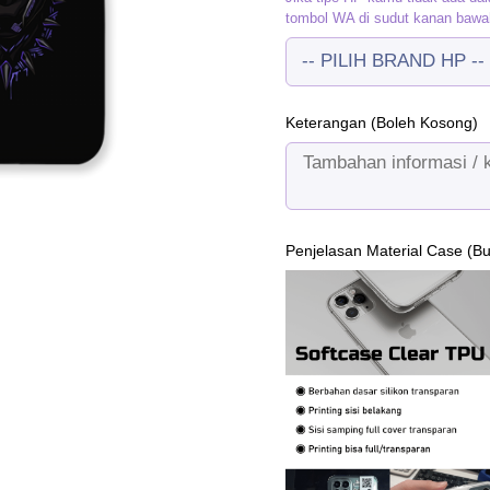
tombol WA di sudut kanan bawa
Keterangan (Boleh Kosong)
Penjelasan Material Case (B