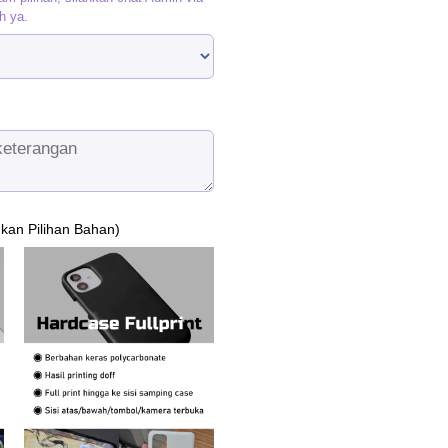
h ya.
ukan Pilihan Bahan)