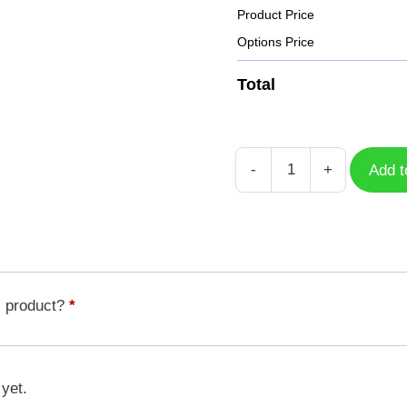
Product Price
Options Price
Total
-
+
Add t
Case
Black
Panther
BLP-
003
quantity
s product?
*
 yet.