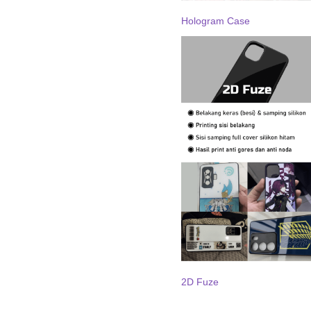
Hologram Case
2D Fuze