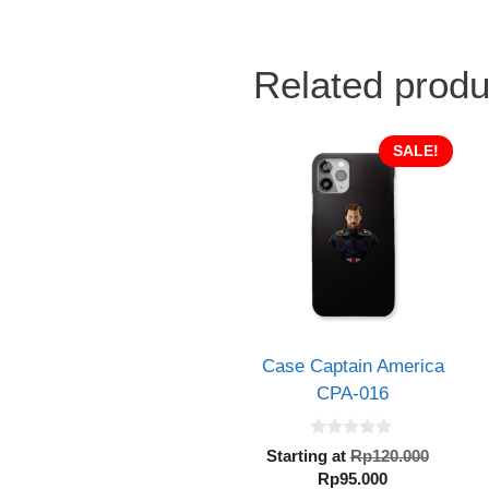
Related produ
SALE!
Case Captain America
CPA-016
0
Origin
Starting at
Rp
120.000
o
Current
price
Rp
95.000
u