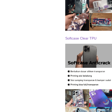
Softcase Clear TPU