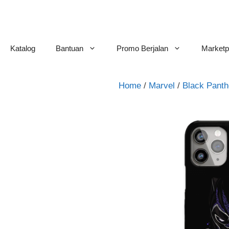
Skip
to
content
Katalog
Bantuan
Promo Berjalan
Marketp
Home
/
Marvel
/
Black Panth