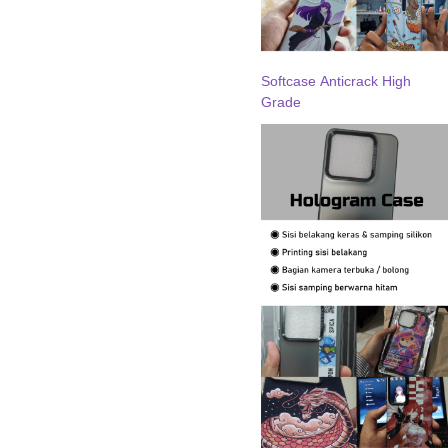
Softcase Anticrack High
Grade