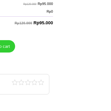
Rp
95.000
Rp120.000
Rp
0
Rp
95.000
Rp120.000
o cart