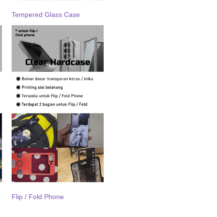
Tempered Glass Case
Flip / Fold Phone