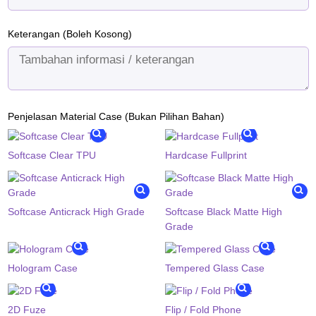
Keterangan (Boleh Kosong)
Penjelasan Material Case (Bukan Pilihan Bahan)
Softcase Clear TPU
Hardcase Fullprint
Softcase Anticrack High Grade
Softcase Black Matte High
Grade
Hologram Case
Tempered Glass Case
2D Fuze
Flip / Fold Phone