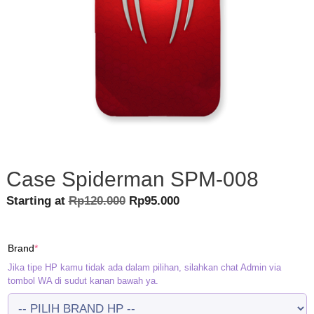
Case Spiderman SPM-008
Original
Current
Starting at
Rp
120.000
Rp
95.000
price
price
was:
is:
(required)
Brand
*
Rp120.000.
Rp95.000.
Jika tipe HP kamu tidak ada dalam pilihan, silahkan chat Admin via
tombol WA di sudut kanan bawah ya.