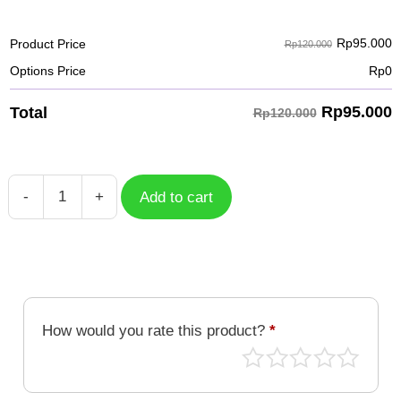
Rp
95.000
Product Price
Rp120.000
Options Price
Rp
0
Rp
95.000
Total
Rp120.000
-
+
Add to cart
Case
Spiderman
SPM-
008
quantity
How would you rate this product?
*