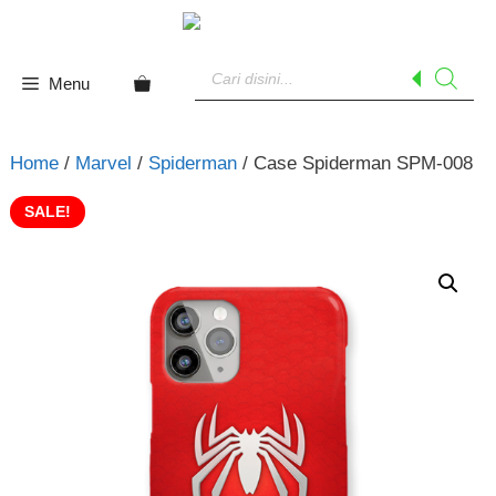
Skip
to
Products
content
search
Menu
Home
/
Marvel
/
Spiderman
/ Case Spiderman SPM-008
SALE!