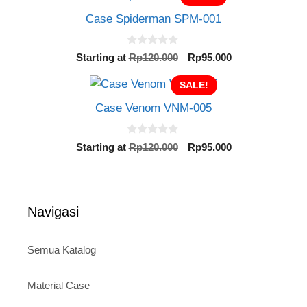
o
Rp120.000.
Rp95.000.
f
Case Spiderman SPM-001
5
0
Original
Current
Starting at
Rp
120.000
Rp
95.000
o
price
price
u
t
SALE!
was:
is:
o
Rp120.000.
Rp95.000.
f
Case Venom VNM-005
5
0
Original
Current
Starting at
Rp
120.000
Rp
95.000
o
price
price
u
t
was:
is:
o
Rp120.000.
Rp95.000.
f
5
Navigasi
Semua Katalog
Material Case