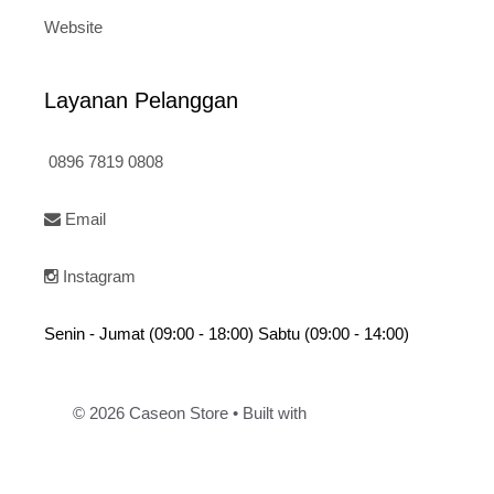
Website
Layanan Pelanggan
0896 7819 0808
Email
Instagram
Senin - Jumat (09:00 - 18:00) Sabtu (09:00 - 14:00)
© 2026 Caseon Store
• Built with
GeneratePress