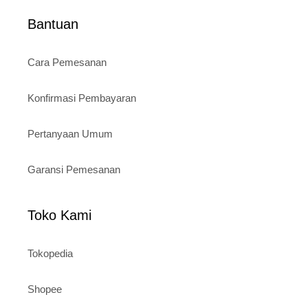
Bantuan
Cara Pemesanan
Konfirmasi Pembayaran
Pertanyaan Umum
Garansi Pemesanan
Toko Kami
Tokopedia
Shopee