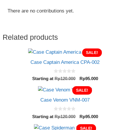
There are no contributions yet.
Related products
SALE!
Case Captain America CPA-002
0
Original
Current
Starting at
Rp
120.000
Rp
95.000
o
price
price
u
t
SALE!
was:
is:
o
Rp120.000.
Rp95.000.
f
Case Venom VNM-007
5
0
Original
Current
Starting at
Rp
120.000
Rp
95.000
o
price
price
u
t
was:
SALE!
is: