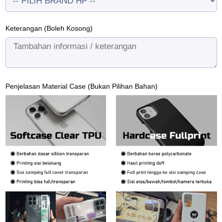
Keterangan (Boleh Kosong)
Penjelasan Material Case (Bukan Pilihan Bahan)