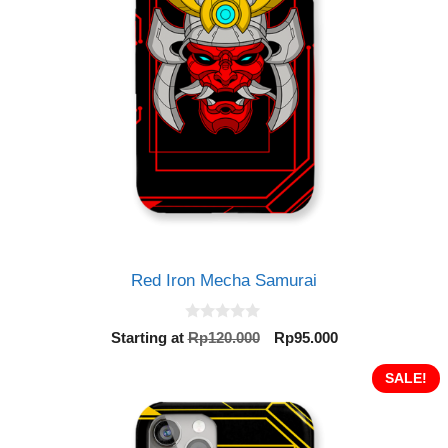
Red Iron Mecha Samurai
0
Original
Current
Starting at
Rp
120.000
Rp
95.000
o
price
price
u
t
was:
is:
SALE!
o
Rp120.000.
Rp95.000.
f
5