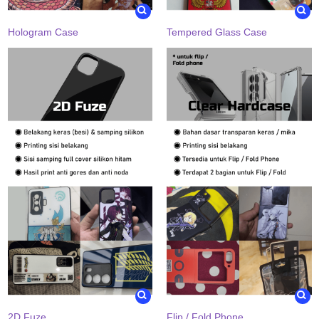
Hologram Case
Tempered Glass Case
2D Fuze
Flip / Fold Phone