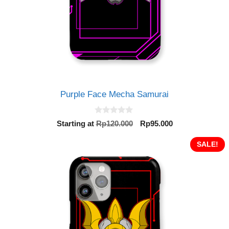
Purple Face Mecha Samurai
0
Original
Current
Starting at
Rp
120.000
Rp
95.000
o
price
price
u
t
was:
is:
SALE!
o
Rp120.000.
Rp95.000.
f
5