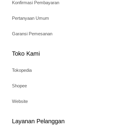
Konfirmasi Pembayaran
Pertanyaan Umum
Garansi Pemesanan
Toko Kami
Tokopedia
Shopee
Website
Layanan Pelanggan