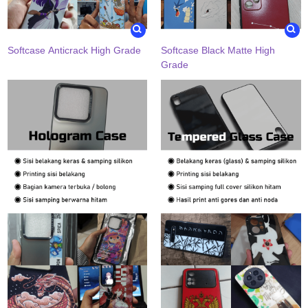
Softcase Anticrack High Grade
Softcase Black Matte High
Grade