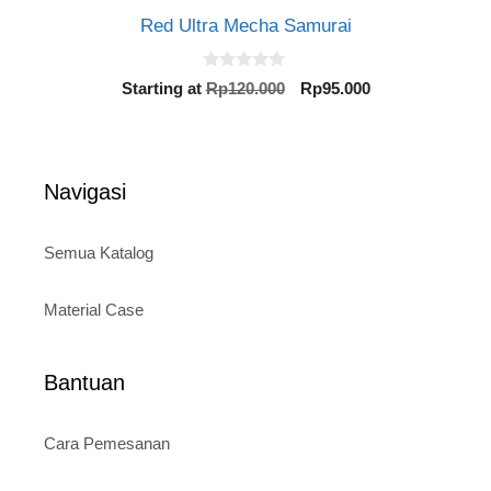
Red Ultra Mecha Samurai
0
Original
Current
Starting at
Rp
120.000
Rp
95.000
o
price
price
u
t
was:
is:
o
Rp120.000.
Rp95.000.
f
5
Navigasi
Semua Katalog
Material Case
Bantuan
Cara Pemesanan