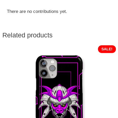
There are no contributions yet.
Related products
SALE!