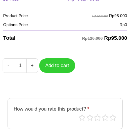
Rp
95.000
Product Price
Rp120.000
Options Price
Rp
0
Rp
95.000
Total
Rp120.000
-
+
Add to cart
Blue
Face
Mecha
Samurai
quantity
How would you rate this product?
*