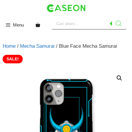
Skip
to
content
Products
search
Menu
Home
/
Mecha Samurai
/ Blue Face Mecha Samurai
SALE!