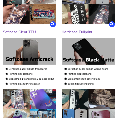
Softcase Clear TPU
Hardcase Fullprint