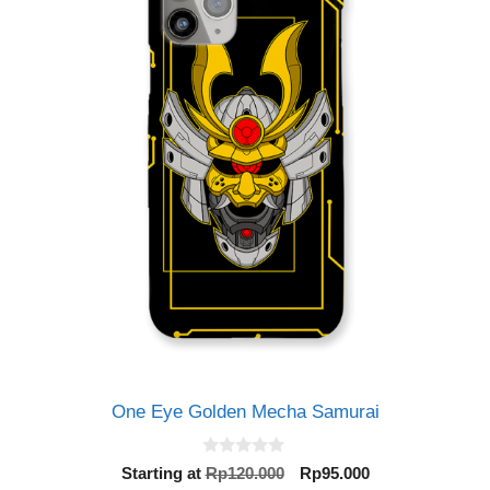
One Eye Golden Mecha Samurai
0
Original
Current
Starting at
Rp
120.000
Rp
95.000
o