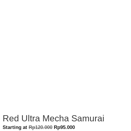
Red Ultra Mecha Samurai
Original
Current
Starting at
Rp
120.000
Rp
95.000