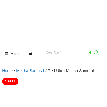
Skip
to
content
Products
search
Menu
Home
/
Mecha Samurai
/ Red Ultra Mecha Samurai
SALE!