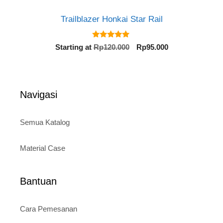
Trailblazer Honkai Star Rail
5.00
Original
Current
Starting at
Rp
120.000
Rp
95.000
out of 5
price
price
was:
is:
Rp120.000.
Rp95.000.
Navigasi
Semua Katalog
Material Case
Bantuan
Cara Pemesanan