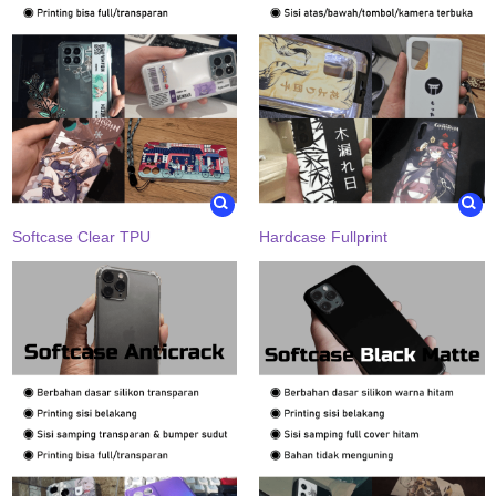
Softcase Clear TPU
Hardcase Fullprint