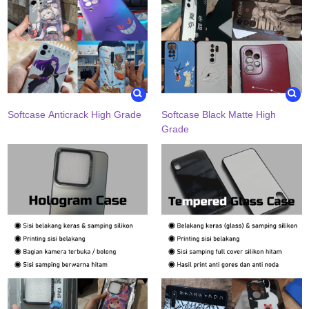
Softcase Anticrack High Grade
Softcase Black Matte High
Grade