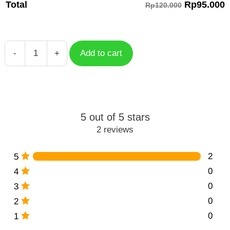
Rp
95.000
Total
Rp120.000
-
+
Add to cart
Yelan
Essence
Genshin
Impact
quantity
5 out of 5 stars
2 reviews
2
5
0
4
0
3
0
2
0
1