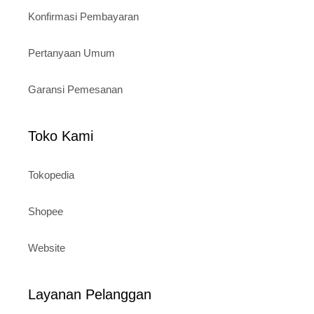
Konfirmasi Pembayaran
Pertanyaan Umum
Garansi Pemesanan
Toko Kami
Tokopedia
Shopee
Website
Layanan Pelanggan