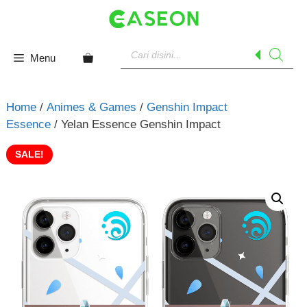
Skip
to
content
Products
search
Menu
Home
/
Animes & Games
/
Genshin Impact
Essence
/ Yelan Essence Genshin Impact
SALE!