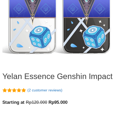
Yelan Essence Genshin Impact
(
2
customer reviews)
5.00
out of
5
Original
Current
Starting at
Rp
120.000
Rp
95.000
price
price
was:
is: