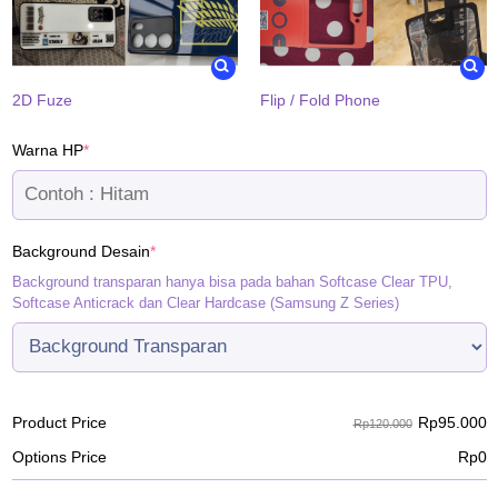
2D Fuze
Flip / Fold Phone
(required)
Warna HP
*
(required)
Background Desain
*
Background transparan hanya bisa pada bahan Softcase Clear TPU,
Softcase Anticrack dan Clear Hardcase (Samsung Z Series)
Rp
95.000
Product Price
Rp120.000
Options Price
Rp
0