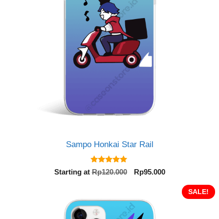
Sampo Honkai Star Rail
5.00
Original
Current
Starting at
Rp
120.000
Rp
95.000
out of 5
price
price
was:
is:
SALE!
Rp120.000.
Rp95.000.