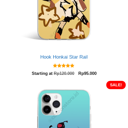
Hook Honkai Star Rail
5.00
Original
Current
Starting at
Rp
120.000
Rp
95.000
out of 5
price
price
was:
is:
SALE!
Rp120.000.
Rp95.000.