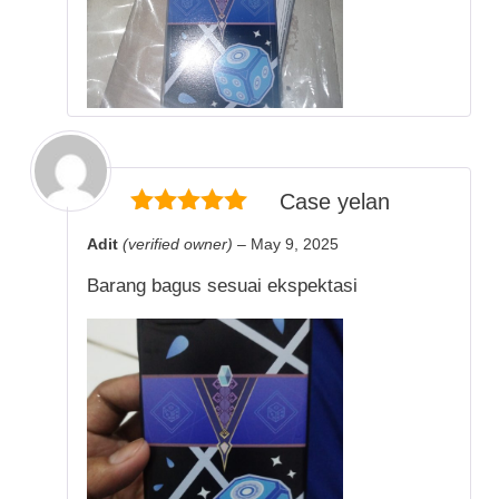
Case yelan
5
out of 5
Adit
(verified owner)
–
May 9, 2025
Barang bagus sesuai ekspektasi