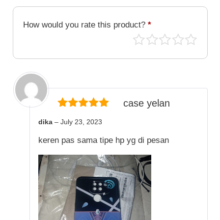
How would you rate this product?
*
case yelan
5
out of 5
dika
–
July 23, 2023
keren pas sama tipe hp yg di pesan