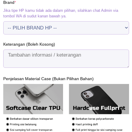
(required)
Brand
*
Rp120.000.
Rp95.000.
Jika tipe HP kamu tidak ada dalam pilihan, silahkan chat Admin via
tombol WA di sudut kanan bawah ya.
Keterangan (Boleh Kosong)
Penjelasan Material Case (Bukan Pilihan Bahan)