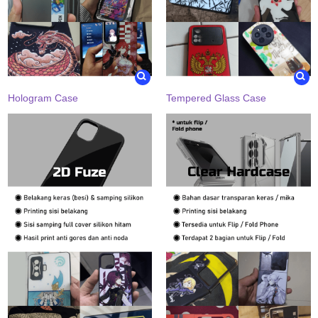
Hologram Case
Tempered Glass Case