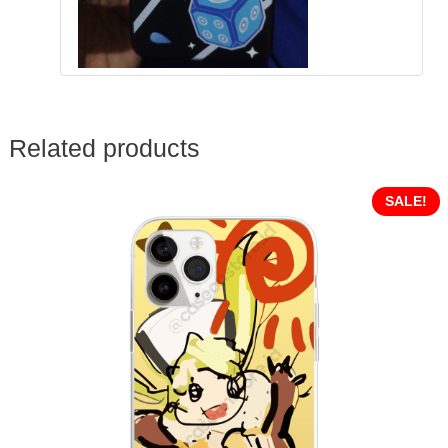
Related products
SALE!