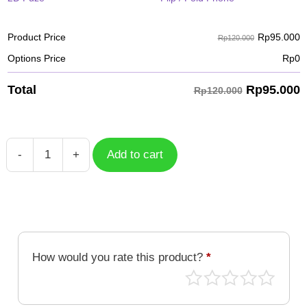
Rp
95.000
Product Price
Rp120.000
Options Price
Rp
0
Rp
95.000
Total
Rp120.000
-
+
Add to cart
Working
On
My
Body
quantity
How would you rate this product?
*