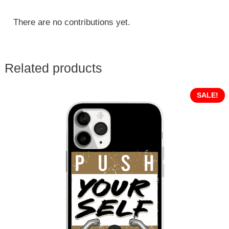
There are no contributions yet.
Related products
SALE!