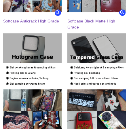
Softcase Anticrack High Grade
Softcase Black Matte High
Grade