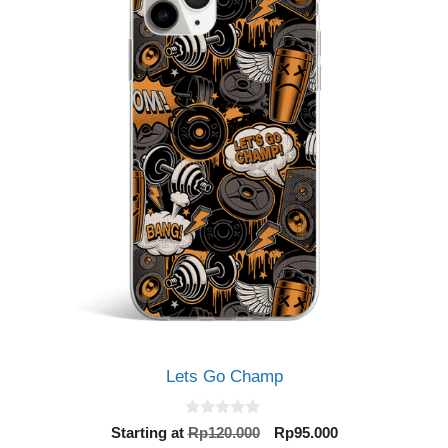
Lets Go Champ
0
Original
Current
Starting at
Rp
120.000
Rp
95.000
o