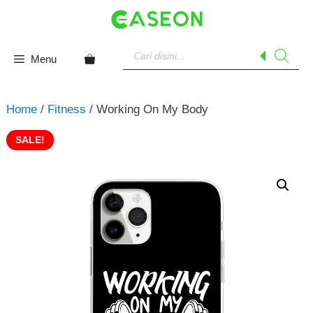
Skip
to
content
Products
search
Menu
Home
/
Fitness
/ Working On My Body
SALE!