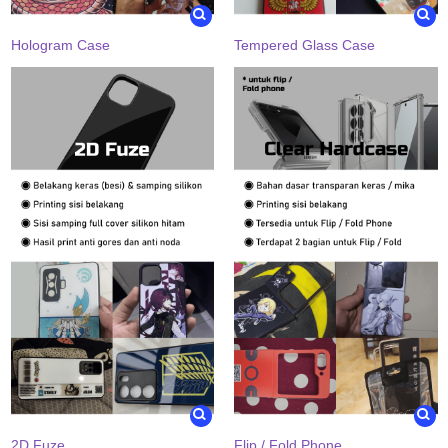
Hologram Case
Tempered Glass Case
2D Fuze
Flip / Fold Phone