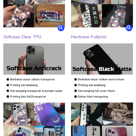
Softcase Clear TPU
Hardcase Fullprint