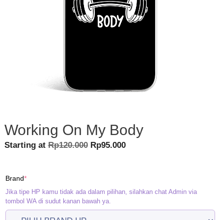
Working On My Body
Original
Current
Starting at
Rp
120.000
Rp
95.000
price
price
was:
is:
(required)
Brand
*
Rp120.000.
Rp95.000.
Jika tipe HP kamu tidak ada dalam pilihan, silahkan chat Admin via
tombol WA di sudut kanan bawah ya.