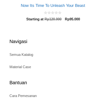
Now Its Time To Unleash Your Beast
0
Original
Current
Starting at
Rp
120.000
Rp
95.000
o
price
price
u
t
was:
is:
o
Rp120.000.
Rp95.000.
f
5
Navigasi
Semua Katalog
Material Case
Bantuan
Cara Pemesanan