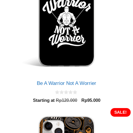
Be A Warrior Not A Worrier
0
Original
Current
Starting at
Rp
120.000
Rp
95.000
o
price
price
u
t
was:
is:
SALE!
o
Rp120.000.
Rp95.000.
f
5