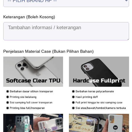
Keterangan (Boleh Kosong)
Penjelasan Material Case (Bukan Pilihan Bahan)