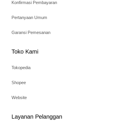
Konfirmasi Pembayaran
Pertanyaan Umum
Garansi Pemesanan
Toko Kami
Tokopedia
Shopee
Website
Layanan Pelanggan