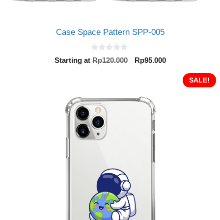
Case Space Pattern SPP-005
0
Original
Current
Starting at
Rp
120.000
Rp
95.000
o
price
price
u
t
was:
is:
SALE!
o
Rp120.000.
Rp95.000.
f
5