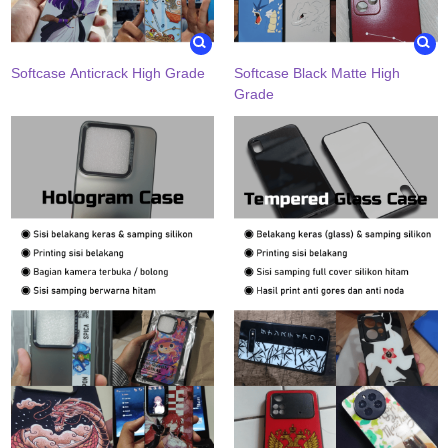
Softcase Anticrack High Grade
Softcase Black Matte High
Grade