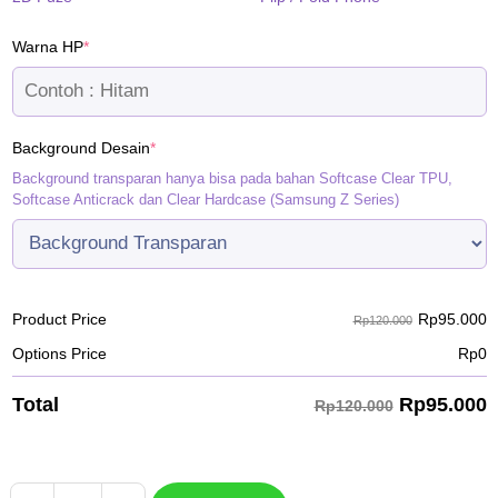
(required)
Warna HP
*
(required)
Background Desain
*
Background transparan hanya bisa pada bahan Softcase Clear TPU,
Softcase Anticrack dan Clear Hardcase (Samsung Z Series)
Rp
95.000
Product Price
Rp120.000
Options Price
Rp
0
Rp
95.000
Total
Rp120.000