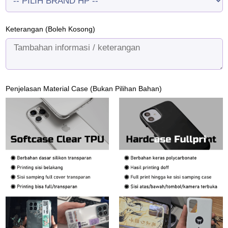
Keterangan (Boleh Kosong)
Penjelasan Material Case (Bukan Pilihan Bahan)