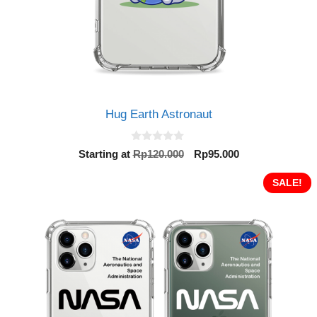
Hug Earth Astronaut
0
Original
Current
Starting at
Rp
120.000
Rp
95.000
o
price
price
u
t
was:
is:
SALE!
o
Rp120.000.
Rp95.000.
f
5