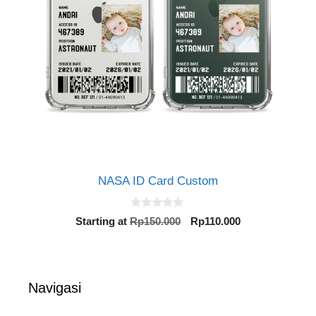
NASA ID Card Custom
0
Original
Current
Starting at
Rp
150.000
Rp
110.000
o
price
price
u
t
was:
is:
o
Rp150.000.
Rp110.000.
f
5
Navigasi