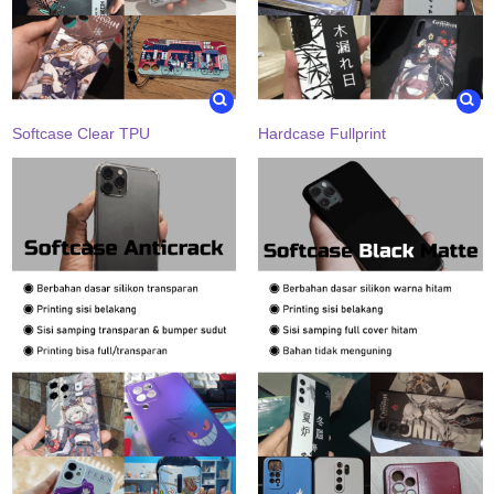
Softcase Clear TPU
Hardcase Fullprint