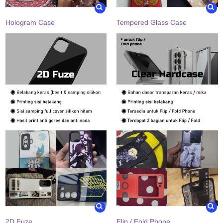
Hologram Case
Tempered Glass Case
2D Fuze
Flip / Fold Phone