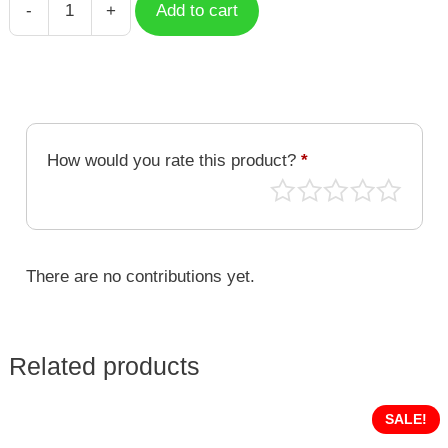
-
+
Add to cart
Working
Astronaut
quantity
How would you rate this product?
*
There are no contributions yet.
Related products
SALE!