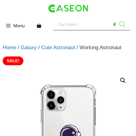
Skip
to
content
Products
search
Menu
Home
/
Galaxy
/
Cute Astronaut
/ Working Astronaut
SALE!