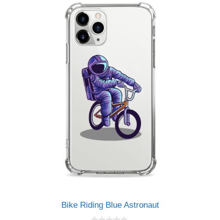
Bike Riding Blue Astronaut