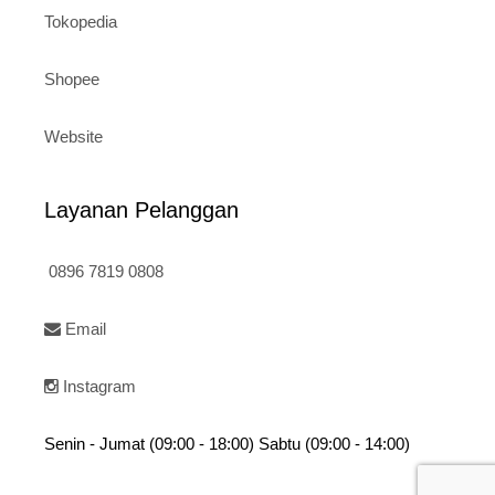
Tokopedia
Shopee
Website
Layanan Pelanggan
0896 7819 0808
Email
Instagram
Senin - Jumat (09:00 - 18:00) Sabtu (09:00 - 14:00)