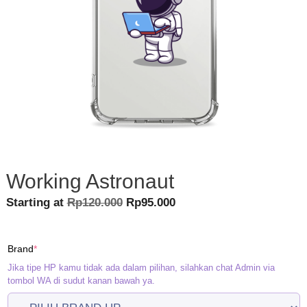
Working Astronaut
Original
Current
Starting at
Rp
120.000
Rp
95.000
price
price
was:
is:
(required)
Brand
*
Rp120.000.
Rp95.000.
Jika tipe HP kamu tidak ada dalam pilihan, silahkan chat Admin via
tombol WA di sudut kanan bawah ya.