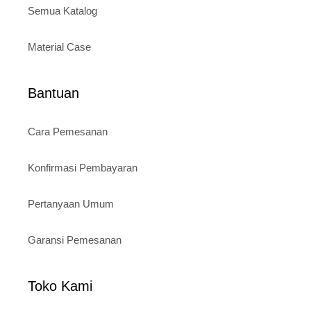
Semua Katalog
Material Case
Bantuan
Cara Pemesanan
Konfirmasi Pembayaran
Pertanyaan Umum
Garansi Pemesanan
Toko Kami