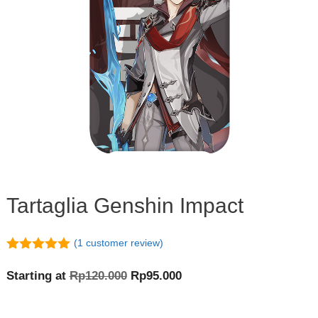
Tartaglia Genshin Impact
(
1
customer review)
5.00
out of
5
Original
Current
Starting at
Rp
120.000
Rp
95.000
price
price
was:
is: