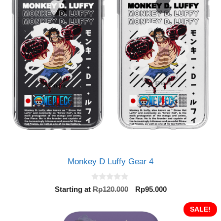
Monkey D Luffy Gear 4
0
Original
Current
Starting at
Rp
120.000
Rp
95.000
o
price
price
u
t
was:
is:
SALE!
o
Rp120.000.
Rp95.000.
f