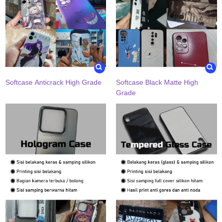
Softcase Anticrack High Grade
Softcase Black Matte High
Grade