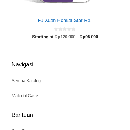
Fu Xuan Honkai Star Rail
0
Original
Current
Starting at
Rp
120.000
Rp
95.000
o
price
price
u
t
was:
is:
o
Rp120.000.
Rp95.000.
f
5
Navigasi
Semua Katalog
Material Case
Bantuan