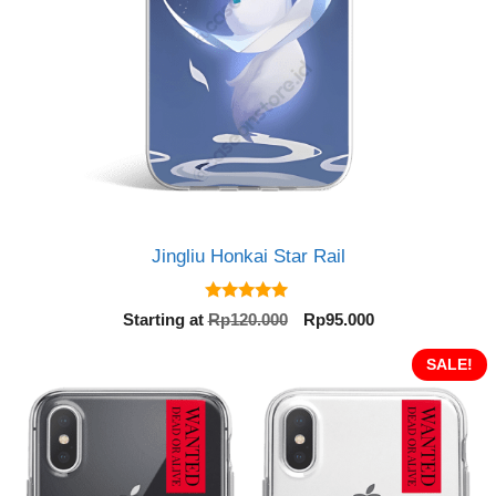
Jingliu Honkai Star Rail
5.00
Original
Current
Starting at
Rp
120.000
Rp
95.000
out of 5
price
price
was:
is:
SALE!
Rp120.000.
Rp95.000.