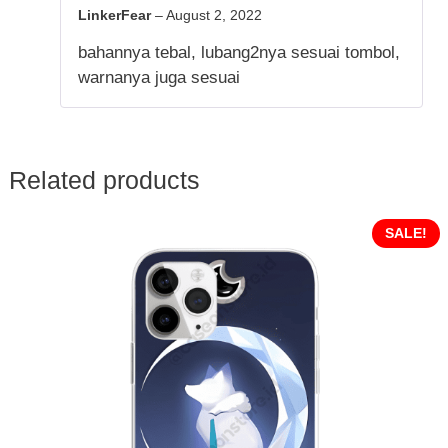
5
out of 5
LinkerFear
–
August 2, 2022
bahannya tebal, lubang2nya sesuai tombol,
warnanya juga sesuai
Related products
SALE!