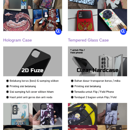
Hologram Case
Tempered Glass Case