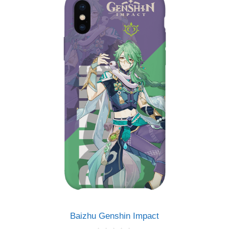
5
Baizhu Genshin Impact