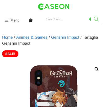
Skip
to
content
Products
search
Menu
Home
/
Animes & Games
/
Genshin Impact
/ Tartaglia
Genshin Impact
SALE!