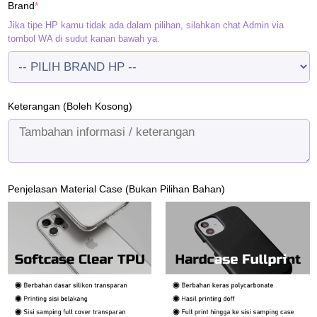
(required)
Brand
*
Rp120.000.
Rp95.000.
Jika tipe HP kamu tidak ada dalam pilihan, silahkan chat Admin via
tombol WA di sudut kanan bawah ya.
Keterangan (Boleh Kosong)
Penjelasan Material Case (Bukan Pilihan Bahan)