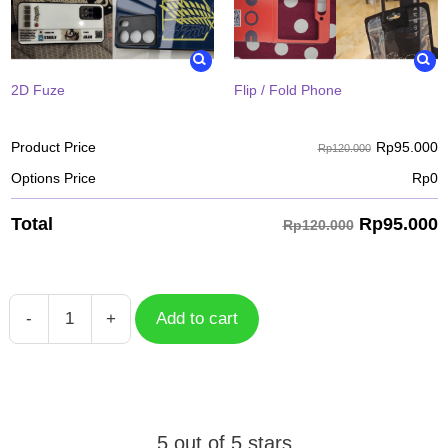
2D Fuze
Flip / Fold Phone
Rp
95.000
Product Price
Rp120.000
Options Price
Rp
0
Rp
95.000
Total
Rp120.000
-
+
Add to cart
Tartaglia
Genshin
Impact
quantity
5 out of 5 stars