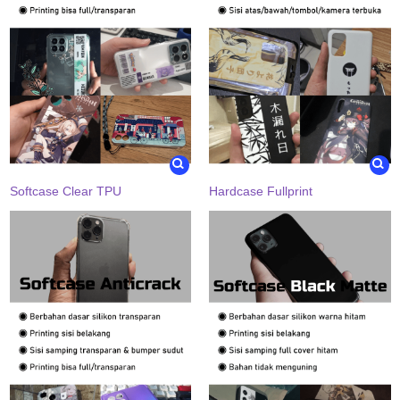
Softcase Clear TPU
Hardcase Fullprint