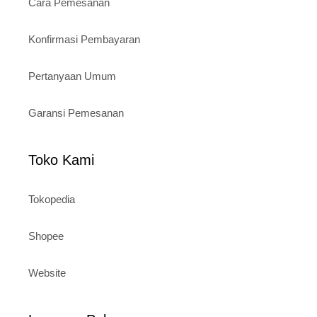
Cara Pemesanan
Konfirmasi Pembayaran
Pertanyaan Umum
Garansi Pemesanan
Toko Kami
Tokopedia
Shopee
Website