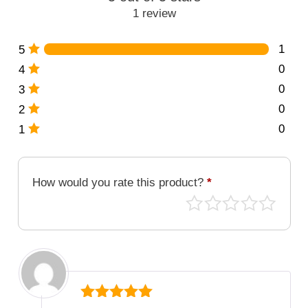
1 review
1
5
0
4
0
3
0
2
0
1
How would you rate this product?
*