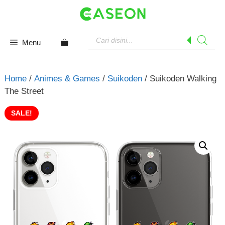
Skip
to
content
Products
search
Menu
Home
/
Animes & Games
/
Suikoden
/ Suikoden Walking
The Street
SALE!