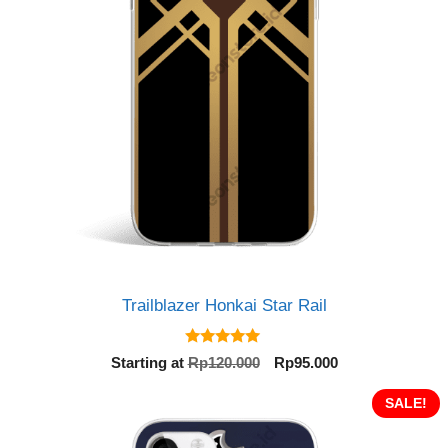
Trailblazer Honkai Star Rail
5.00
Original
Current
Starting at
Rp
120.000
Rp
95.000
out of 5
price
price
was:
is:
SALE!
Rp120.000.
Rp95.000.