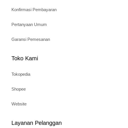
Konfirmasi Pembayaran
Pertanyaan Umum
Garansi Pemesanan
Toko Kami
Tokopedia
Shopee
Website
Layanan Pelanggan