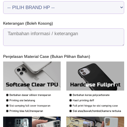
Keterangan (Boleh Kosong)
Penjelasan Material Case (Bukan Pilihan Bahan)