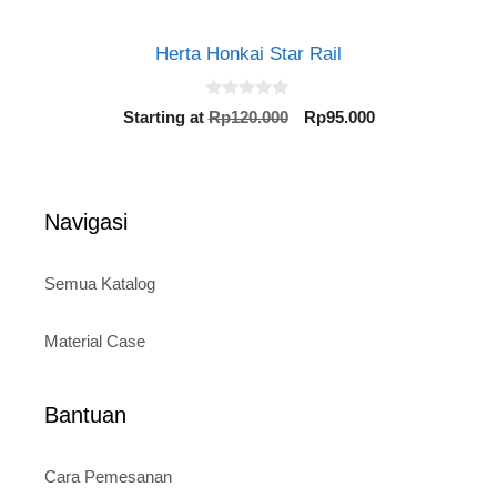
Herta Honkai Star Rail
0
Original
Current
Starting at
Rp
120.000
Rp
95.000
o
price
price
u
t
was:
is:
o
Rp120.000.
Rp95.000.
f
5
Navigasi
Semua Katalog
Material Case
Bantuan
Cara Pemesanan