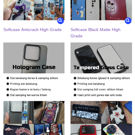
Softcase Anticrack High Grade
Softcase Black Matte High
Grade