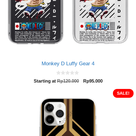
Monkey D Luffy Gear 4
0
Original
Current
Starting at
Rp
120.000
Rp
95.000
o
price
price
u
t
was:
is:
SALE!
o
Rp120.000.
Rp95.000.
f
5