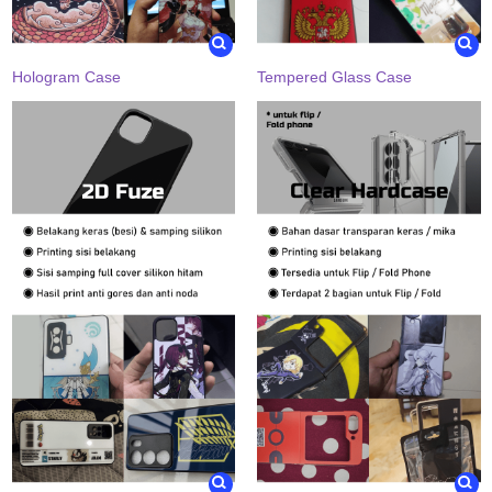
Hologram Case
Tempered Glass Case