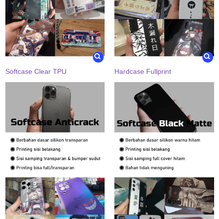
Softcase Clear TPU
Hardcase Fullprint