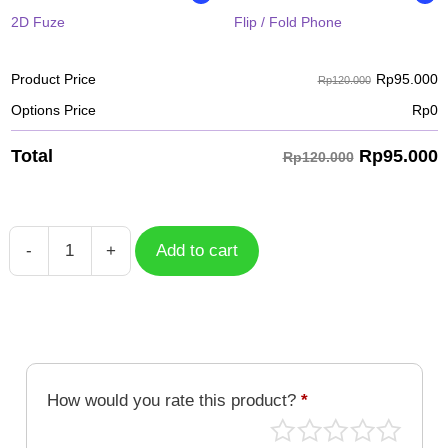
2D Fuze
Flip / Fold Phone
Rp
95.000
Product Price
Rp120.000
Options Price
Rp
0
Rp
95.000
Total
Rp120.000
-
+
Add to cart
Suikoden
Walking
The
Street
quantity
How would you rate this product?
*