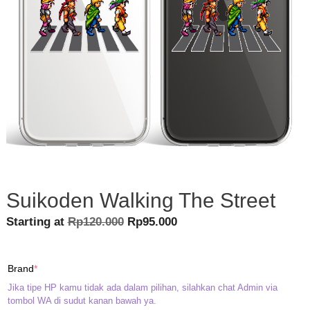
Suikoden Walking The Street
Original
Current
Starting at
Rp
120.000
Rp
95.000
price
price
was:
is:
(required)
Brand
*
Rp120.000.
Rp95.000.
Jika tipe HP kamu tidak ada dalam pilihan, silahkan chat Admin via
tombol WA di sudut kanan bawah ya.