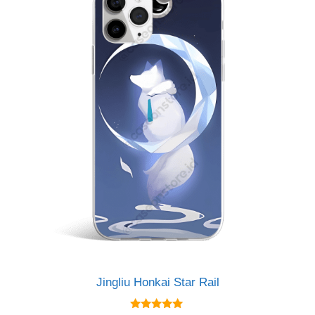
Jingliu Honkai Star Rail