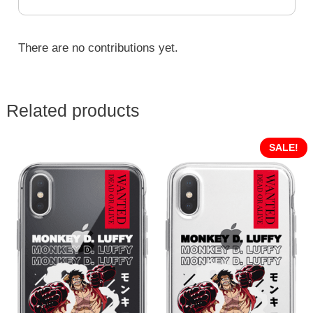
There are no contributions yet.
Related products
SALE!