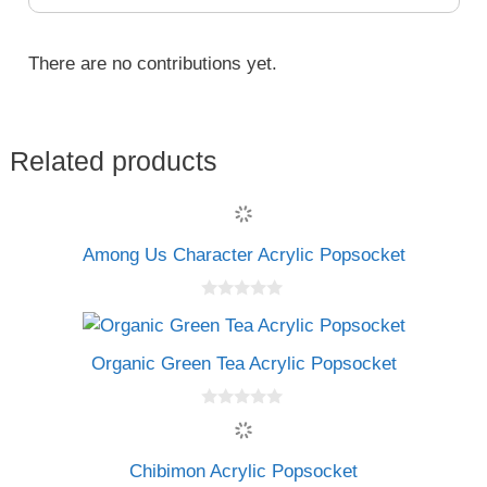
There are no contributions yet.
Related products
Among Us Character Acrylic Popsocket
0
o
u
t
Organic Green Tea Acrylic Popsocket
o
f
5
0
o
u
t
Chibimon Acrylic Popsocket
o