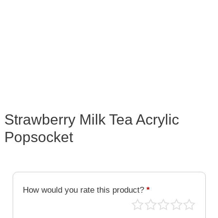
Strawberry Milk Tea Acrylic
Popsocket
How would you rate this product?
*