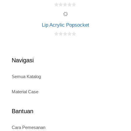
f
5
0
o
u
t
Lip Acrylic Popsocket
o
f
5
0
o
u
t
o
Navigasi
f
5
Semua Katalog
Material Case
Bantuan
Cara Pemesanan