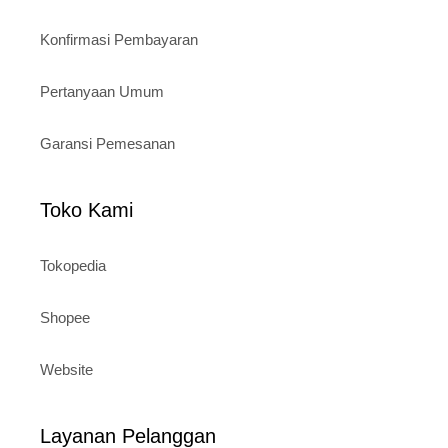
Konfirmasi Pembayaran
Pertanyaan Umum
Garansi Pemesanan
Toko Kami
Tokopedia
Shopee
Website
Layanan Pelanggan