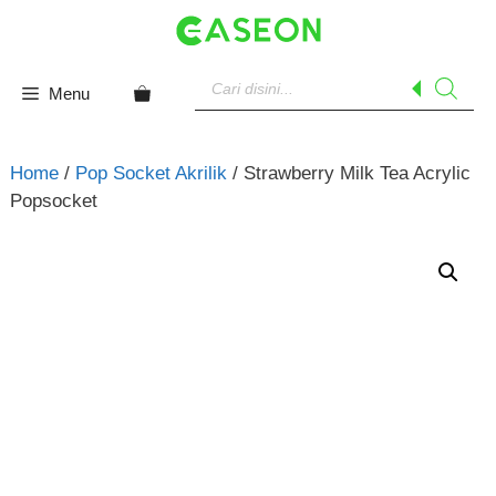
Skip
to
content
Products
search
Menu
Home
/
Pop Socket Akrilik
/ Strawberry Milk Tea Acrylic
Popsocket