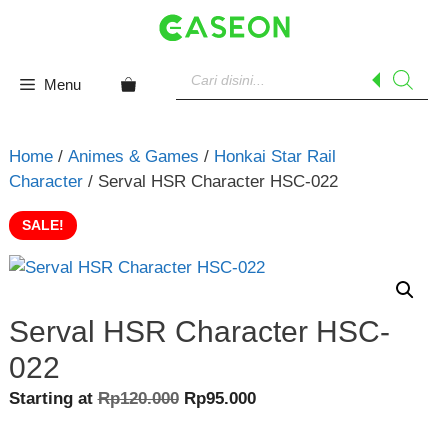
Skip
to
content
Products
search
Menu
Home
/
Animes & Games
/
Honkai Star Rail
Character
/ Serval HSR Character HSC-022
SALE!
Serval HSR Character HSC-
022
Original
Current
Starting at
Rp
120.000
Rp
95.000
price
price
was:
is: