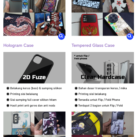
Hologram Case
Tempered Glass Case