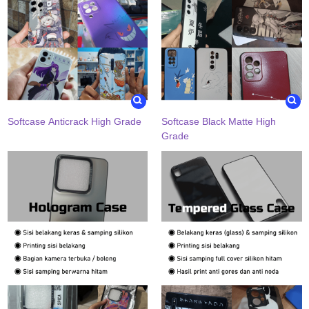
Softcase Anticrack High Grade
Softcase Black Matte High
Grade