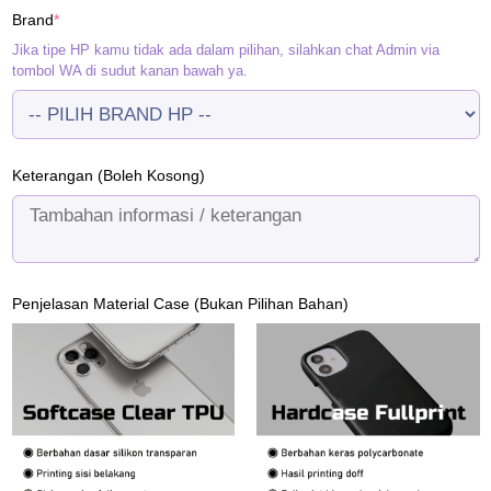
(required)
Brand
*
Rp120.000.
Rp95.000.
Jika tipe HP kamu tidak ada dalam pilihan, silahkan chat Admin via
tombol WA di sudut kanan bawah ya.
Keterangan (Boleh Kosong)
Penjelasan Material Case (Bukan Pilihan Bahan)