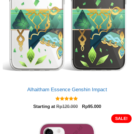
Alhaitham Essence Genshin Impact
5.00
Original
Current
Starting at
Rp
120.000
Rp
95.000
out of 5
price
price
was:
is:
SALE!
Rp120.000.
Rp95.000.