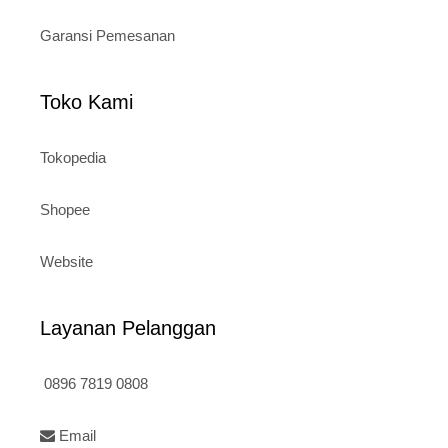
Garansi Pemesanan
Toko Kami
Tokopedia
Shopee
Website
Layanan Pelanggan
0896 7819 0808
Email