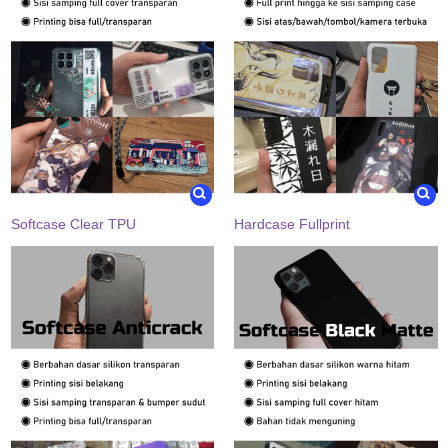
Softcase Clear TPU
Hardcase Fullprint