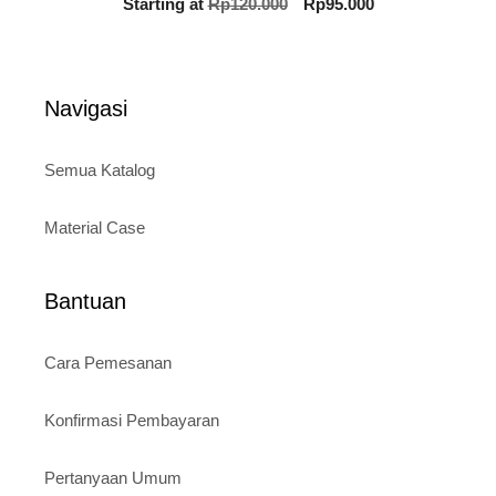
Original
Current
Starting at
Rp
120.000
Rp
95.000
out of 5
price
price
was:
is:
Rp120.000.
Rp95.000.
Navigasi
Semua Katalog
Material Case
Bantuan
Cara Pemesanan
Konfirmasi Pembayaran
Pertanyaan Umum