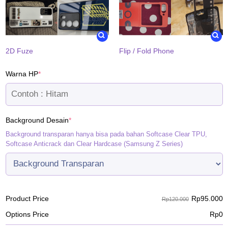
2D Fuze
Flip / Fold Phone
(required)
Warna HP
*
(required)
Background Desain
*
Background transparan hanya bisa pada bahan Softcase Clear TPU,
Softcase Anticrack dan Clear Hardcase (Samsung Z Series)
Rp
95.000
Product Price
Rp120.000
Options Price
Rp
0