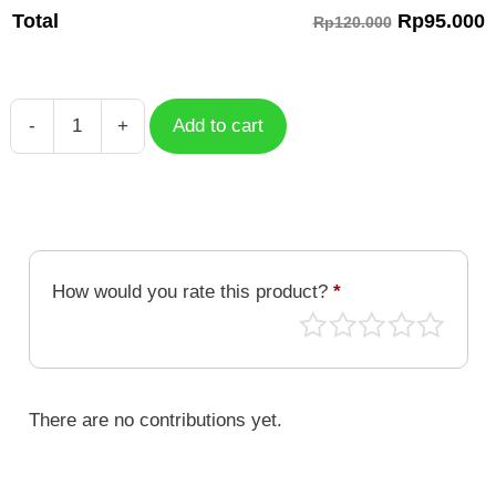
Rp
95.000
Total
Rp120.000
-
+
Add to cart
Serval
HSR
Character
HSC-
022
quantity
How would you rate this product?
*
There are no contributions yet.