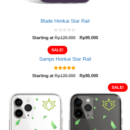
Blade Honkai Star Rail
0
Original
Current
Starting at
Rp
120.000
Rp
95.000
o
price
price
u
t
was:
is:
SALE!
o
Rp120.000.
Rp95.000.
f
Sampo Honkai Star Rail
5
5.00
Original
Current
Starting at
Rp
120.000
Rp
95.000
out of 5
price
price
was:
is:
SALE!
Rp120.000.
Rp95.000.