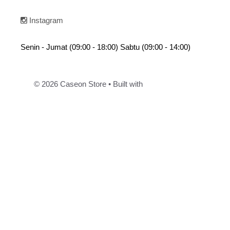
Instagram
Senin - Jumat (09:00 - 18:00) Sabtu (09:00 - 14:00)
© 2026 Caseon Store
• Built with
GeneratePress