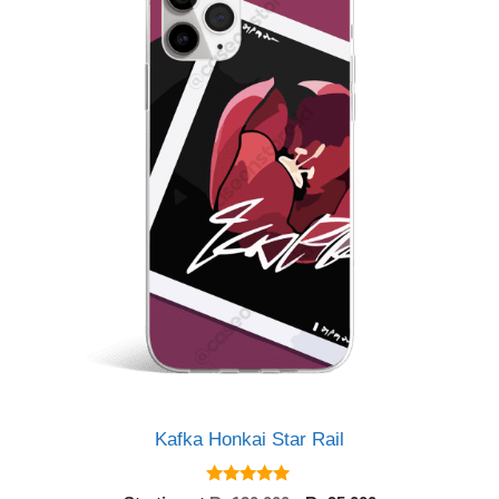
Kafka Honkai Star Rail
5.00