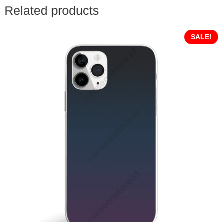
Related products
SALE!