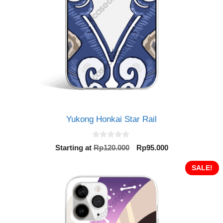
Yukong Honkai Star Rail
0
Original
Current
Starting at
Rp
120.000
Rp
95.000
o
price
price
u
t
was:
is:
SALE!
o
Rp120.000.
Rp95.000.
f
5