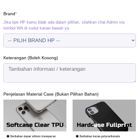
price
price
was:
is:
(required)
Brand
*
Rp120.000.
Rp95.000.
Jika tipe HP kamu tidak ada dalam pilihan, silahkan chat Admin via
tombol WA di sudut kanan bawah ya.
Keterangan (Boleh Kosong)
Penjelasan Material Case (Bukan Pilihan Bahan)