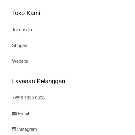
Toko Kami
Tokopedia
Shopee
Website
Layanan Pelanggan
0896 7819 0808
Email
Instagram