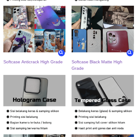
Softcase Anticrack High Grade
Softcase Black Matte High
Grade