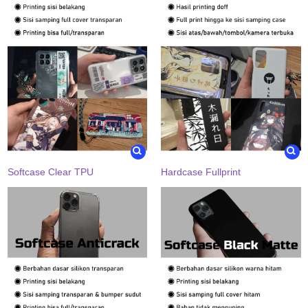
Softcase Clear TPU
Hardcase Fullprint