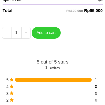
Rp
95.000
Total
Rp120.000
-
+
Add to cart
Rappa
HSR
Character
HSC-
059
5 out of 5 stars
quantity
1 review
1
5
0
4
0
3
0
2