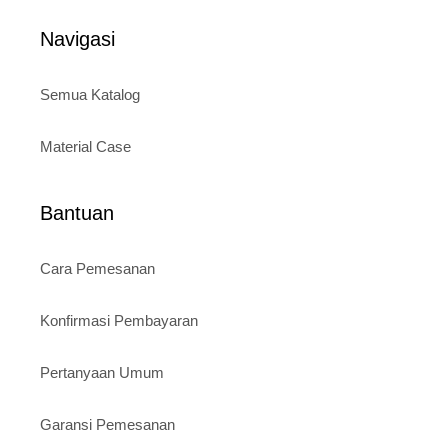
Rp120.000.
Rp95.000.
f
5
Navigasi
Semua Katalog
Material Case
Bantuan
Cara Pemesanan
Konfirmasi Pembayaran
Pertanyaan Umum
Garansi Pemesanan