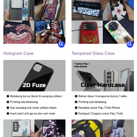
Hologram Case
Tempered Glass Case