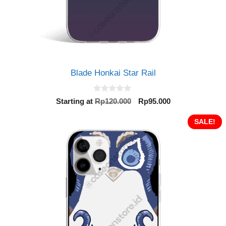
Blade Honkai Star Rail
0
Original
Current
Starting at
Rp
120.000
Rp
95.000
o
price
price
u
t
was:
is:
SALE!
o
Rp120.000.
Rp95.000.
f
5