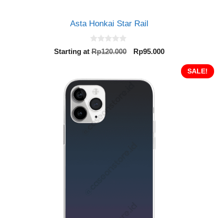
Asta Honkai Star Rail
0
Original
Current
Starting at
Rp
120.000
Rp
95.000
o
price
price
u
t
was:
is:
SALE!
o
Rp120.000.
Rp95.000.
f
5