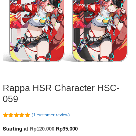
Rappa HSR Character HSC-
059
(
1
customer review)
5.00
out of
5
Original
Current
Starting at
Rp
120.000
Rp
95.000