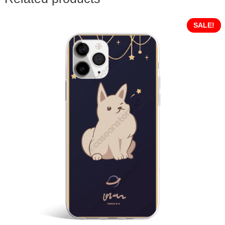
SALE!