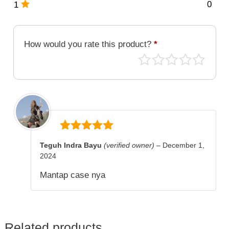
0
1
How would you rate this product?
*
5
out of 5
Teguh Indra Bayu
(verified owner)
–
December 1,
2024
Mantap case nya
Related products