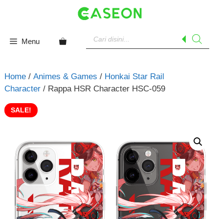
Skip
to
content
Products
search
Menu
Home
/
Animes & Games
/
Honkai Star Rail
Character
/ Rappa HSR Character HSC-059
SALE!