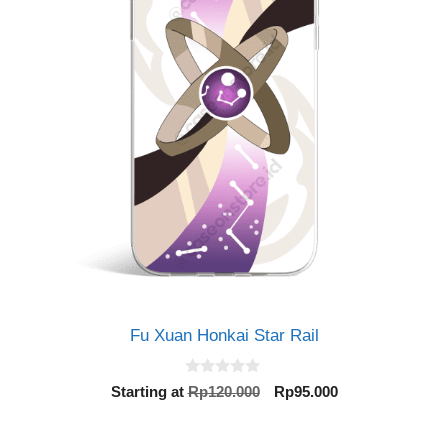
Fu Xuan Honkai Star Rail
0
Original
Current
Starting at
Rp
120.000
Rp
95.000
o
price
price
u
t
was:
is:
o