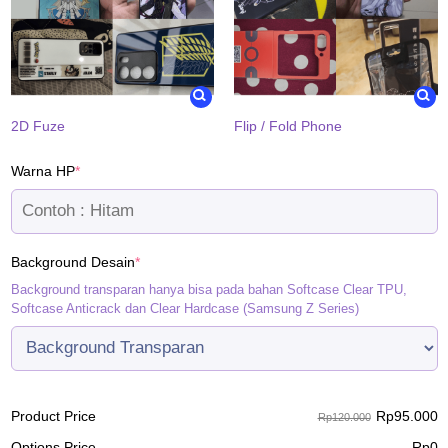
2D Fuze
Flip / Fold Phone
(required)
Warna HP
*
(required)
Background Desain
*
Background transparan hanya bisa pada bahan Softcase Clear TPU,
Softcase Anticrack dan Clear Hardcase (Samsung Z Series)
Rp
95.000
Product Price
Rp120.000
Options Price
Rp
0