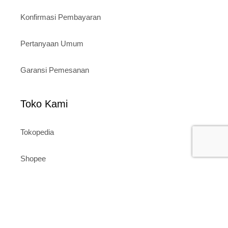
Konfirmasi Pembayaran
Pertanyaan Umum
Garansi Pemesanan
Toko Kami
Tokopedia
Shopee
Website
Layanan Pelanggan