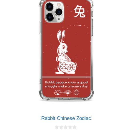
Rabbit Chinese Zodiac