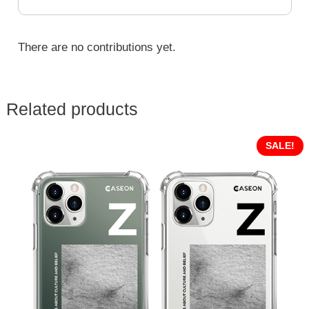
There are no contributions yet.
Related products
SALE!