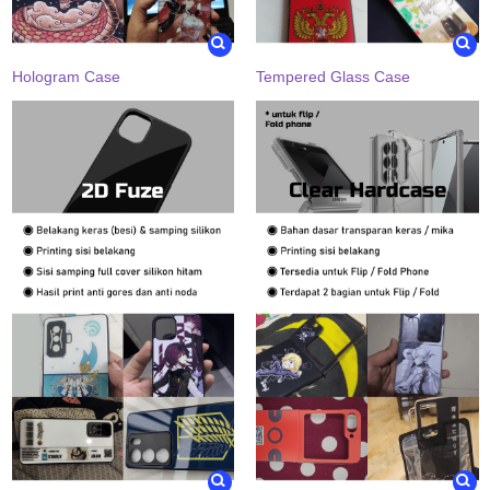
Hologram Case
Tempered Glass Case