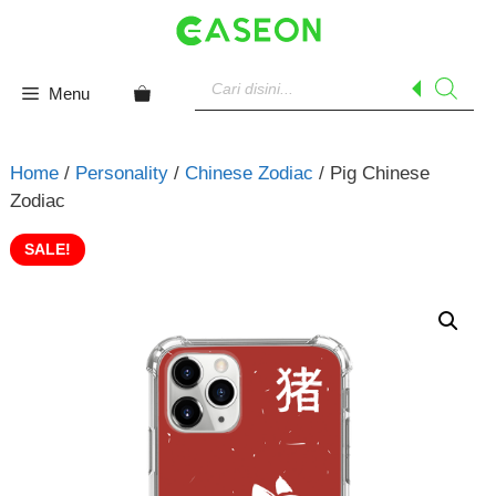
Skip
to
content
Products
search
Menu
Home
/
Personality
/
Chinese Zodiac
/ Pig Chinese
Zodiac
SALE!