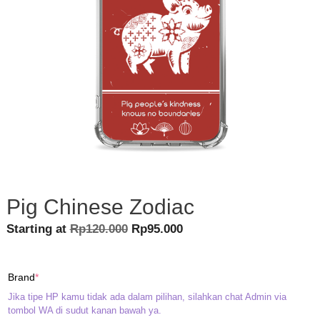
Pig Chinese Zodiac
Original
Current
Starting at
Rp
120.000
Rp
95.000
price
price
was:
is:
(required)
Brand
*
Rp120.000.
Rp95.000.
Jika tipe HP kamu tidak ada dalam pilihan, silahkan chat Admin via
tombol WA di sudut kanan bawah ya.