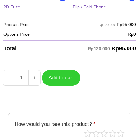
2D Fuze
Flip / Fold Phone
Rp
95.000
Product Price
Rp120.000
Options Price
Rp
0
Rp
95.000
Total
Rp120.000
-
+
Add to cart
Pig
Chinese
Zodiac
quantity
How would you rate this product?
*