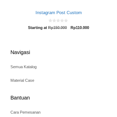
Instagram Post Custom
0
Original
Current
Starting at
Rp
150.000
Rp
110.000
o
price
price
u
t
was:
is:
o
Rp150.000.
Rp110.000.
f
5
Navigasi
Semua Katalog
Material Case
Bantuan
Cara Pemesanan