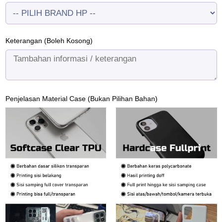
Keterangan (Boleh Kosong)
Penjelasan Material Case (Bukan Pilihan Bahan)