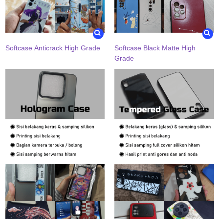
Softcase Anticrack High Grade
Softcase Black Matte High
Grade