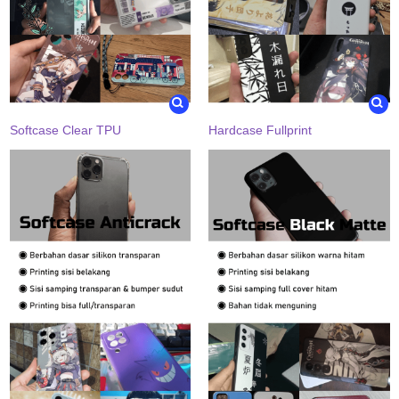
Softcase Clear TPU
Hardcase Fullprint