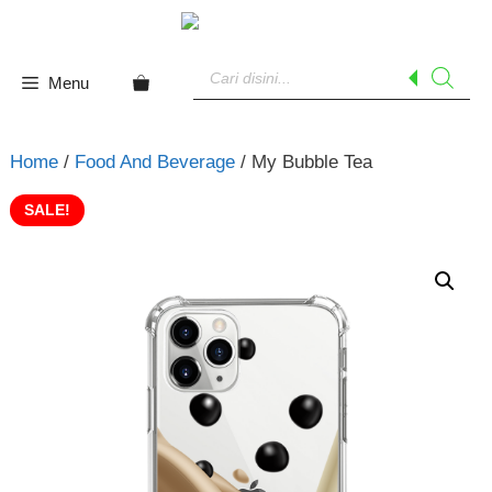
Skip
to
Products
content
search
Menu
Home
/
Food And Beverage
/ My Bubble Tea
SALE!