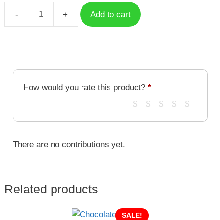
Add to cart
My
Bubble
Tea
quantity
How would you rate this product?
*
There are no contributions yet.
Related products
SALE!