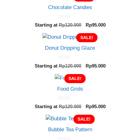
Chocolate Candies
0
Original
Current
Starting at
Rp
120.000
Rp
95.000
o
price
price
u
t
SALE!
was:
is:
o
Rp120.000.
Rp95.000.
f
Donut Dripping Glaze
5
0
Original
Current
Starting at
Rp
120.000
Rp
95.000
o
price
price
u
t
SALE!
was:
is:
o
Rp120.000.
Rp95.000.
f
Food Grids
5
0
Original
Current
Starting at
Rp
120.000
Rp
95.000
o
price
price
u
t
SALE!
was:
is:
o
Rp120.000.
Rp95.000.
f
Bubble Tea Pattern
5