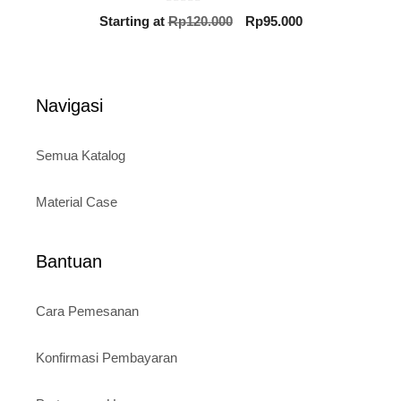
0
Original
Current
Starting at
Rp
120.000
Rp
95.000
o
price
price
u
t
was:
is:
o
Rp120.000.
Rp95.000.
f
5
Navigasi
Semua Katalog
Material Case
Bantuan
Cara Pemesanan
Konfirmasi Pembayaran