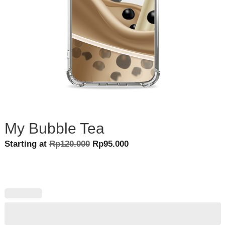
My Bubble Tea
Original
Current
Starting at
Rp
120.000
Rp
95.000
price
price
was:
is:
Rp120.000.
Rp95.000.