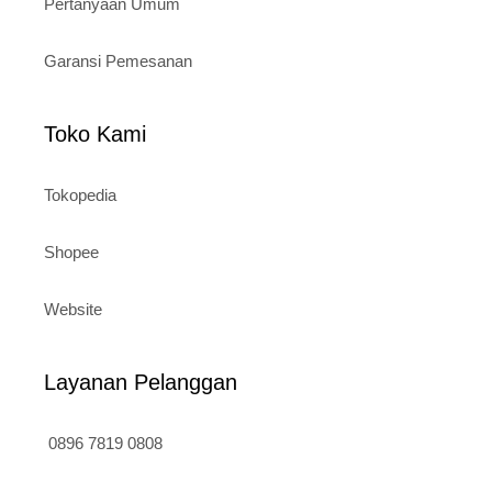
Pertanyaan Umum
Garansi Pemesanan
Toko Kami
Tokopedia
Shopee
Website
Layanan Pelanggan
0896 7819 0808