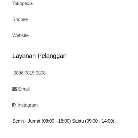
Tokopedia
Shopee
Website
Layanan Pelanggan
0896 7819 0808
Email
Instagram
Senin - Jumat (09:00 - 18:00) Sabtu (09:00 - 14:00)