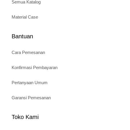
Semua Katalog
Material Case
Bantuan
Cara Pemesanan
Konfirmasi Pembayaran
Pertanyaan Umum
Garansi Pemesanan
Toko Kami