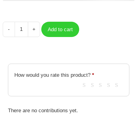
-
+
Add to cart
Misha
HSR
Character
HSC-
047
quantity
How would you rate this product?
*
There are no contributions yet.