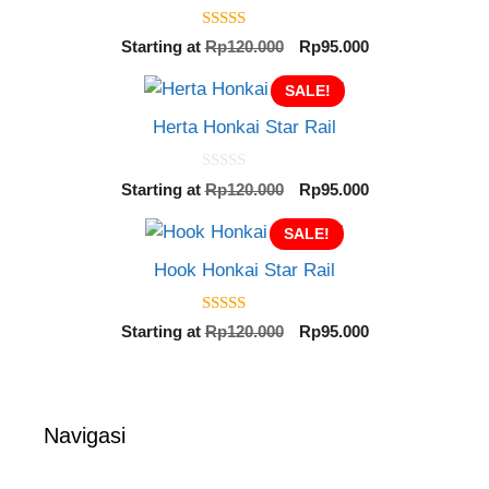
5.00
Original
Current
Starting at
Rp
120.000
Rp
95.000
out of 5
price
price
SALE!
was:
is:
Rp120.000.
Rp95.000.
Herta Honkai Star Rail
0
Original
Current
Starting at
Rp
120.000
Rp
95.000
o
price
price
u
t
SALE!
was:
is:
o
Rp120.000.
Rp95.000.
f
Hook Honkai Star Rail
5
5.00
Original
Current
Starting at
Rp
120.000
Rp
95.000
out of 5
price
price
was:
is:
Rp120.000.
Rp95.000.
Navigasi