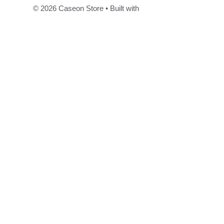
© 2026 Caseon Store
• Built with
GeneratePress