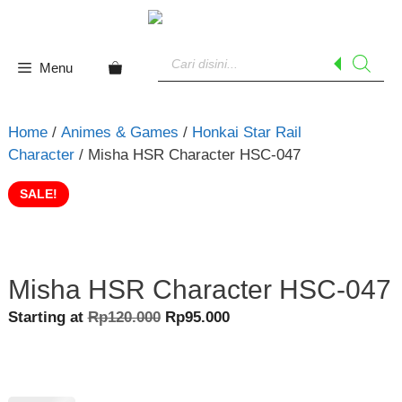
Skip
to
Products
content
search
Menu
Home
/
Animes & Games
/
Honkai Star Rail
Character
/ Misha HSR Character HSC-047
SALE!
Misha HSR Character HSC-047
Original
Current
Starting at
Rp
120.000
Rp
95.000
price
price
was:
is:
Rp120.000.
Rp95.000.