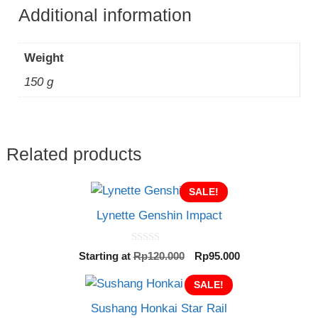
Additional information
Weight
150 g
Related products
SALE!
Lynette Genshin Impact
0
Original
Current
Starting at
Rp
120.000
Rp
95.000
o
price
price
u
t
was:
SALE!
is:
o
Rp120.000.
Rp95.000.
f
Sushang Honkai Star Rail
5