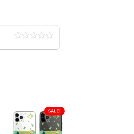
SALE!