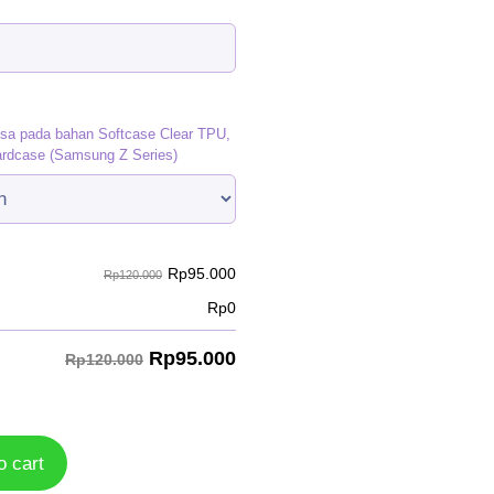
)
isa pada bahan Softcase Clear TPU,
ardcase (Samsung Z Series)
Rp
95.000
Rp120.000
Rp
0
Rp
95.000
Rp120.000
o cart