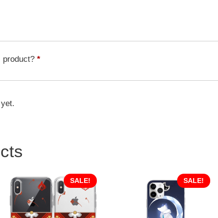
Landau
HSR
Character
HSC-
035
s product?
*
quantity
 yet.
cts
SALE!
SALE!