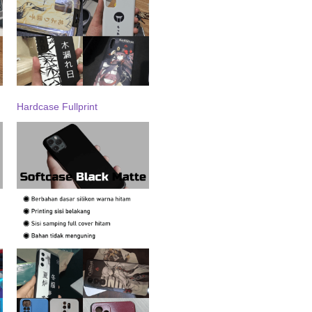
Hardcase Fullprint