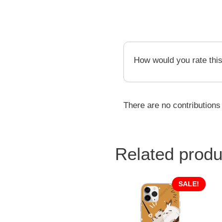
How would you rate thi
There are no contributions
Related produ
SALE!