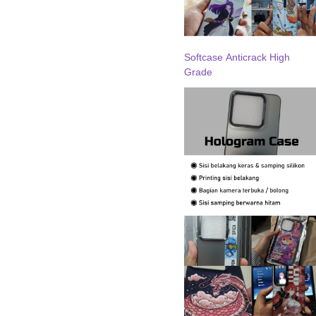
Softcase Anticrack High
Grade