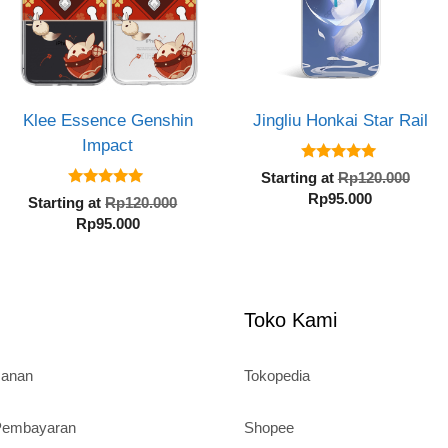
Klee Essence Genshin
Jingliu Honkai Star Rail
Impact
5.00
Orig
Starting at
Rp
120.000
out of 5
5.00
Current
pric
Rp
95.000
al
Original
Starting at
Rp
120.000
out of 5
price
was
Current
price
Rp
95.000
is:
Rp1
price
was:
Rp95.000.
000.
is:
Rp120.000.
Rp95.000.
Toko Kami
sanan
Tokopedia
 Pembayaran
Shopee