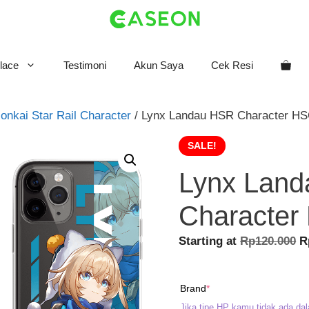
lace
Testimoni
Akun Saya
Cek Resi
onkai Star Rail Character
/ Lynx Landau HSR Character HS
SALE!
Lynx Lan
Character
O
Starting at
Rp
120.000
R
p
w
(required)
Brand
*
R
Jika tipe HP kamu tidak ada dal