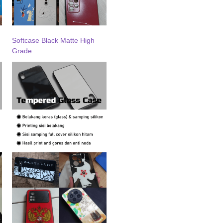
Softcase Black Matte High
Grade