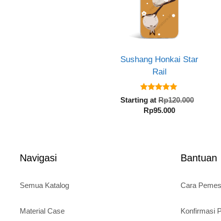
Sushang Honkai Star
Rail
5.00
Origin
Starting at
Rp
120.000
out of 5
Current
price
Rp
95.000
price
was:
is:
Rp120.
Rp95.000.
Navigasi
Bantuan
Semua Katalog
Cara Peme
Material Case
Konfirmasi