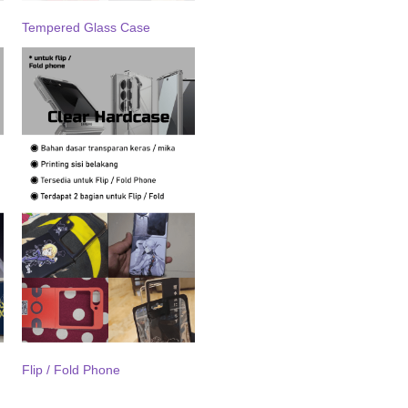
Tempered Glass Case
Flip / Fold Phone