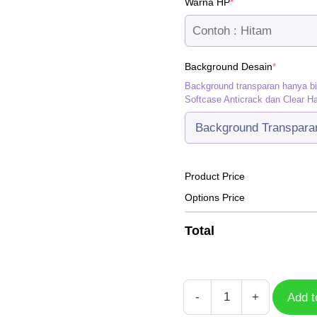
(required)
Warna HP
*
(required
Background Desain
*
Background transparan hanya b
Softcase Anticrack dan Clear H
Product Price
Options Price
Total
-
+
Add t
Lynx