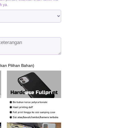
h ya.
ukan Pilihan Bahan)