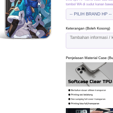
tombol WA di sudut kanan bawa
Keterangan (Boleh Kosong)
Penjelasan Material Case (B