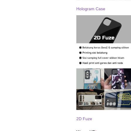
Hologram Case
2D Fuze