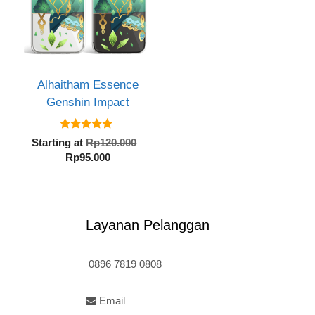
Alhaitham Essence
Genshin Impact
inal
5.00
e
Original
Starting at
Rp
120.000
out of 5
:
Current
price
Rp
95.000
20.000.
price
was:
is:
Rp120.000.
Rp95.000.
Layanan Pelanggan
0896 7819 0808
Email