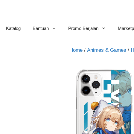
Skip
to
content
Katalog
Bantuan
Promo Berjalan
Marketp
Home
/
Animes & Games
/
H