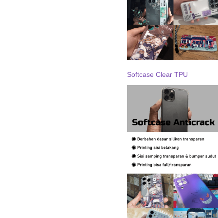
Softcase Clear TPU