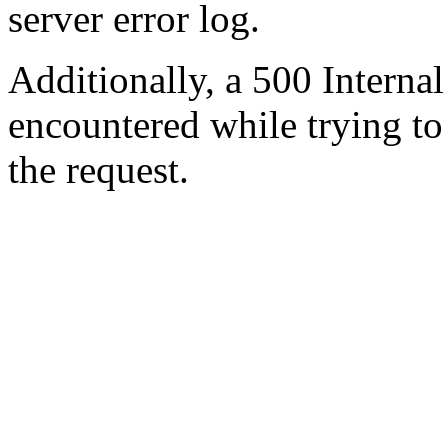
server error log.
Additionally, a 500 Internal
encountered while trying t
the request.