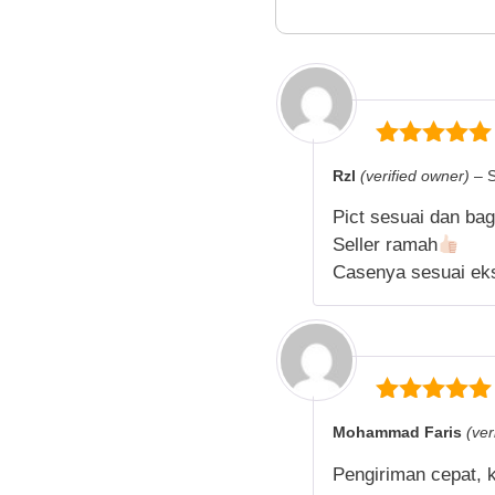
5
out of 5
Rzl
(verified owner)
–
Pict sesuai dan ba
Seller ramah
Casenya sesuai ek
5
out of 5
Mohammad Faris
(ver
Pengiriman cepat, 