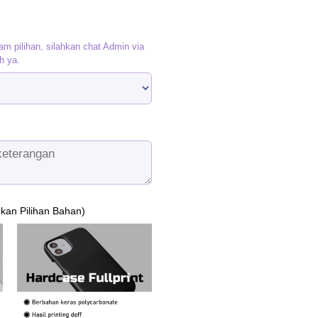
as:
is:
p120.000.
Rp95.000.
am pilihan, silahkan chat Admin via
h ya.
ukan Pilihan Bahan)