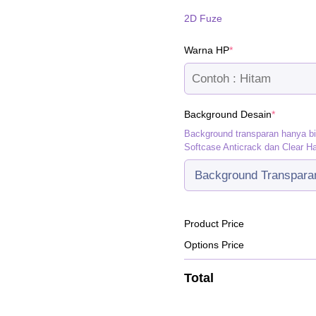
2D Fuze
(required)
Warna HP
*
(required
Background Desain
*
Background transparan hanya b
Softcase Anticrack dan Clear H
Product Price
Options Price
Total