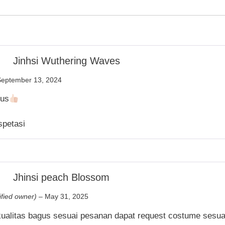
Jinhsi Wuthering Waves
September 13, 2024
gus
spetasi
Jhinsi peach Blossom
ified owner)
–
May 31, 2025
kualitas bagus sesuai pesanan dapat request costume sesua