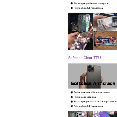
Softcase Clear TPU