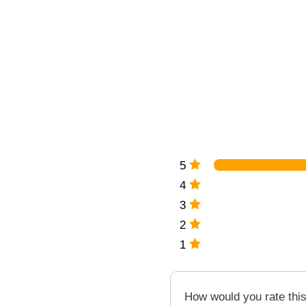
5
4
3
2
1
How would you rate thi