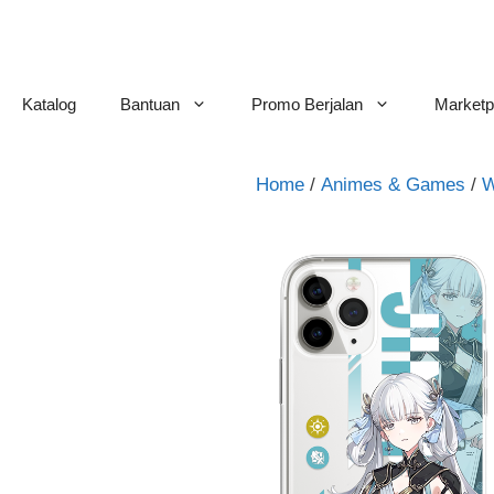
Skip
to
content
Katalog
Bantuan
Promo Berjalan
Marketp
Home
/
Animes & Games
/
W