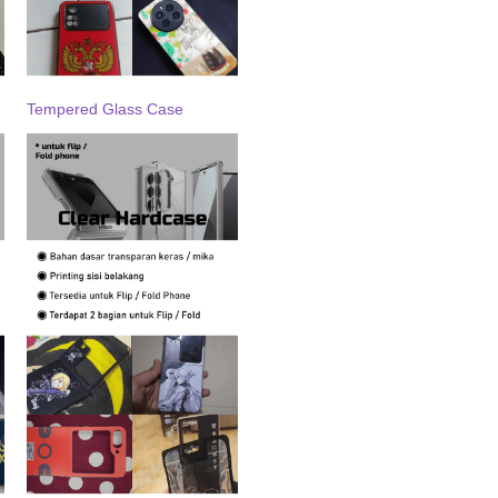
Tempered Glass Case