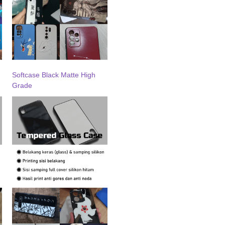
Softcase Black Matte High
Grade