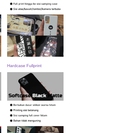
Hardcase Fullprint