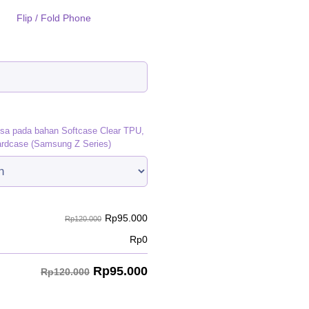
Flip / Fold Phone
)
isa pada bahan Softcase Clear TPU,
ardcase (Samsung Z Series)
Rp
95.000
Rp120.000
Rp
0
Rp
95.000
Rp120.000