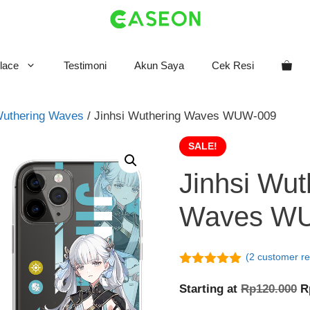
lace
Testimoni
Akun Saya
Cek Resi
uthering Waves
/ Jinhsi Wuthering Waves WUW-009
SALE!
Jinhsi Wut
Waves W
(
2
customer re
5.00
out of
5
O
Starting at
Rp
120.000
R
p