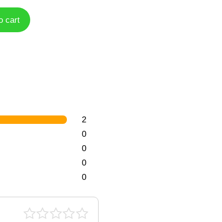
o cart
2
0
0
0
0