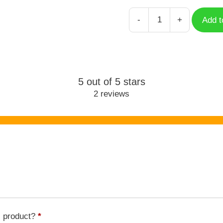
-
+
Add t
Jinhsi
Wuthering
Waves
WUW-
009
5 out of 5 stars
quantity
2 reviews
s product?
*