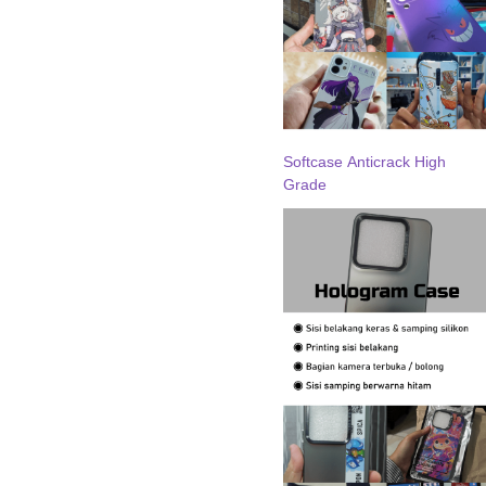
Softcase Anticrack High
Grade