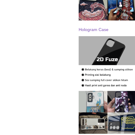
Hologram Case