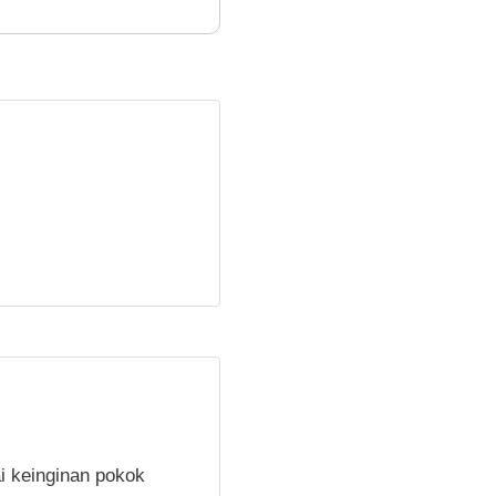
i keinginan pokok