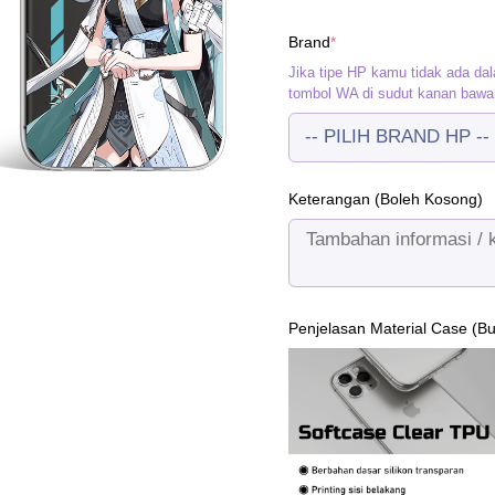
w
(required)
Brand
*
R
Jika tipe HP kamu tidak ada dal
tombol WA di sudut kanan bawa
Keterangan (Boleh Kosong)
Penjelasan Material Case (B