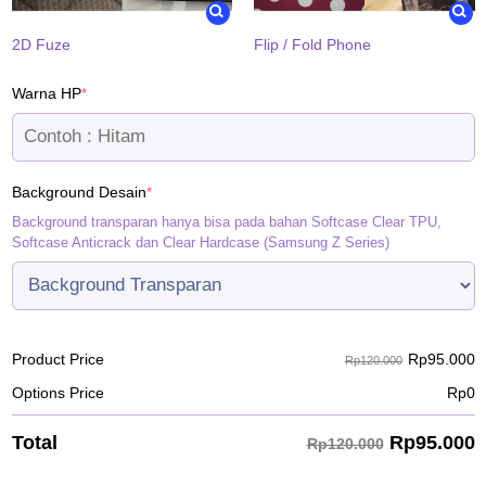
2D Fuze
Flip / Fold Phone
(required)
Warna HP
*
(required)
Background Desain
*
Background transparan hanya bisa pada bahan Softcase Clear TPU,
Softcase Anticrack dan Clear Hardcase (Samsung Z Series)
Rp
95.000
Product Price
Rp120.000
Options Price
Rp
0
Rp
95.000
Total
Rp120.000