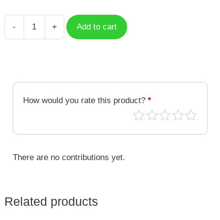
-
+
Add to cart
Isaac
Newton
-
The
Scientist
quantity
How would you rate this product?
*
There are no contributions yet.
Related products