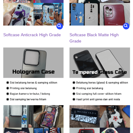
Softcase Anticrack High Grade
Softcase Black Matte High
Grade