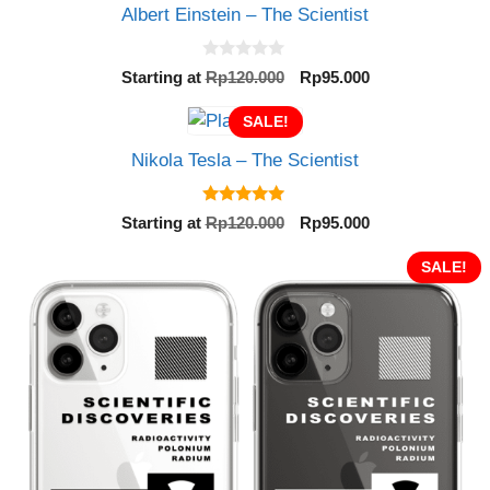
Albert Einstein – The Scientist
0
Original
Current
Starting at
Rp
120.000
Rp
95.000
o
price
price
u
t
SALE!
was:
is:
o
Rp120.000.
Rp95.000.
f
Nikola Tesla – The Scientist
5
5.00
Original
Current
Starting at
Rp
120.000
Rp
95.000
out of 5
price
price
was:
is:
SALE!
Rp120.000.
Rp95.000.