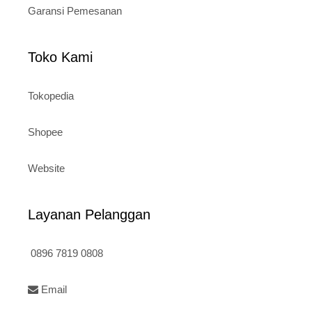
Garansi Pemesanan
Toko Kami
Tokopedia
Shopee
Website
Layanan Pelanggan
0896 7819 0808
Email