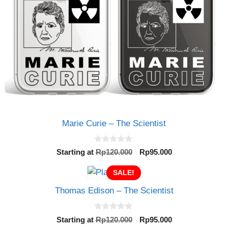
Marie Curie – The Scientist
0
Original
Current
Starting at
Rp
120.000
Rp
95.000
o
price
price
u
t
SALE!
was:
is:
o
Rp120.000.
Rp95.000.
f
Thomas Edison – The Scientist
5
0
Original
Current
Starting at
Rp
120.000
Rp
95.000
o