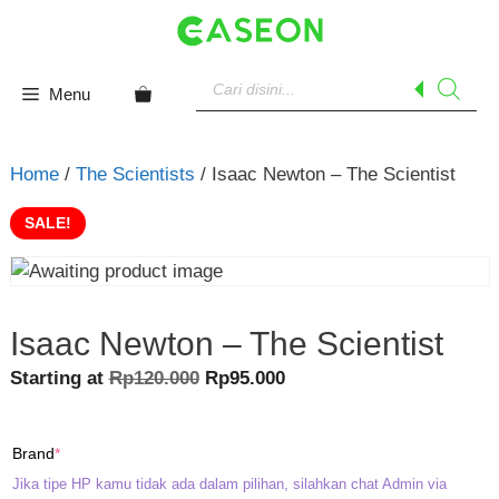
Skip
to
content
Products
search
Menu
Home
/
The Scientists
/ Isaac Newton – The Scientist
SALE!
Isaac Newton – The Scientist
Original
Current
Starting at
Rp
120.000
Rp
95.000
price
price
was:
is:
(required)
Brand
*
Rp120.000.
Rp95.000.
Jika tipe HP kamu tidak ada dalam pilihan, silahkan chat Admin via