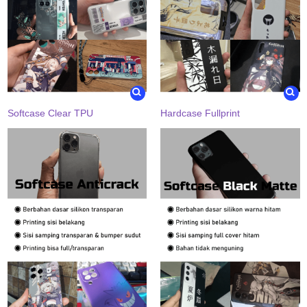
Softcase Clear TPU
Hardcase Fullprint