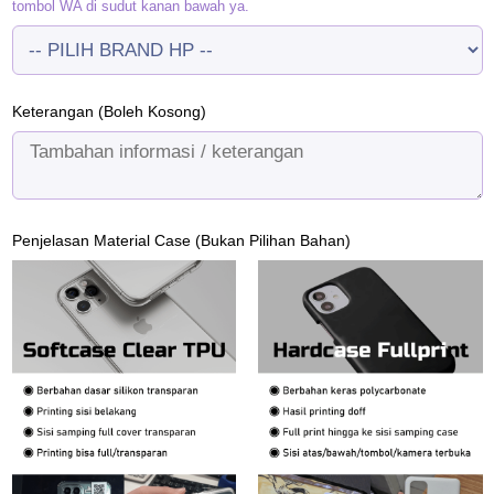
tombol WA di sudut kanan bawah ya.
Keterangan (Boleh Kosong)
Penjelasan Material Case (Bukan Pilihan Bahan)