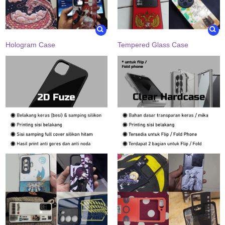
Hologram Case
Tempered Glass Case