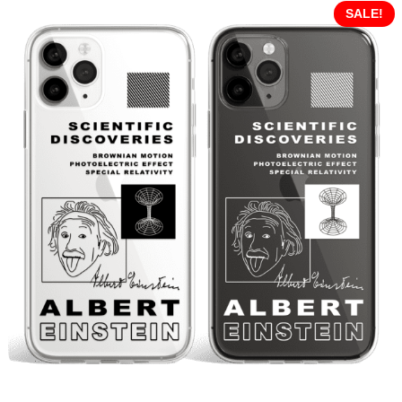
SALE!