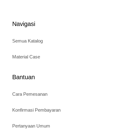
price
price
u
t
was:
is:
o
Rp120.000.
Rp95.000.
f
5
Navigasi
Semua Katalog
Material Case
Bantuan
Cara Pemesanan
Konfirmasi Pembayaran
Pertanyaan Umum