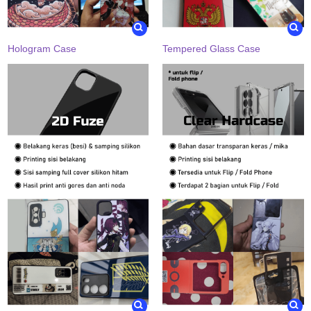
Hologram Case
Tempered Glass Case