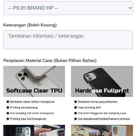
Keterangan (Boleh Kosong)
Penjelasan Material Case (Bukan Pilihan Bahan)