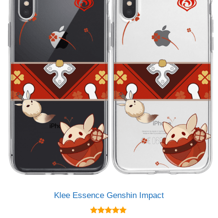
Klee Essence Genshin Impact