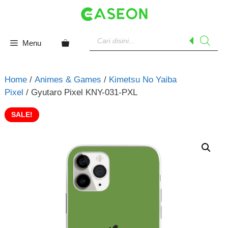
Skip
to
content
Products
search
Menu
Home
/
Animes & Games
/
Kimetsu No Yaiba
Pixel
/ Gyutaro Pixel KNY-031-PXL
SALE!