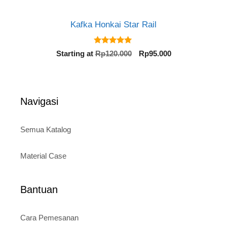
Kafka Honkai Star Rail
5.00
Original
Current
Starting at
Rp
120.000
Rp
95.000
out of 5
price
price
was:
is:
Rp120.000.
Rp95.000.
Navigasi
Semua Katalog
Material Case
Bantuan
Cara Pemesanan