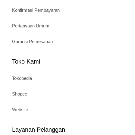
Konfirmasi Pembayaran
Pertanyaan Umum
Garansi Pemesanan
Toko Kami
Tokopedia
Shopee
Website
Layanan Pelanggan