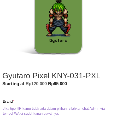
Gyutaro Pixel KNY-031-PXL
Original
Current
Starting at
Rp
120.000
Rp
95.000
price
price
was:
is:
(required)
Brand
*
Rp120.000.
Rp95.000.
Jika tipe HP kamu tidak ada dalam pilihan, silahkan chat Admin via
tombol WA di sudut kanan bawah ya.