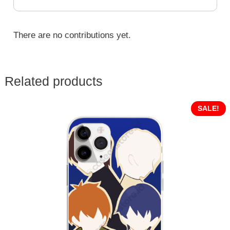
There are no contributions yet.
Related products
SALE!