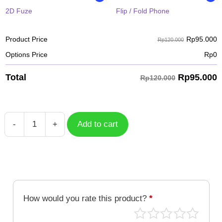
2D Fuze
Flip / Fold Phone
Rp
95.000
Product Price
Rp120.000
Options Price
Rp
0
Rp
95.000
Total
Rp120.000
-
+
Add to cart
Gyutaro
Pixel
KNY-
031-
PXL
quantity
How would you rate this product?
*