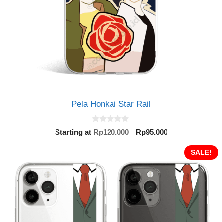
Pela Honkai Star Rail
0
Original
Current
Starting at
Rp
120.000
Rp
95.000
o
price
price
u
t
was:
is:
SALE!
o
Rp120.000.
Rp95.000.
f
5