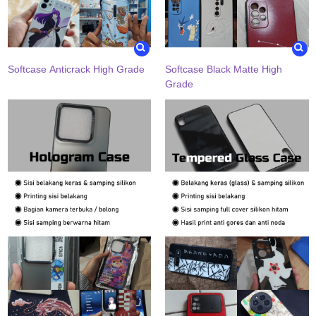
Softcase Anticrack High Grade
Softcase Black Matte High
Grade