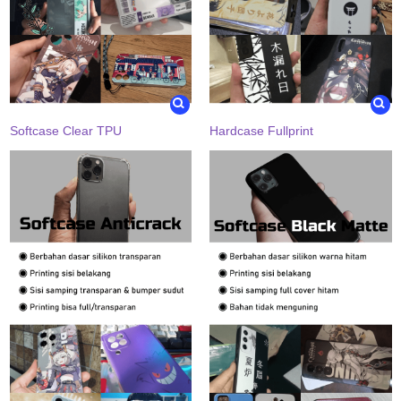
Softcase Clear TPU
Hardcase Fullprint