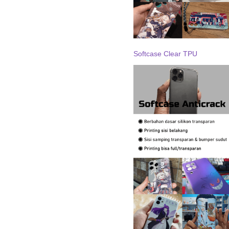
Softcase Clear TPU