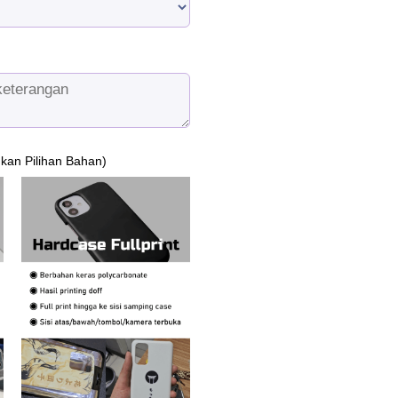
ukan Pilihan Bahan)