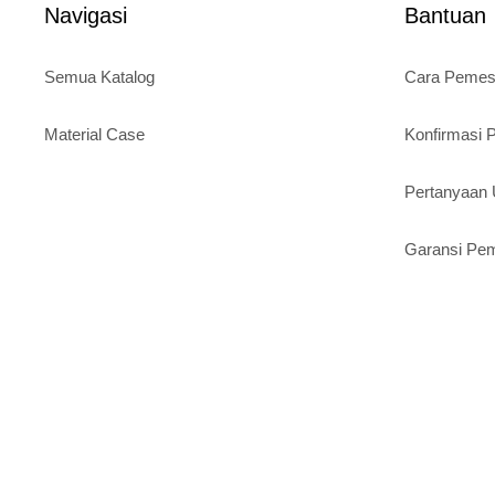
Navigasi
Bantuan
Semua Katalog
Cara Peme
Material Case
Konfirmasi
Pertanyaa
Garansi Pe