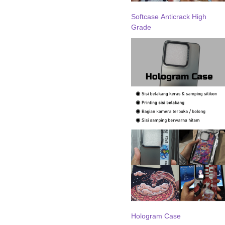
Softcase Anticrack High
Grade
Hologram Case