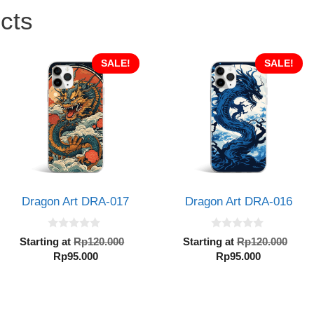
cts
SALE!
SALE!
Dragon Art DRA-017
Dragon Art DRA-016
0
0
al
Original
Orig
Starting at
Rp
120.000
Starting at
Rp
120.000
o
o
Current
price
Current
pric
Rp
95.000
Rp
95.000
u
u
t
t
price
was:
price
was
o
o
000.
is:
Rp120.000.
is:
Rp1
f
f
5
5
Rp95.000.
Rp95.000.