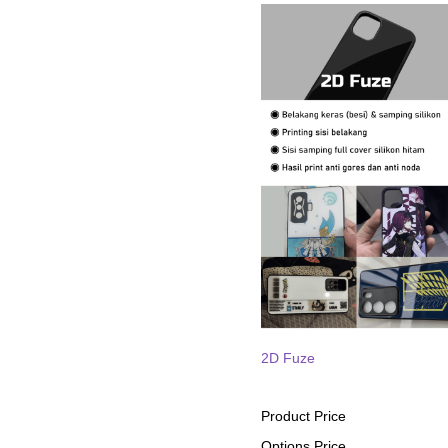
2D Fuze
Product Price
Options Price