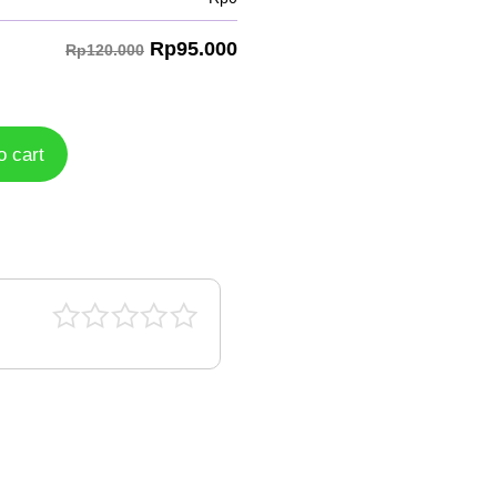
Rp
95.000
Rp120.000
o cart