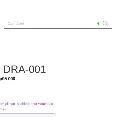
Products
search
t DRA-001
riginal
Current
p
95.000
rice
price
as:
is:
p120.000.
Rp95.000.
am pilihan, silahkan chat Admin via
h ya.