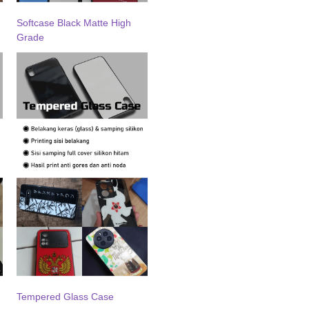
Softcase Black Matte High
Grade
Tempered Glass Case