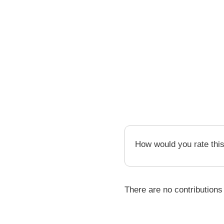
How would you rate thi
There are no contributions