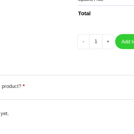
Total
-
+
Add t
Dragon
Art
DRA-
001
quantity
s product?
*
 yet.