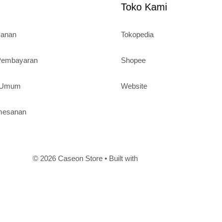
Toko Kami
sanan
Tokopedia
 Pembayaran
Shopee
n Umum
Website
mesanan
© 2026 Caseon Store
• Built with
GeneratePress