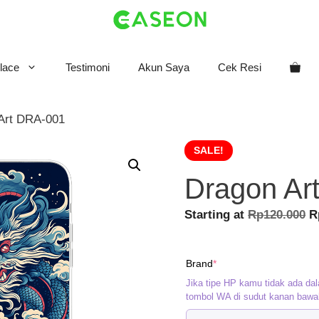
lace
Testimoni
Akun Saya
Cek Resi
Art DRA-001
SALE!
Dragon Ar
O
Starting at
Rp
120.000
R
p
w
(required)
Brand
*
R
Jika tipe HP kamu tidak ada dal
tombol WA di sudut kanan bawa