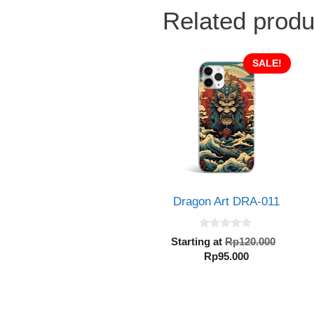
Related produ
SALE!
Dragon Art DRA-011
0
Origin
Starting at
Rp
120.000
o
Current
price
Rp
95.000
u
t
price
was:
o
is:
Rp120.
f
5
Rp95.000.