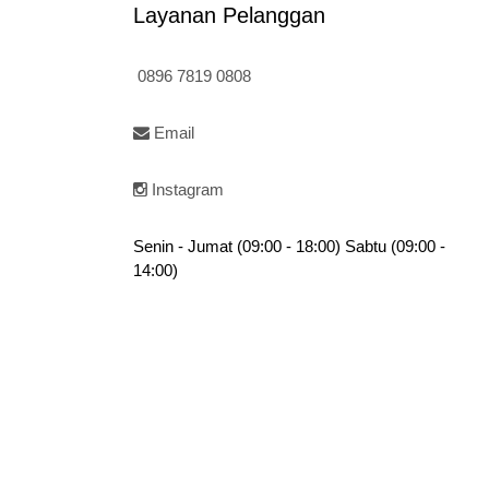
Layanan Pelanggan
0896 7819 0808
Email
Instagram
Senin - Jumat (09:00 - 18:00) Sabtu (09:00 -
14:00)