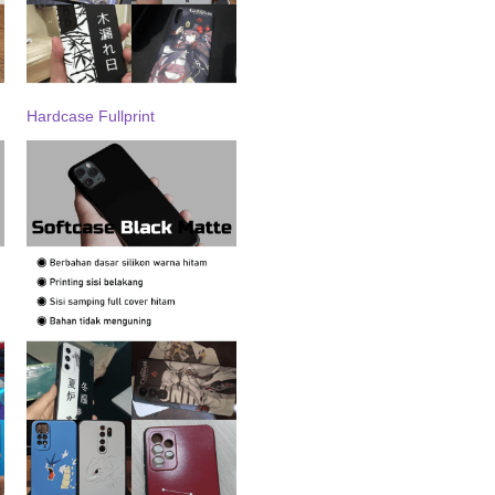
Hardcase Fullprint