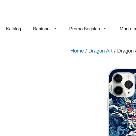
Skip
to
content
Katalog
Bantuan
Promo Berjalan
Marketp
Home
/
Dragon Art
/ Dragon 