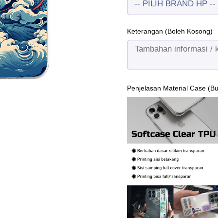
Keterangan (Boleh Kosong)
Penjelasan Material Case (B