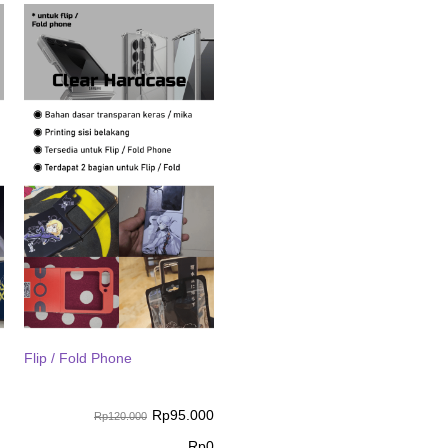
Flip / Fold Phone
Rp
95.000
Rp120.000
Rp
0