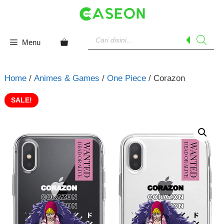
Skip
to
content
Products
search
Menu
Home
/
Animes & Games
/
One Piece
/ Corazon
SALE!