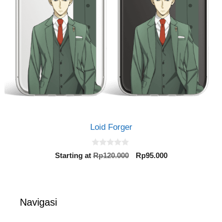
Loid Forger
0
Original
Current
Starting at
Rp
120.000
Rp
95.000
o
price
price
u
t
was:
is:
o
Rp120.000.
Rp95.000.
f
5
Navigasi