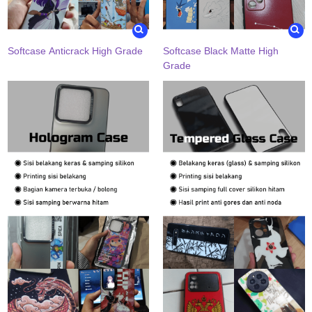
Softcase Anticrack High Grade
Softcase Black Matte High
Grade