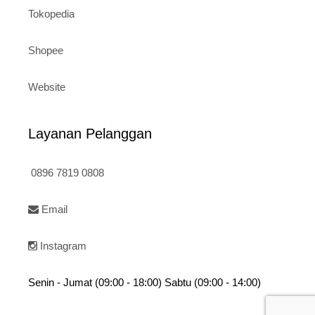
Tokopedia
Shopee
Website
Layanan Pelanggan
0896 7819 0808
Email
Instagram
Senin - Jumat (09:00 - 18:00) Sabtu (09:00 - 14:00)