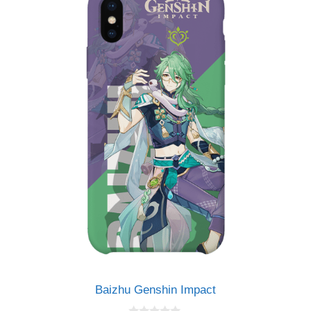
Baizhu Genshin Impact