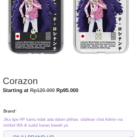
Corazon
Original
Current
Starting at
Rp
120.000
Rp
95.000
price
price
was:
is:
(required)
Brand
*
Rp120.000.
Rp95.000.
Jika tipe HP kamu tidak ada dalam pilihan, silahkan chat Admin via
tombol WA di sudut kanan bawah ya.