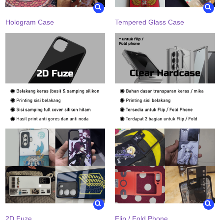
Hologram Case
Tempered Glass Case
2D Fuze
Flip / Fold Phone