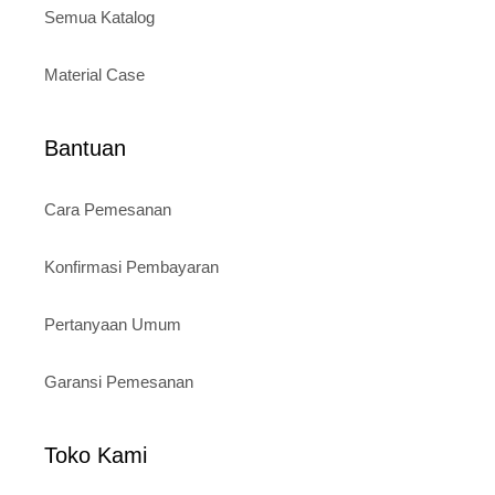
Semua Katalog
Material Case
Bantuan
Cara Pemesanan
Konfirmasi Pembayaran
Pertanyaan Umum
Garansi Pemesanan
Toko Kami