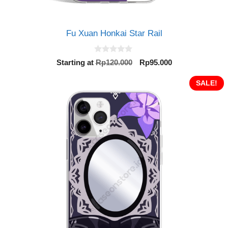
Fu Xuan Honkai Star Rail
0
Original
Current
Starting at
Rp
120.000
Rp
95.000
o
price
price
u
t
was:
is:
SALE!
o
Rp120.000.
Rp95.000.
f
5