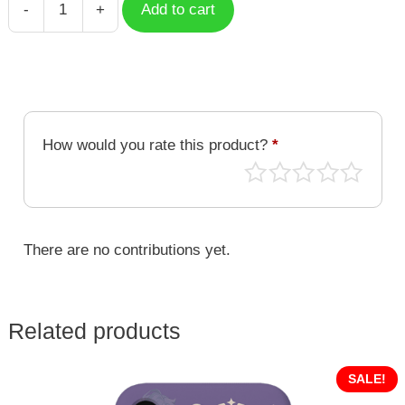
-
+
Add to cart
Corazon
quantity
How would you rate this product?
*
There are no contributions yet.
Related products
SALE!