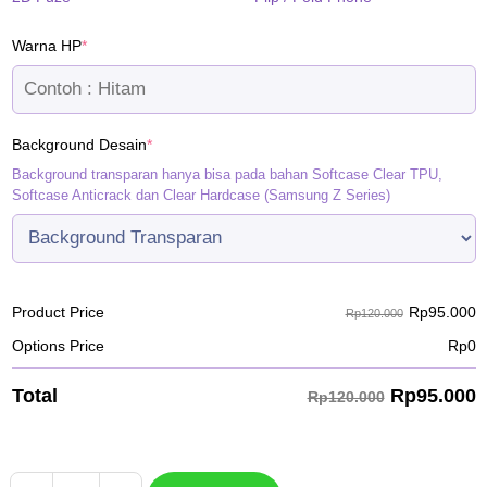
(required)
Warna HP
*
(required)
Background Desain
*
Background transparan hanya bisa pada bahan Softcase Clear TPU,
Softcase Anticrack dan Clear Hardcase (Samsung Z Series)
Rp
95.000
Product Price
Rp120.000
Options Price
Rp
0
Rp
95.000
Total
Rp120.000