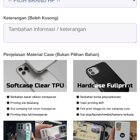
Keterangan (Boleh Kosong)
Penjelasan Material Case (Bukan Pilihan Bahan)