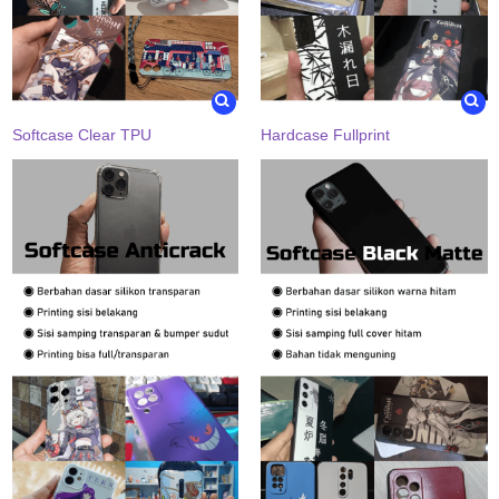
Softcase Clear TPU
Hardcase Fullprint