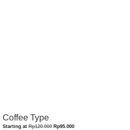
Coffee Type
Original
Current
Starting at
Rp
120.000
Rp
95.000