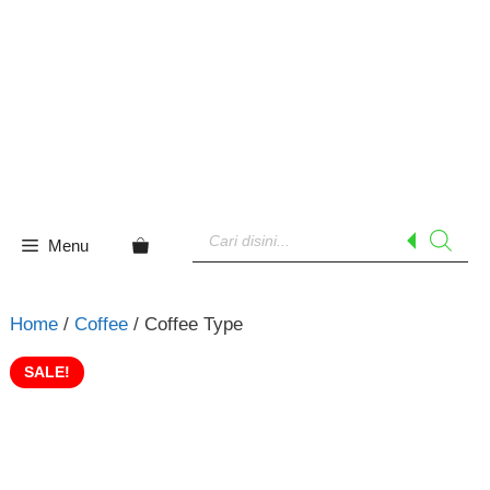
Skip
to
content
Products
search
Menu
Home
/
Coffee
/ Coffee Type
SALE!