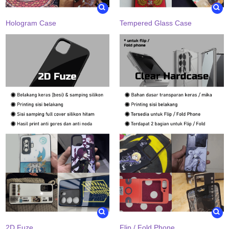
Hologram Case
Tempered Glass Case
2D Fuze
Flip / Fold Phone