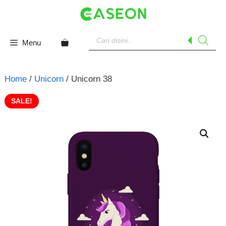
Skip
to
content
Products
search
Menu
Home
/
Unicorn
/ Unicorn 38
SALE!