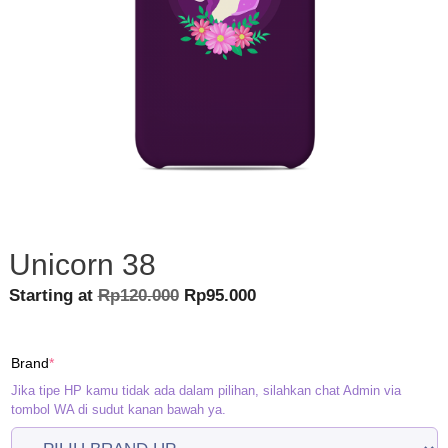
Unicorn 38
Original
Current
Starting at
Rp
120.000
Rp
95.000
price
price
was:
is:
(required)
Brand
*
Rp120.000.
Rp95.000.
Jika tipe HP kamu tidak ada dalam pilihan, silahkan chat Admin via
tombol WA di sudut kanan bawah ya.