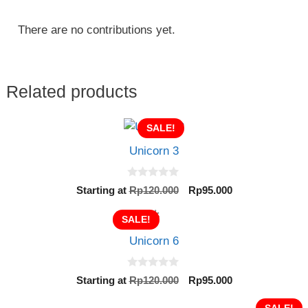
There are no contributions yet.
Related products
SALE!
Unicorn 3
0
Original
Current
Starting at
Rp
120.000
Rp
95.000
o
price
price
u
t
was:
is:
SALE!
o
Rp120.000.
Rp95.000.
f
Unicorn 6
5
0
Original
Current
Starting at
Rp
120.000
Rp
95.000
o
price
price
u
t