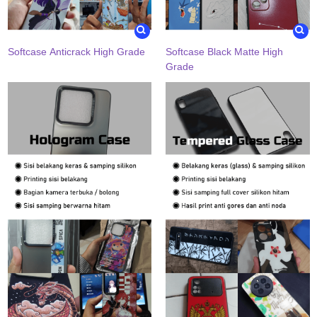
Softcase Anticrack High Grade
Softcase Black Matte High
Grade