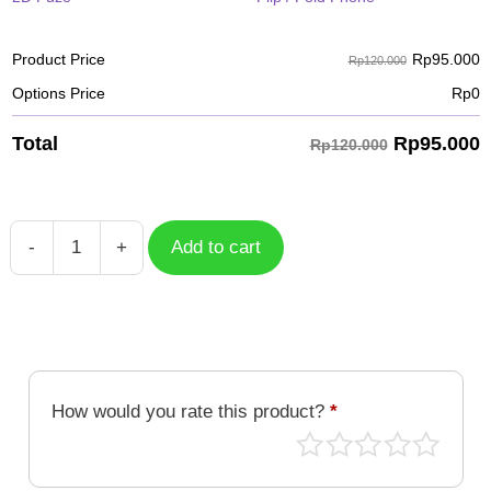
Rp
95.000
Product Price
Rp120.000
Options Price
Rp
0
Rp
95.000
Total
Rp120.000
-
+
Add to cart
Unicorn
38
quantity
How would you rate this product?
*