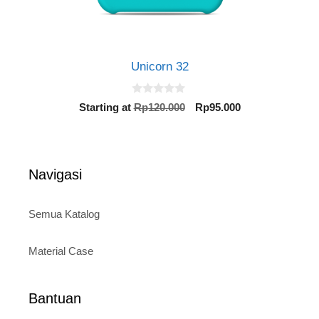
Unicorn 32
0
Original
Current
Starting at
Rp
120.000
Rp
95.000
o
price
price
u
t
was:
is:
o
Rp120.000.
Rp95.000.
f
5
Navigasi
Semua Katalog
Material Case
Bantuan