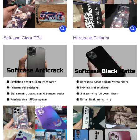
Softcase Clear TPU
Hardcase Fullprint