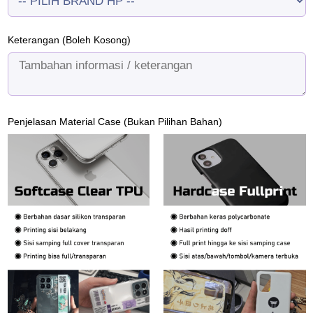
Keterangan (Boleh Kosong)
Penjelasan Material Case (Bukan Pilihan Bahan)