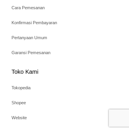
Cara Pemesanan
Konfirmasi Pembayaran
Pertanyaan Umum
Garansi Pemesanan
Toko Kami
Tokopedia
Shopee
Website