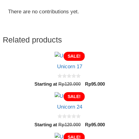
There are no contributions yet.
Related products
SALE!
Unicorn 17
0
Original
Current
Starting at
Rp
120.000
Rp
95.000
o
price
price
u
t
SALE!
was:
is:
o
Rp120.000.
Rp95.000.
f
Unicorn 24
5
0
Original
Current
Starting at
Rp
120.000
Rp
95.000
o
price
price
u
t
SALE!
was:
is: