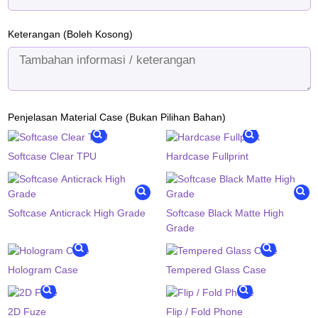
Keterangan (Boleh Kosong)
Penjelasan Material Case (Bukan Pilihan Bahan)
Softcase Clear TPU
Hardcase Fullprint
Softcase Anticrack High Grade
Softcase Black Matte High
Grade
Hologram Case
Tempered Glass Case
2D Fuze
Flip / Fold Phone