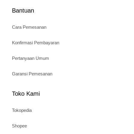
Bantuan
Cara Pemesanan
Konfirmasi Pembayaran
Pertanyaan Umum
Garansi Pemesanan
Toko Kami
Tokopedia
Shopee