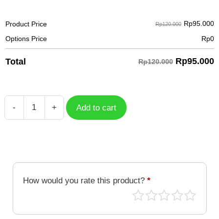
Rp
95.000
Product Price
Rp120.000
Options Price
Rp
0
Rp
95.000
Total
Rp120.000
-
+
Add to cart
Unicorn
15
quantity
How would you rate this product?
*