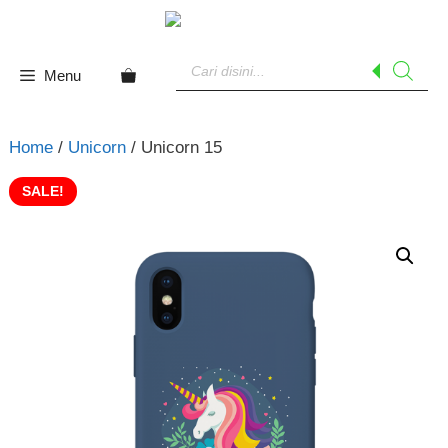
Skip
to
Products
content
search
Menu
Home
/
Unicorn
/ Unicorn 15
SALE!