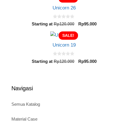
o
Rp120.000.
Rp95.000.
f
Unicorn 26
5
0
Original
Current
Starting at
Rp
120.000
Rp
95.000
o
price
price
u
t
SALE!
was:
is:
o
Rp120.000.
Rp95.000.
f
Unicorn 19
5
0
Original
Current
Starting at
Rp
120.000
Rp
95.000
o
price
price
u
t
was:
is:
o
Rp120.000.
Rp95.000.
f
5
Navigasi
Semua Katalog
Material Case