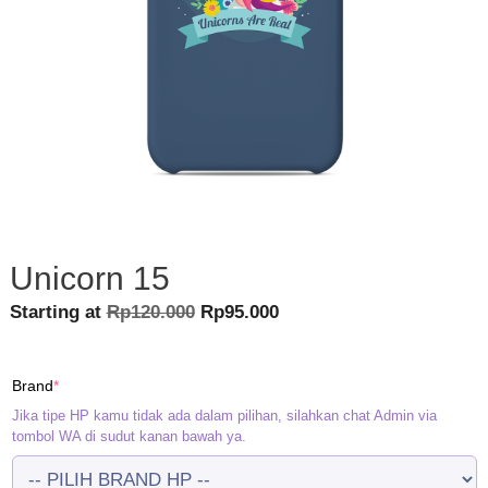
Unicorn 15
Original
Current
Starting at
Rp
120.000
Rp
95.000
price
price
was:
is:
(required)
Brand
*
Rp120.000.
Rp95.000.
Jika tipe HP kamu tidak ada dalam pilihan, silahkan chat Admin via
tombol WA di sudut kanan bawah ya.