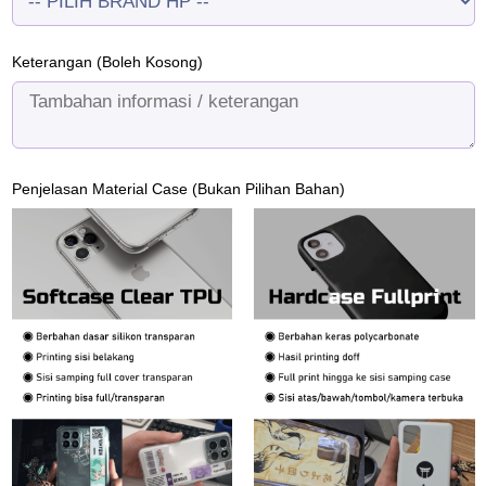
Keterangan (Boleh Kosong)
Penjelasan Material Case (Bukan Pilihan Bahan)