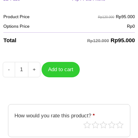
Rp
95.000
Product Price
Rp120.000
Options Price
Rp
0
Rp
95.000
Total
Rp120.000
-
+
Add to cart
Case
Tropical
TPC-
027
quantity
How would you rate this product?
*