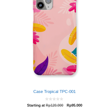
Case Tropical TPC-001
0
Original
Current
Starting at
Rp
120.000
Rp
95.000
o