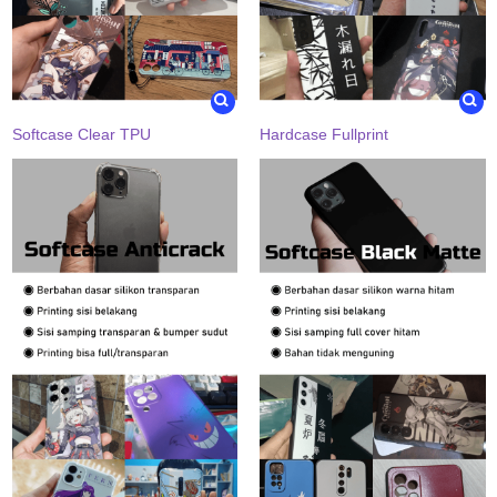
Softcase Clear TPU
Hardcase Fullprint