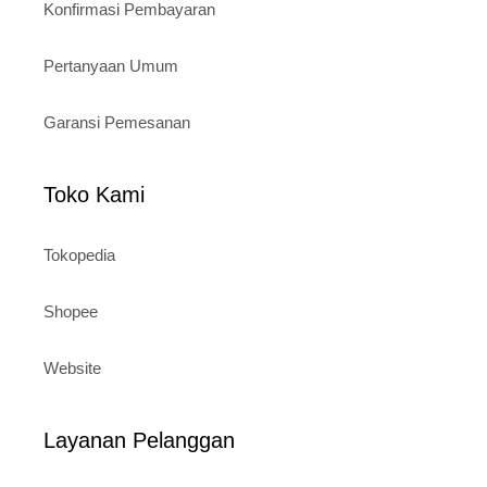
Konfirmasi Pembayaran
Pertanyaan Umum
Garansi Pemesanan
Toko Kami
Tokopedia
Shopee
Website
Layanan Pelanggan