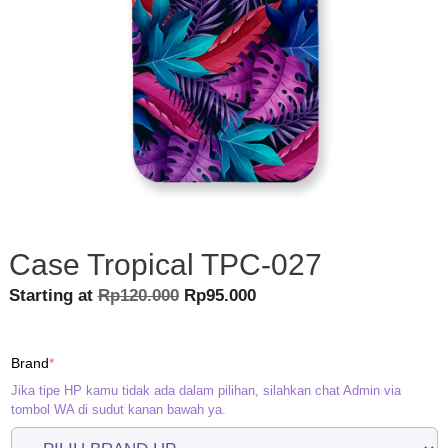
Case Tropical TPC-027
Original
Current
Starting at
Rp
120.000
Rp
95.000
price
price
was:
is:
(required)
Brand
*
Rp120.000.
Rp95.000.
Jika tipe HP kamu tidak ada dalam pilihan, silahkan chat Admin via
tombol WA di sudut kanan bawah ya.