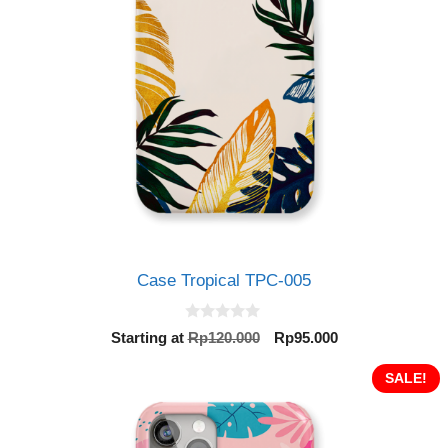
Case Tropical TPC-005
0
Original
Current
Starting at
Rp
120.000
Rp
95.000
o
price
price
u
t
was:
is:
SALE!
o
Rp120.000.
Rp95.000.
f
5