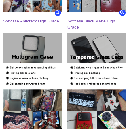
Softcase Anticrack High Grade
Softcase Black Matte High
Grade