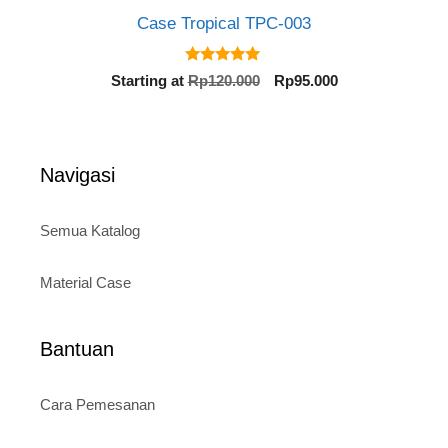
Case Tropical TPC-003
5.00
Original
Current
Starting at
Rp
120.000
Rp
95.000
out of 5
price
price
was:
is:
Rp120.000.
Rp95.000.
Navigasi
Semua Katalog
Material Case
Bantuan
Cara Pemesanan