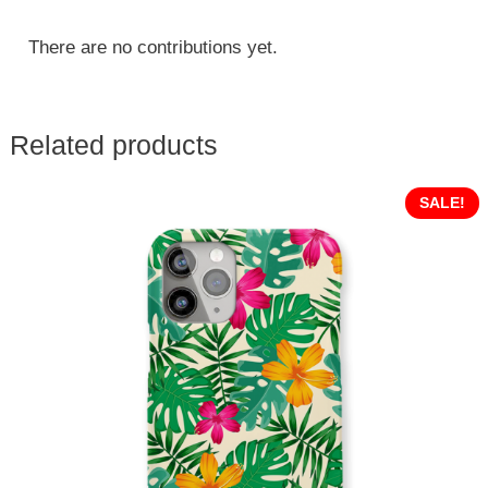
There are no contributions yet.
Related products
SALE!