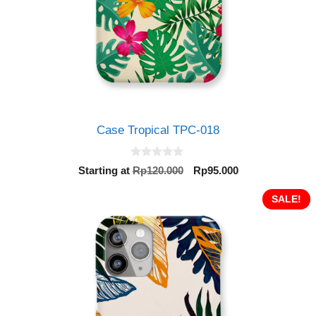
Case Tropical TPC-018
0
Original
Current
Starting at
Rp
120.000
Rp
95.000
o
price
price
u
t
was:
is:
SALE!
o
Rp120.000.
Rp95.000.
f
5