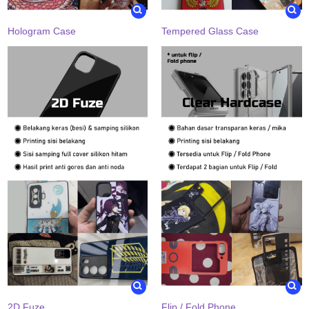
Hologram Case
Tempered Glass Case
2D Fuze
Flip / Fold Phone