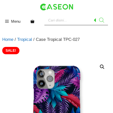
Skip
to
content
Products
search
Menu
Home
/
Tropical
/ Case Tropical TPC-027
SALE!