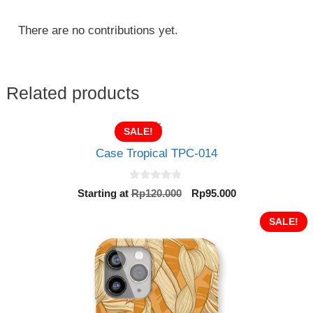
There are no contributions yet.
Related products
SALE!
Case Tropical TPC-014
0
Original
Current
Starting at
Rp
120.000
Rp
95.000
o
price
price
u
t
was:
is:
SALE!
o
Rp120.000.
Rp95.000.
f
5