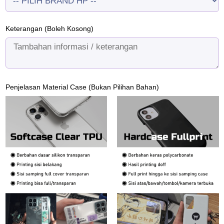
Keterangan (Boleh Kosong)
Penjelasan Material Case (Bukan Pilihan Bahan)