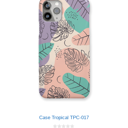
5
Case Tropical TPC-017