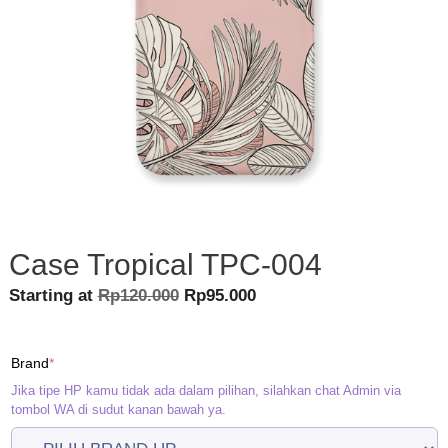
Case Tropical TPC-004
Original
Current
Starting at
Rp
120.000
Rp
95.000
price
price
was:
is:
(required)
Brand
*
Rp120.000.
Rp95.000.
Jika tipe HP kamu tidak ada dalam pilihan, silahkan chat Admin via
tombol WA di sudut kanan bawah ya.