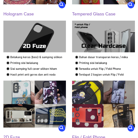
Hologram Case
Tempered Glass Case
2D Fuze
Flip / Fold Phone