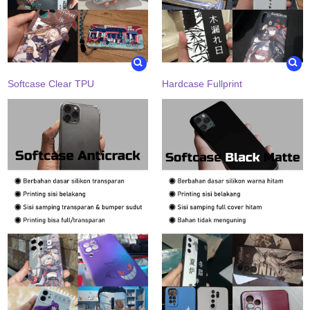
Softcase Clear TPU
Hardcase Fullprint