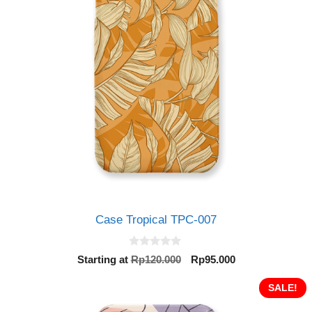
Case Tropical TPC-007
0
Original
Current
Starting at
Rp
120.000
Rp
95.000
o
price
price
u
t
was:
is:
SALE!
o
Rp120.000.
Rp95.000.
f