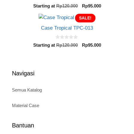
0
Original
Current
Starting at
Rp
120.000
Rp
95.000
o
price
price
u
t
SALE!
was:
is:
o
Rp120.000.
Rp95.000.
f
Case Tropical TPC-013
5
0
Original
Current
Starting at
Rp
120.000
Rp
95.000
o
price
price
u
t
was:
is:
o
Rp120.000.
Rp95.000.
f
5
Navigasi
Semua Katalog
Material Case
Bantuan