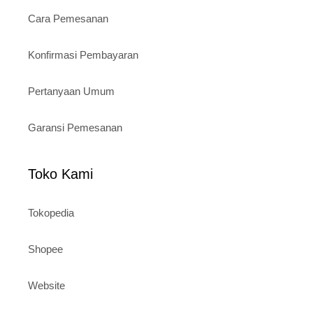
Cara Pemesanan
Konfirmasi Pembayaran
Pertanyaan Umum
Garansi Pemesanan
Toko Kami
Tokopedia
Shopee
Website