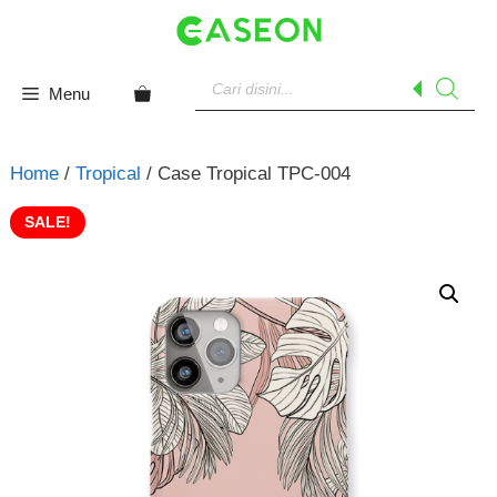
Skip
to
content
Products
search
Menu
Home
/
Tropical
/ Case Tropical TPC-004
SALE!