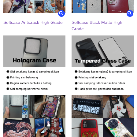
Softcase Anticrack High Grade
Softcase Black Matte High
Grade