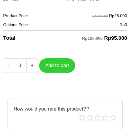
Rp
95.000
Product Price
Rp120.000
Options Price
Rp
0
Rp
95.000
Total
Rp120.000
-
+
Add to cart
Case
Tropical
TPC-
004
quantity
How would you rate this product?
*