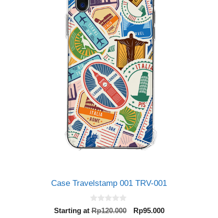
Case Travelstamp 001 TRV-001
0
Original
Current
Starting at
Rp
120.000
Rp
95.000
o