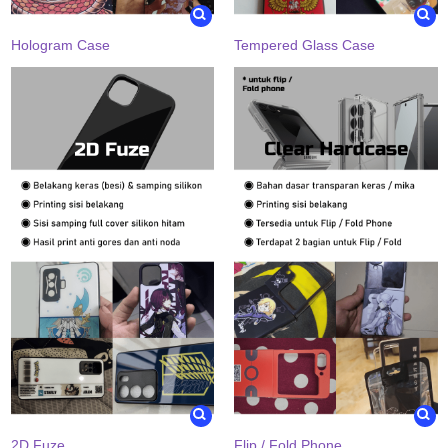
Hologram Case
Tempered Glass Case
2D Fuze
Flip / Fold Phone