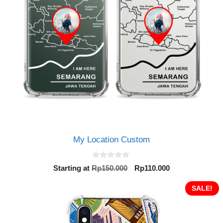
My Location Custom
0
Original
Current
Starting at
Rp
150.000
Rp
110.000
o
price
price
u
t
was:
is:
SALE!
o
Rp150.000.
Rp110.000.
f
5