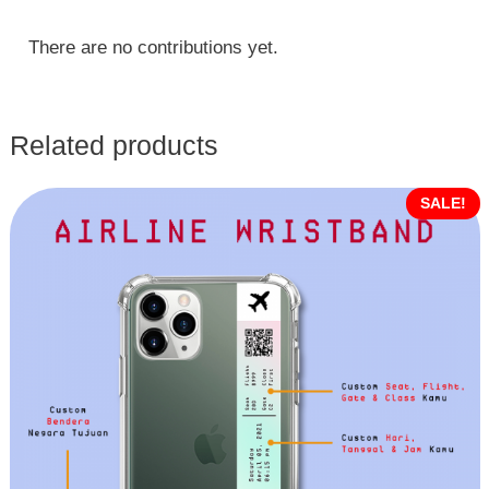
There are no contributions yet.
Related products
SALE!