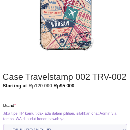
Case Travelstamp 002 TRV-002
Original
Current
Starting at
Rp
120.000
Rp
95.000
price
price
was:
is:
(required)
Brand
*
Rp120.000.
Rp95.000.
Jika tipe HP kamu tidak ada dalam pilihan, silahkan chat Admin via
tombol WA di sudut kanan bawah ya.