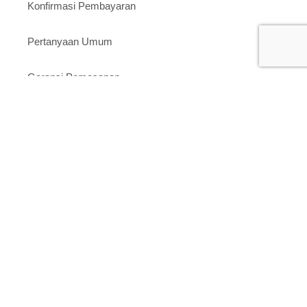
Konfirmasi Pembayaran
Pertanyaan Umum
Garansi Pemesanan
Toko Kami
Tokopedia
Shopee
Website
Layanan Pelanggan