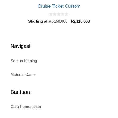
Cruise Ticket Custom
0
Original
Current
Starting at
Rp
150.000
Rp
110.000
o
price
price
u
t
was:
is:
o
Rp150.000.
Rp110.000.
f
5
Navigasi
Semua Katalog
Material Case
Bantuan
Cara Pemesanan