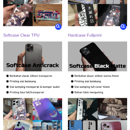
Softcase Clear TPU
Hardcase Fullprint