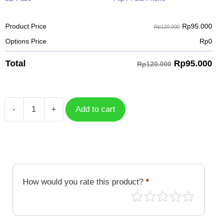
Rp
95.000
Product Price
Rp120.000
Options Price
Rp
0
Rp
95.000
Total
Rp120.000
-
+
Add to cart
Case
Travelstamp
002
TRV-
002
quantity
How would you rate this product?
*