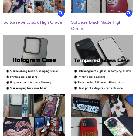
Softcase Anticrack High Grade
Softcase Black Matte High
Grade