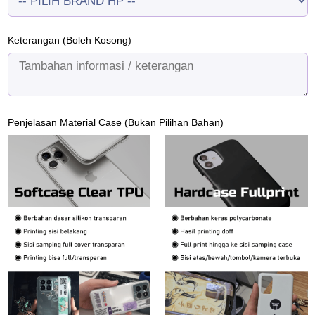
Keterangan (Boleh Kosong)
Penjelasan Material Case (Bukan Pilihan Bahan)