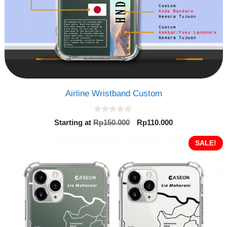
Airline Wristband Custom
0
Original
Current
Starting at
Rp
150.000
Rp
110.000
o
price
price
u
t
was:
is:
SALE!
o
Rp150.000.
Rp110.000.
f
5