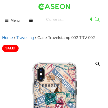
Skip
to
content
Products
search
Menu
Home
/
Travelling
/ Case Travelstamp 002 TRV-002
SALE!