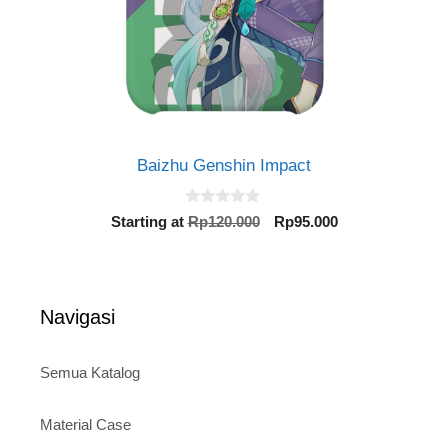
Baizhu Genshin Impact
0
Original
Current
Starting at
Rp
120.000
Rp
95.000
o
price
price
u
t
was:
is:
o
Rp120.000.
Rp95.000.
f
5
Navigasi
Semua Katalog
Material Case