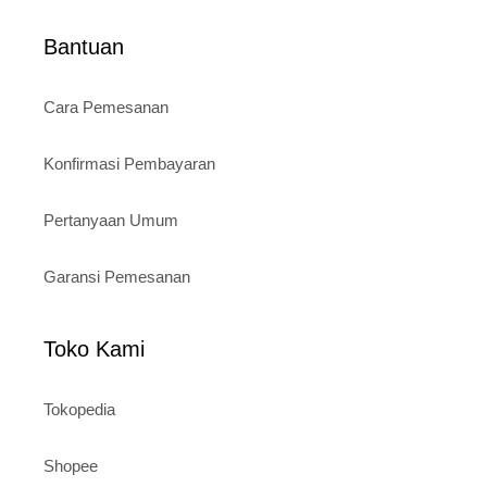
Bantuan
Cara Pemesanan
Konfirmasi Pembayaran
Pertanyaan Umum
Garansi Pemesanan
Toko Kami
Tokopedia
Shopee