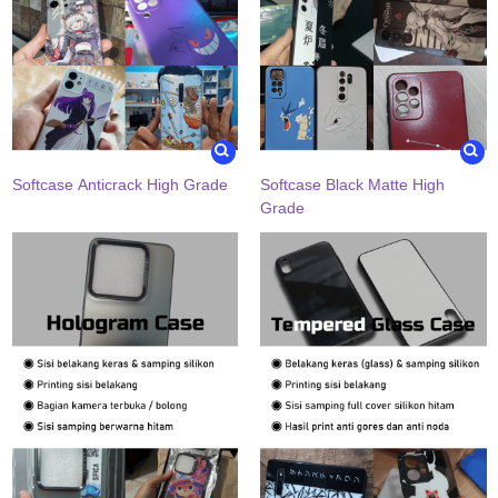
Softcase Anticrack High Grade
Softcase Black Matte High
Grade