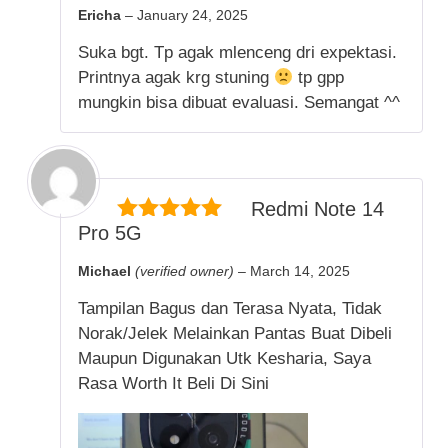
5
out of 5
Ericha
–
January 24, 2025
Suka bgt. Tp agak mlenceng dri expektasi.
Printnya agak krg stuning
tp gpp
mungkin bisa dibuat evaluasi. Semangat ^^
Redmi Note 14
Pro 5G
5
out of 5
Michael
(verified owner)
–
March 14, 2025
Tampilan Bagus dan Terasa Nyata, Tidak
Norak/Jelek Melainkan Pantas Buat Dibeli
Maupun Digunakan Utk Kesharia, Saya
Rasa Worth It Beli Di Sini