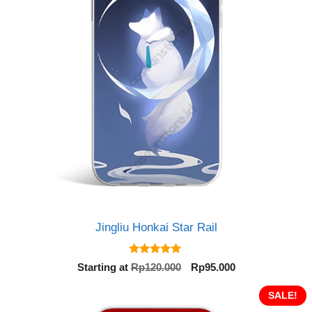
Jingliu Honkai Star Rail
5.00
Original
Current
Starting at
Rp
120.000
Rp
95.000
out of 5
price
price
was:
is:
SALE!
Rp120.000.
Rp95.000.