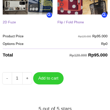
2D Fuze
Flip / Fold Phone
Rp
95.000
Product Price
Rp120.000
Options Price
Rp
0
Rp
95.000
Total
Rp120.000
-
+
Add to cart
Case
Tanjiro
Kamado
KYC-
010
5 out of 5 stars