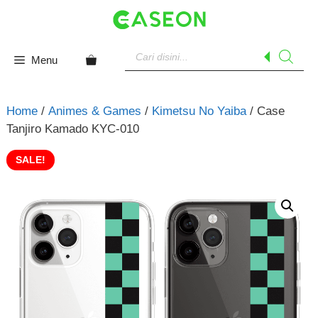
Skip
to
content
Products
search
Menu
Home
/
Animes & Games
/
Kimetsu No Yaiba
/ Case
Tanjiro Kamado KYC-010
SALE!