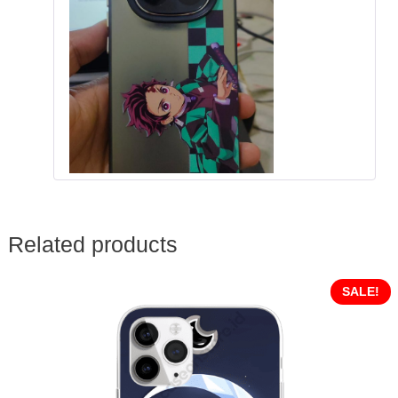
Related products
SALE!