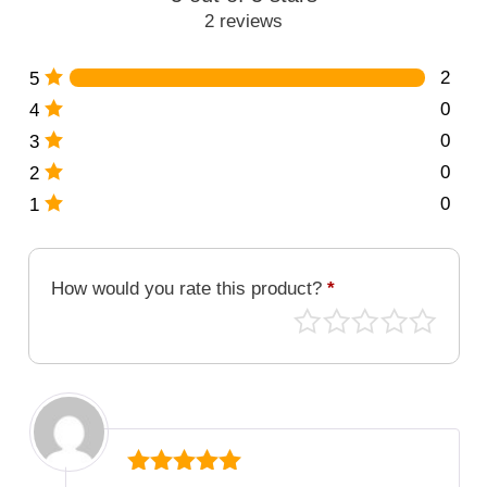
quantity
2 reviews
2
5
0
4
0
3
0
2
0
1
How would you rate this product?
*