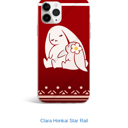
Clara Honkai Star Rail