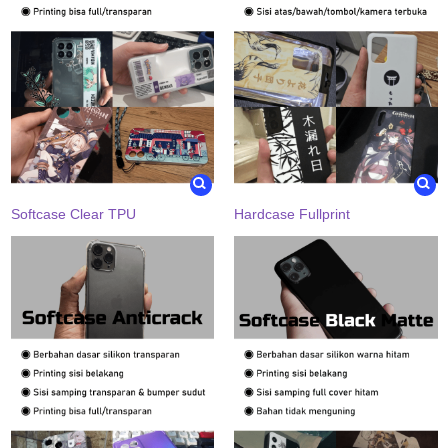
Softcase Clear TPU
Hardcase Fullprint