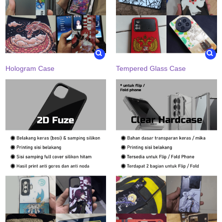
Hologram Case
Tempered Glass Case