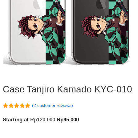
Case Tanjiro Kamado KYC-010
(
2
customer reviews)
5.00
out of
5
Original
Current
Starting at
Rp
120.000
Rp
95.000
price
price
was:
is: