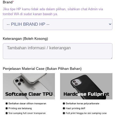
(required)
Brand
*
Rp120.000.
Rp95.000.
Jika tipe HP kamu tidak ada dalam pilihan, silahkan chat Admin via
tombol WA di sudut kanan bawah ya.
Keterangan (Boleh Kosong)
Penjelasan Material Case (Bukan Pilihan Bahan)