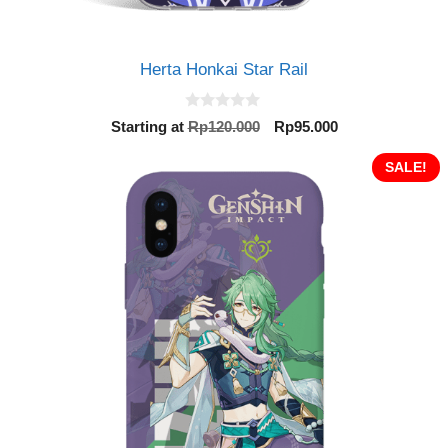
Herta Honkai Star Rail
0
Original
Current
Starting at
Rp
120.000
Rp
95.000
o
price
price
u
t
was:
is:
SALE!
o
Rp120.000.
Rp95.000.
f
5