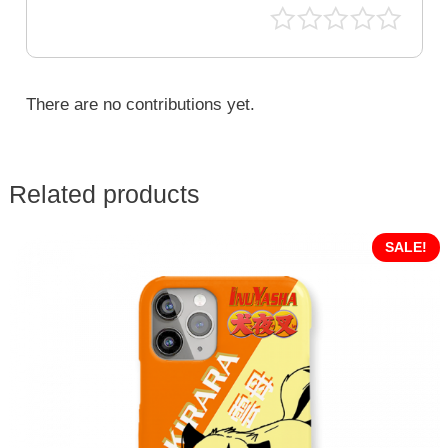
There are no contributions yet.
Related products
SALE!