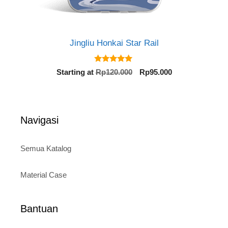
Jingliu Honkai Star Rail
5.00
Original
Current
Starting at
Rp
120.000
Rp
95.000
out of 5
price
price
was:
is:
Rp120.000.
Rp95.000.
Navigasi
Semua Katalog
Material Case
Bantuan