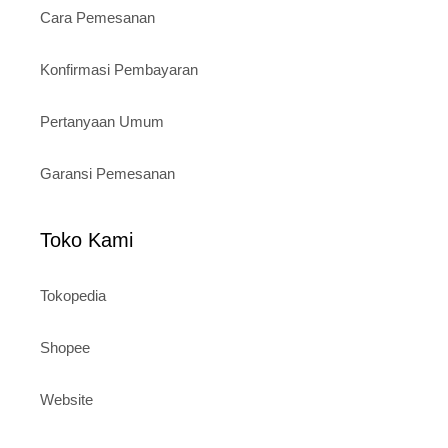
Cara Pemesanan
Konfirmasi Pembayaran
Pertanyaan Umum
Garansi Pemesanan
Toko Kami
Tokopedia
Shopee
Website