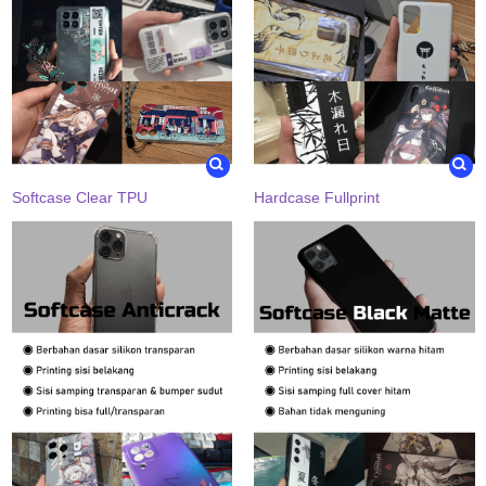
Softcase Clear TPU
Hardcase Fullprint