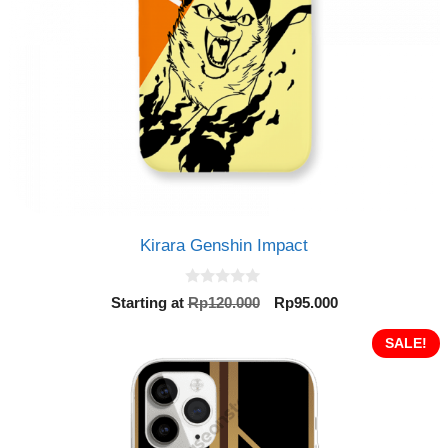
Kirara Genshin Impact
0
Original
Current
Starting at
Rp
120.000
Rp
95.000
o
price
price
u
t
was:
is:
SALE!
o
Rp120.000.
Rp95.000.
f
5