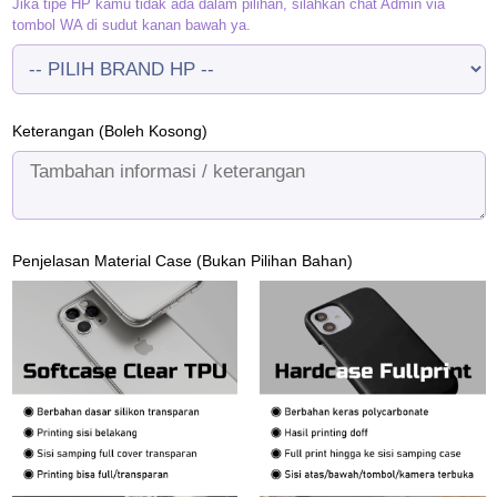
Jika tipe HP kamu tidak ada dalam pilihan, silahkan chat Admin via
tombol WA di sudut kanan bawah ya.
Keterangan (Boleh Kosong)
Penjelasan Material Case (Bukan Pilihan Bahan)