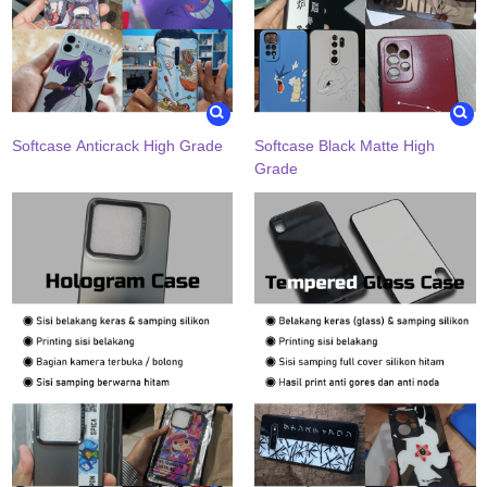
Softcase Anticrack High Grade
Softcase Black Matte High
Grade