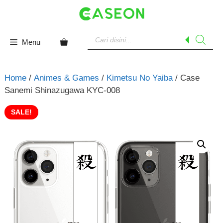
Skip
to
content
Products
search
Menu
Home
/
Animes & Games
/
Kimetsu No Yaiba
/ Case
Sanemi Shinazugawa KYC-008
SALE!