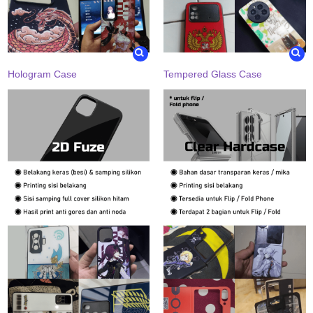
Hologram Case
Tempered Glass Case