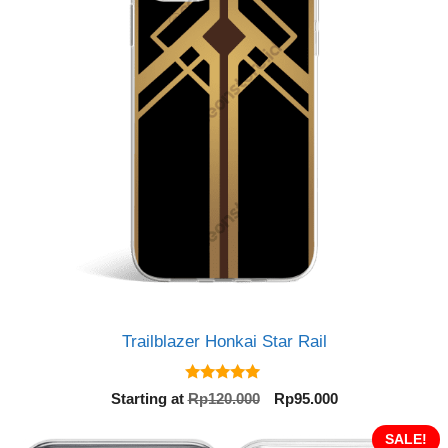
Trailblazer Honkai Star Rail
5.00
Original
Current
Starting at
Rp
120.000
Rp
95.000
out of 5
price
price
was:
is:
SALE!