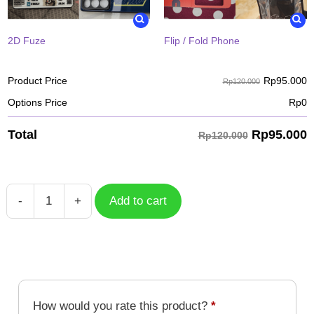
2D Fuze
Flip / Fold Phone
Rp
95.000
Product Price
Rp120.000
Options Price
Rp
0
Rp
95.000
Total
Rp120.000
-
+
Add to cart
Case
Sanemi
Shinazugawa
KYC-
008
quantity
How would you rate this product?
*