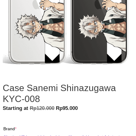
Case Sanemi Shinazugawa
KYC-008
Original
Current
Starting at
Rp
120.000
Rp
95.000
price
price
was:
is:
(required)
Brand
*
Rp120.000.
Rp95.000.