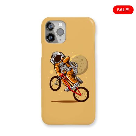
SALE!