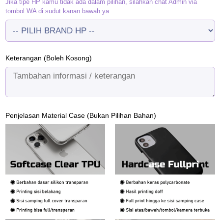
Jika tipe HP kamu tidak ada dalam pilihan, silahkan chat Admin via
tombol WA di sudut kanan bawah ya.
Keterangan (Boleh Kosong)
Penjelasan Material Case (Bukan Pilihan Bahan)