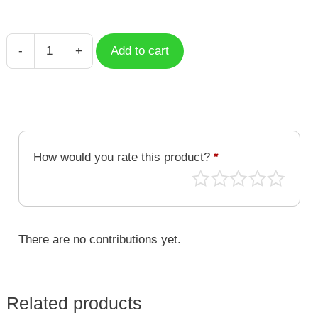
-
+
Add to cart
Case
Pluto
Simple
Planet
SMP-
010
How would you rate this product?
*
quantity
There are no contributions yet.
Related products