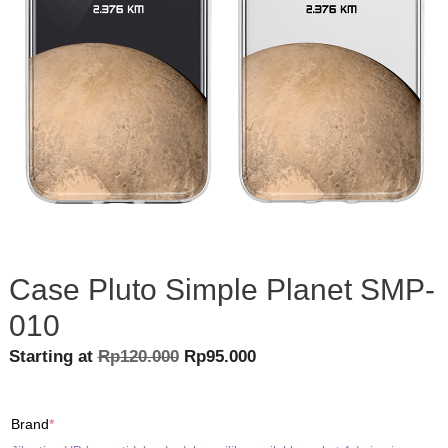
Case Pluto Simple Planet SMP-
010
Original
Current
Starting at
Rp
120.000
Rp
95.000
price
price
was:
is:
(required)
Brand
*
Rp120.000.
Rp95.000.