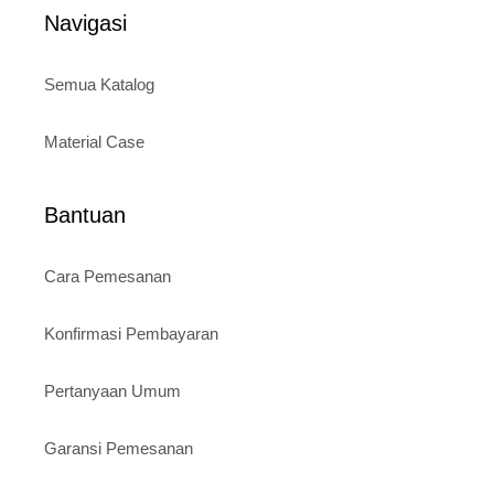
5
Navigasi
Semua Katalog
Material Case
Bantuan
Cara Pemesanan
Konfirmasi Pembayaran
Pertanyaan Umum
Garansi Pemesanan