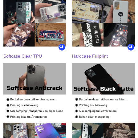
Softcase Clear TPU
Hardcase Fullprint