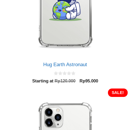
Hug Earth Astronaut
0
Original
Current
Starting at
Rp
120.000
Rp
95.000
o
price
price
u
t
was:
is:
SALE!
o
Rp120.000.
Rp95.000.
f
5