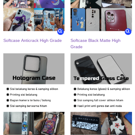
Softcase Anticrack High Grade
Softcase Black Matte High
Grade