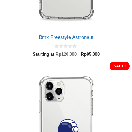
Bmx Freestyle Astronaut
0
Original
Current
Starting at
Rp
120.000
Rp
95.000
o
price
price
u
t
was:
is:
SALE!
o
Rp120.000.
Rp95.000.
f
5