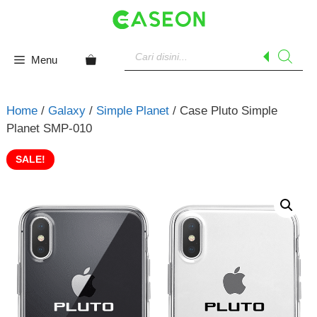
Skip
to
content
Products
search
Menu
Home
/
Galaxy
/
Simple Planet
/ Case Pluto Simple
Planet SMP-010
SALE!