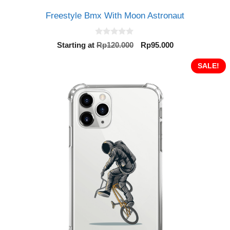
Freestyle Bmx With Moon Astronaut
0
Original
Current
Starting at
Rp
120.000
Rp
95.000
o
price
price
u
t
was:
is:
SALE!
o
Rp120.000.
Rp95.000.
f
5