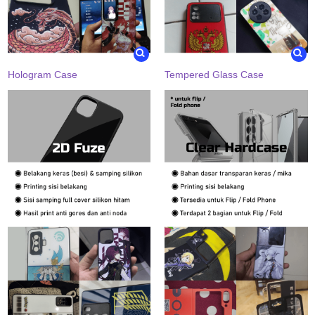
Hologram Case
Tempered Glass Case