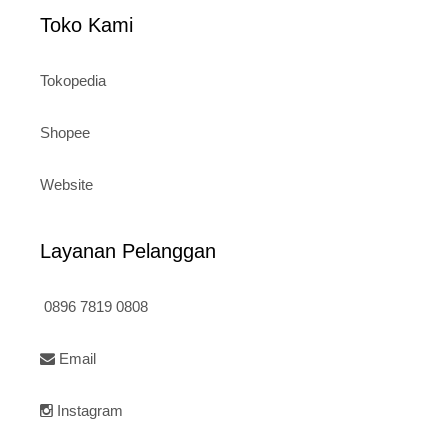
Toko Kami
Tokopedia
Shopee
Website
Layanan Pelanggan
0896 7819 0808
Email
Instagram