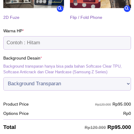
2D Fuze
Flip / Fold Phone
(required)
Warna HP
*
(required)
Background Desain
*
Background transparan hanya bisa pada bahan Softcase Clear TPU,
Softcase Anticrack dan Clear Hardcase (Samsung Z Series)
Rp
95.000
Product Price
Rp120.000
Options Price
Rp
0
Rp
95.000
Total
Rp120.000