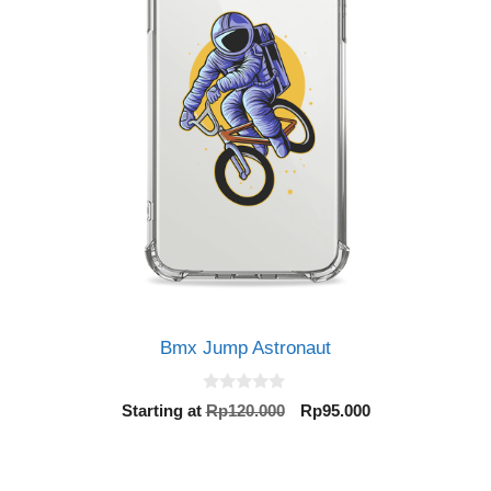
Bmx Jump Astronaut
0
Original
Current
Starting at
Rp
120.000
Rp
95.000
o
price
price
u
t
was:
is:
o
Rp120.000.
Rp95.000.
f