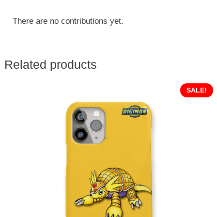
There are no contributions yet.
Related products
SALE!