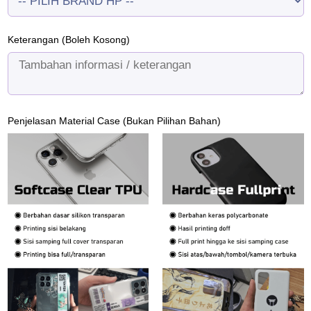
Keterangan (Boleh Kosong)
Penjelasan Material Case (Bukan Pilihan Bahan)