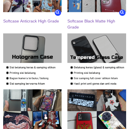
Softcase Anticrack High Grade
Softcase Black Matte High
Grade