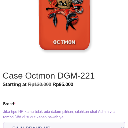
Case Octmon DGM-221
Original
Current
Starting at
Rp
120.000
Rp
95.000
price
price
was:
is:
(required)
Brand
*
Rp120.000.
Rp95.000.
Jika tipe HP kamu tidak ada dalam pilihan, silahkan chat Admin via
tombol WA di sudut kanan bawah ya.