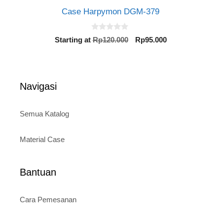
Case Harpymon DGM-379
0
Original
Current
Starting at
Rp
120.000
Rp
95.000
o
price
price
u
t
was:
is:
o
Rp120.000.
Rp95.000.
f
5
Navigasi
Semua Katalog
Material Case
Bantuan
Cara Pemesanan