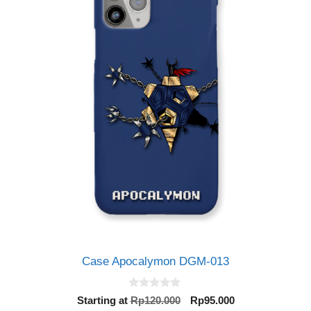
Case Apocalymon DGM-013
0
Original
Current
Starting at
Rp
120.000
Rp
95.000
o