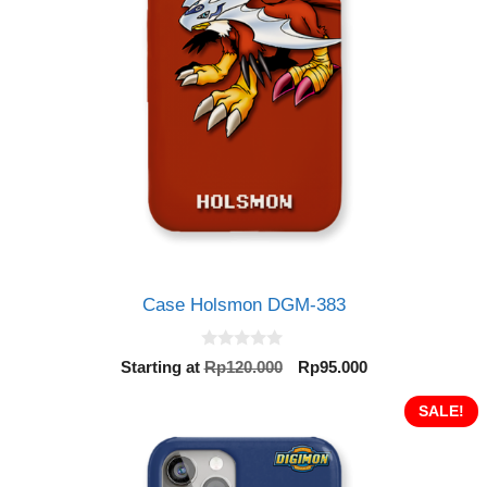
Case Holsmon DGM-383
0
Original
Current
Starting at
Rp
120.000
Rp
95.000
o
price
price
u
t
was:
is:
SALE!
o
Rp120.000.
Rp95.000.
f
5