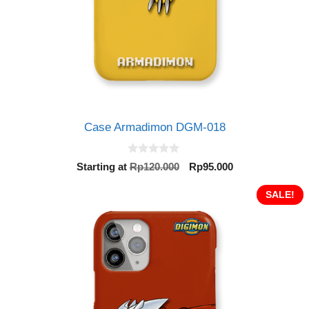
Case Armadimon DGM-018
0
Original
Current
Starting at
Rp
120.000
Rp
95.000
o
price
price
u
t
was:
is:
SALE!
o
Rp120.000.
Rp95.000.
f
5