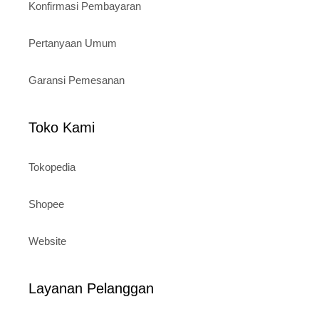
Konfirmasi Pembayaran
Pertanyaan Umum
Garansi Pemesanan
Toko Kami
Tokopedia
Shopee
Website
Layanan Pelanggan