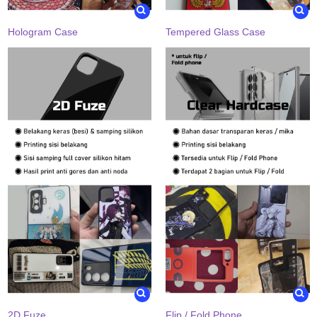
Hologram Case
Tempered Glass Case
2D Fuze
Flip / Fold Phone