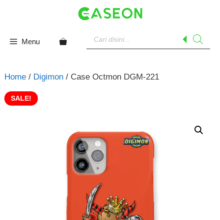
Skip
to
content
Products
search
Menu
Home
/
Digimon
/ Case Octmon DGM-221
SALE!