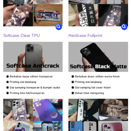
Softcase Clear TPU
Hardcase Fullprint