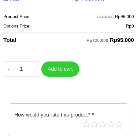
Rp
95.000
Product Price
Rp120.000
Options Price
Rp
0
Rp
95.000
Total
Rp120.000
-
+
Add to cart
Case
Octmon
DGM-
221
quantity
How would you rate this product?
*