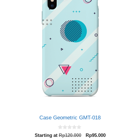
Case Geometric GMT-018
0
Original
Current
Starting at
Rp
120.000
Rp
95.000
o