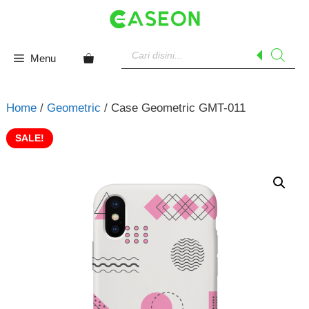
Skip
to
content
Products
search
Menu
Home
/
Geometric
/ Case Geometric GMT-011
SALE!