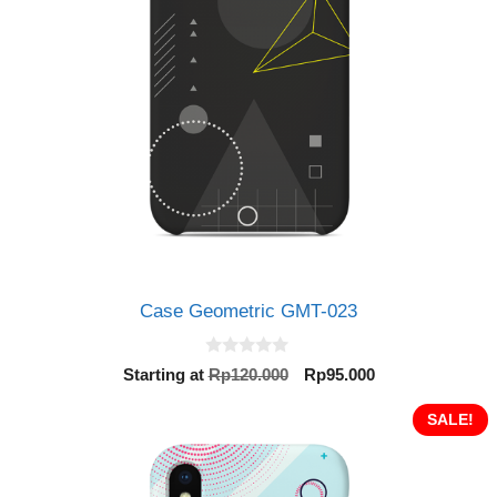
Case Geometric GMT-023
0
Original
Current
Starting at
Rp
120.000
Rp
95.000
o
price
price
u
t
was:
is:
SALE!
o
Rp120.000.
Rp95.000.
f
5