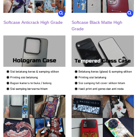
Softcase Anticrack High Grade
Softcase Black Matte High
Grade