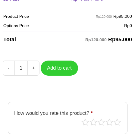
Rp
95.000
Product Price
Rp120.000
Options Price
Rp
0
Rp
95.000
Total
Rp120.000
-
+
Add to cart
Case
Geometric
GMT-
011
quantity
How would you rate this product?
*