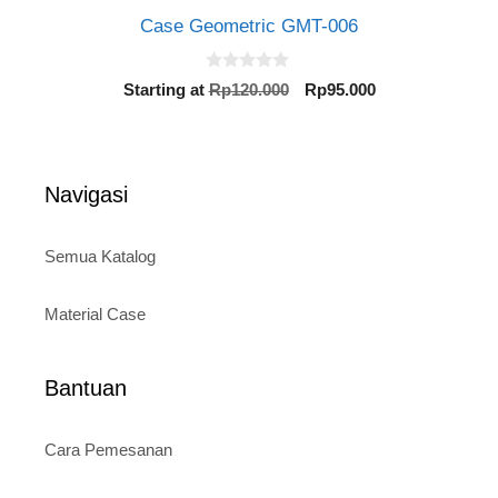
Case Geometric GMT-006
0
Original
Current
Starting at
Rp
120.000
Rp
95.000
o
price
price
u
t
was:
is:
o
Rp120.000.
Rp95.000.
f
5
Navigasi
Semua Katalog
Material Case
Bantuan
Cara Pemesanan