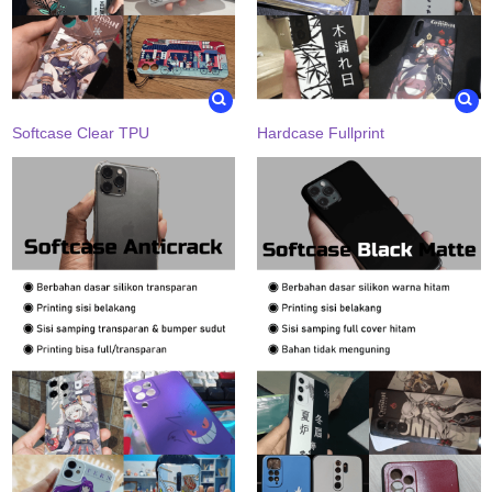
Softcase Clear TPU
Hardcase Fullprint