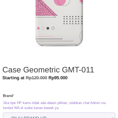
Case Geometric GMT-011
Original
Current
Starting at
Rp
120.000
Rp
95.000
price
price
was:
is:
(required)
Brand
*
Rp120.000.
Rp95.000.
Jika tipe HP kamu tidak ada dalam pilihan, silahkan chat Admin via
tombol WA di sudut kanan bawah ya.