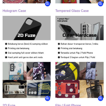
Hologram Case
Tempered Glass Case
2D Fuze
Flip / Fold Phone