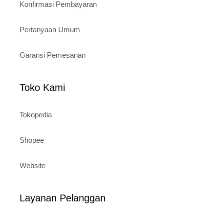
Konfirmasi Pembayaran
Pertanyaan Umum
Garansi Pemesanan
Toko Kami
Tokopedia
Shopee
Website
Layanan Pelanggan