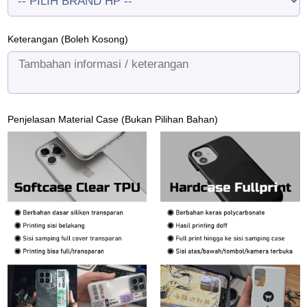
Keterangan (Boleh Kosong)
Penjelasan Material Case (Bukan Pilihan Bahan)