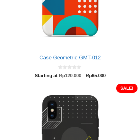
Case Geometric GMT-012
0
Original
Current
Starting at
Rp
120.000
Rp
95.000
o
price
price
u
t
was:
is:
SALE!
o
Rp120.000.
Rp95.000.
f
5