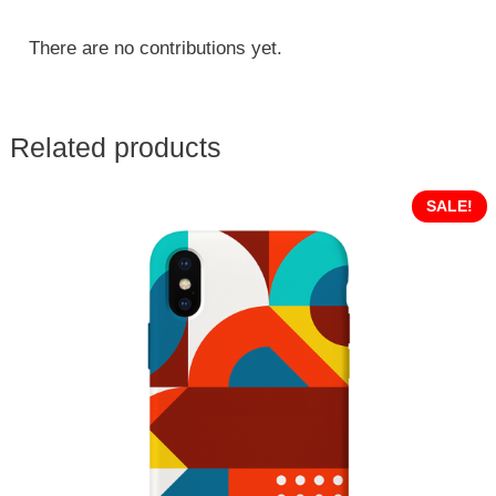
There are no contributions yet.
Related products
SALE!