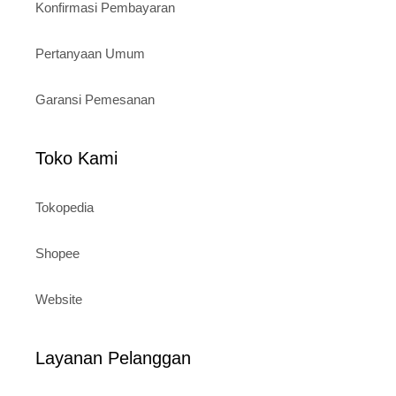
Konfirmasi Pembayaran
Pertanyaan Umum
Garansi Pemesanan
Toko Kami
Tokopedia
Shopee
Website
Layanan Pelanggan