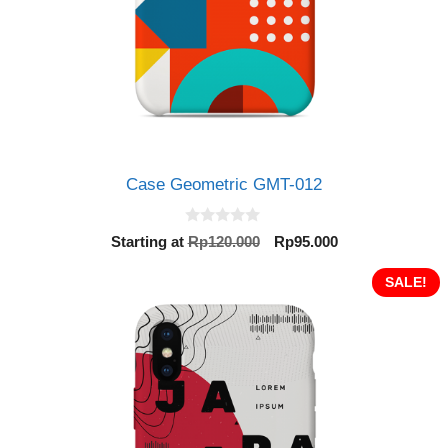
Case Geometric GMT-012
0
Original
Current
Starting at
Rp
120.000
Rp
95.000
o
price
price
u
t
was:
is:
SALE!
o
Rp120.000.
Rp95.000.
f
5