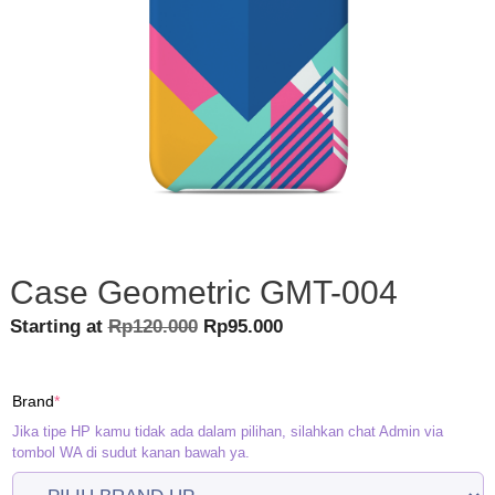
Case Geometric GMT-004
Original
Current
Starting at
Rp
120.000
Rp
95.000
price
price
was:
is:
(required)
Brand
*
Rp120.000.
Rp95.000.
Jika tipe HP kamu tidak ada dalam pilihan, silahkan chat Admin via
tombol WA di sudut kanan bawah ya.