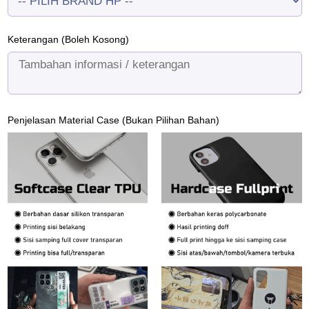
Keterangan (Boleh Kosong)
Penjelasan Material Case (Bukan Pilihan Bahan)