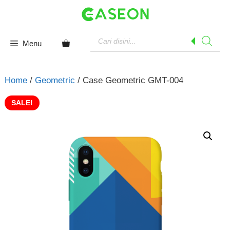
Skip
to
content
Products
search
Menu
Home
/
Geometric
/ Case Geometric GMT-004
SALE!