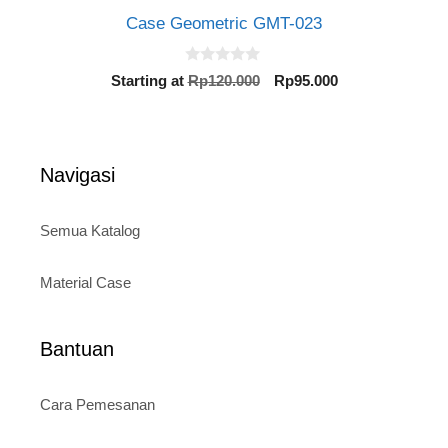
Case Geometric GMT-023
0
Original
Current
Starting at
Rp
120.000
Rp
95.000
o
price
price
u
t
was:
is:
o
Rp120.000.
Rp95.000.
f
5
Navigasi
Semua Katalog
Material Case
Bantuan
Cara Pemesanan