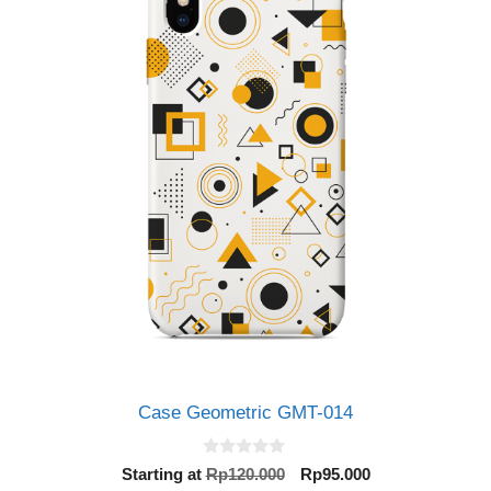
Case Geometric GMT-014
0
Original
Current
Starting at
Rp
120.000
Rp
95.000
o