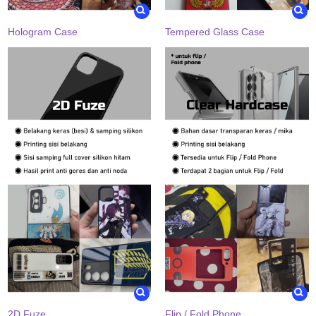
Hologram Case
Tempered Glass Case
2D Fuze
Flip / Fold Phone