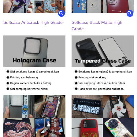
Softcase Anticrack High Grade
Softcase Black Matte High
Grade