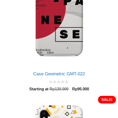
Case Geometric GMT-022
0
Original
Current
Starting at
Rp
120.000
Rp
95.000
o
price
price
u
t
was:
is:
SALE!
o
Rp120.000.
Rp95.000.
f
5