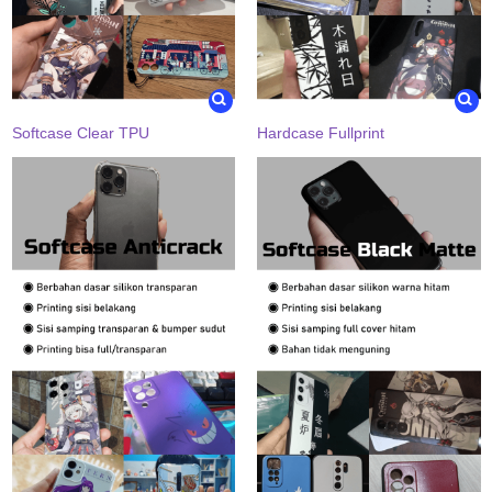
Softcase Clear TPU
Hardcase Fullprint