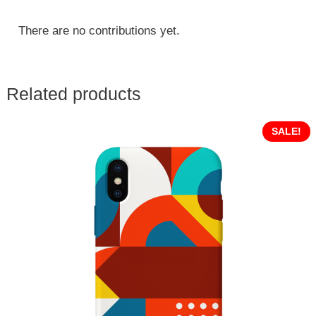
There are no contributions yet.
Related products
SALE!