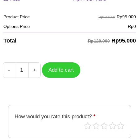
Rp
95.000
Product Price
Rp120.000
Options Price
Rp
0
Rp
95.000
Total
Rp120.000
-
+
Add to cart
Case
Geometric
GMT-
004
quantity
How would you rate this product?
*